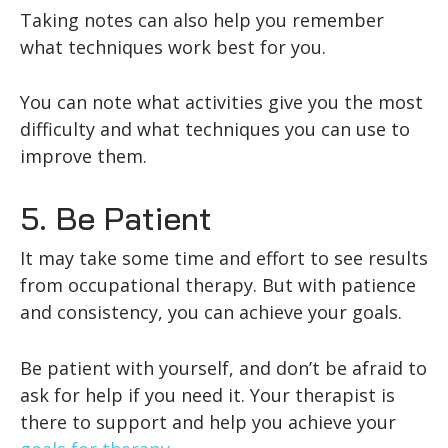
Taking notes can also help you remember
what techniques work best for you.
You can note what activities give you the most
difficulty and what techniques you can use to
improve them.
5. Be Patient
It may take some time and effort to see results
from occupational therapy. But with patience
and consistency, you can achieve your goals.
Be patient with yourself, and don’t be afraid to
ask for help if you need it. Your therapist is
there to support and help you achieve your