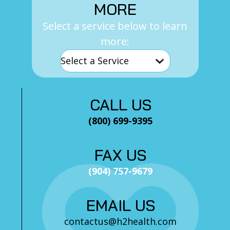
MORE
Select a service below to learn
more:
CALL US
(800) 699-9395
FAX US
(904) 757-9679
EMAIL US
contactus@h2health.com