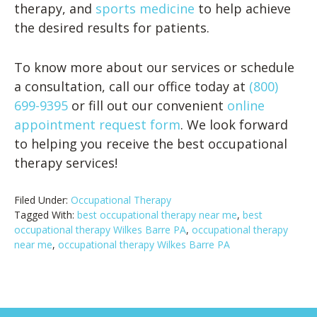
therapy, and
sports medicine
to help achieve
the desired results for patients.
To know more about our services or schedule
a consultation, call our office today at
(800)
699-9395
or fill out our convenient
online
appointment request form
. We look forward
to helping you receive the best occupational
therapy services!
Filed Under:
Occupational Therapy
Tagged With:
best occupational therapy near me
,
best
occupational therapy Wilkes Barre PA
,
occupational therapy
near me
,
occupational therapy Wilkes Barre PA