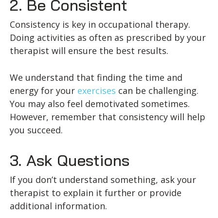
2. Be Consistent
Consistency is key in occupational therapy.
Doing activities as often as prescribed by your
therapist will ensure the best results.
We understand that finding the time and
energy for your
exercises
can be challenging.
You may also feel demotivated sometimes.
However, remember that consistency will help
you succeed.
3. Ask Questions
If you don’t understand something, ask your
therapist to explain it further or provide
additional information.