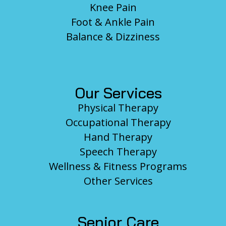
Knee Pain
Foot & Ankle Pain
Balance & Dizziness
Our Services
Physical Therapy
Occupational Therapy
Hand Therapy
Speech Therapy
Wellness & Fitness Programs
Other Services
Senior Care