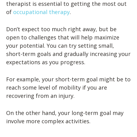
therapist is essential to getting the most out
of
occupational therapy
.
Don’t expect too much right away, but be
open to challenges that will help maximize
your potential. You can try setting small,
short-term goals and gradually increasing your
expectations as you progress.
For example, your short-term goal might be to
reach some level of mobility if you are
recovering from an injury.
On the other hand, your long-term goal may
involve more complex activities.