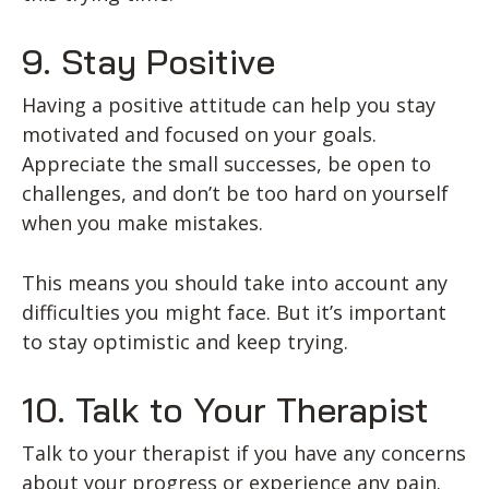
9. Stay Positive
Having a positive attitude can help you stay
motivated and focused on your goals.
Appreciate the small successes, be open to
challenges, and don’t be too hard on yourself
when you make mistakes.
This means you should take into account any
difficulties you might face. But it’s important
to stay optimistic and keep trying.
10. Talk to Your Therapist
Talk to your therapist if you have any concerns
about your progress or experience any pain.