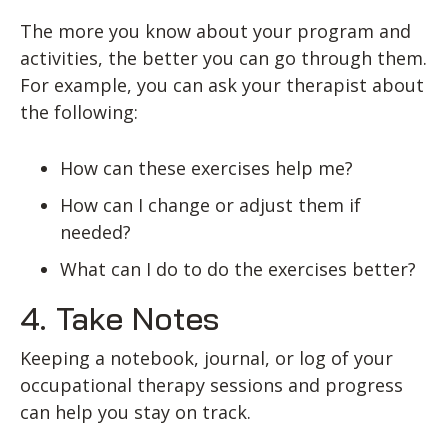
The more you know about your program and
activities, the better you can go through them.
For example, you can ask your therapist about
the following:
How can these exercises help me?
How can I change or adjust them if
needed?
What can I do to do the exercises better?
4. Take Notes
Keeping a notebook, journal, or log of your
occupational therapy sessions and progress
can help you stay on track.