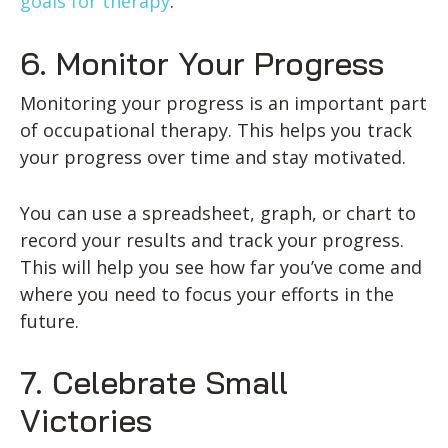
goals for therapy
.
6. Monitor Your Progress
Monitoring your progress is an important part
of occupational therapy. This helps you track
your progress over time and stay motivated.
You can use a spreadsheet, graph, or chart to
record your results and track your progress.
This will help you see how far you’ve come and
where you need to focus your efforts in the
future.
7. Celebrate Small
Victories