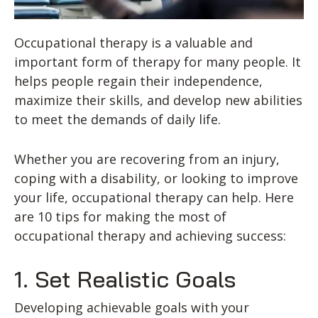
Occupational therapy is a valuable and
important form of therapy for many people. It
helps people regain their independence,
maximize their skills, and develop new abilities
to meet the demands of daily life.
Whether you are recovering from an injury,
coping with a disability, or looking to improve
your life, occupational therapy can help. Here
are 10 tips for making the most of
occupational therapy and achieving success:
1. Set Realistic Goals
Developing achievable goals with your