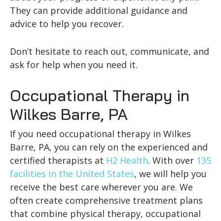
They can provide additional guidance and
advice to help you recover.
Don’t hesitate to reach out, communicate, and
ask for help when you need it.
Occupational Therapy in
Wilkes Barre, PA
If you need occupational therapy in Wilkes
Barre, PA, you can rely on the experienced and
certified therapists at
H2 Health
. With over
135
facilities in the United States
, we will help you
receive the best care wherever you are. We
often create comprehensive treatment plans
that combine physical therapy, occupational