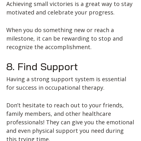
Achieving small victories is a great way to stay
motivated and celebrate your progress.
When you do something new or reach a
milestone, it can be rewarding to stop and
recognize the accomplishment.
8. Find Support
Having a strong support system is essential
for success in occupational therapy.
Don’t hesitate to reach out to your friends,
family members, and other healthcare
professionals! They can give you the emotional
and even physical support you need during
this trying time.