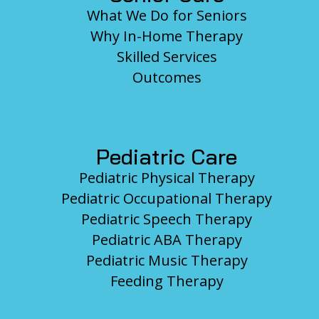
What We Do for Seniors
Why In-Home Therapy
Skilled Services
Outcomes
Pediatric Care
Pediatric Physical Therapy
Pediatric Occupational Therapy
Pediatric Speech Therapy
Pediatric ABA Therapy
Pediatric Music Therapy
Feeding Therapy