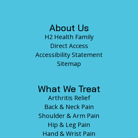
Footer
About Us
H2 Health Family
Direct Access
Accessibility Statement
Sitemap
What We Treat
Arthritis Relief
Back & Neck Pain
Shoulder & Arm Pain
Hip & Leg Pain
Hand & Wrist Pain