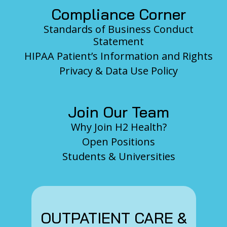
Compliance Corner
Standards of Business Conduct
Statement
HIPAA Patient’s Information and Rights
Privacy & Data Use Policy
Join Our Team
Why Join H2 Health?
Open Positions
Students & Universities
OUTPATIENT CARE &