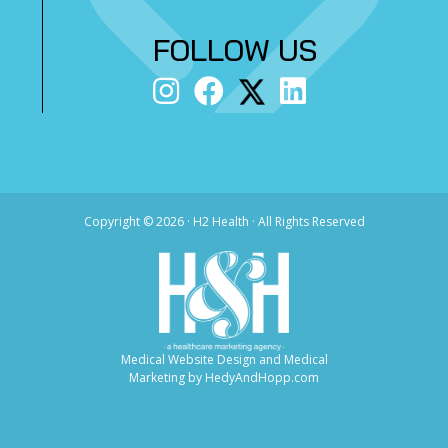
FOLLOW US
Copyright ©
2026 · H2 Health · All Rights Reserved
Medical Website Design and Medical
Marketing by
HedyAndHopp.com