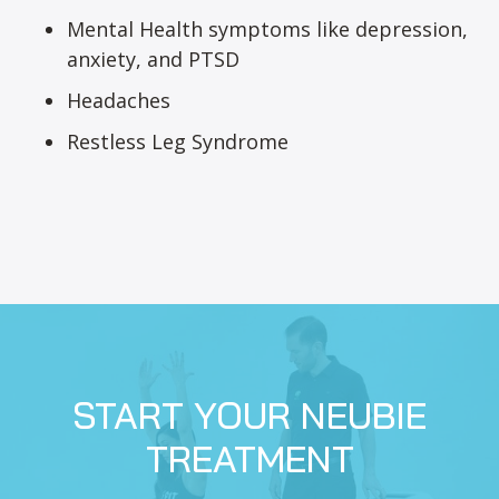
Mental Health symptoms like depression,
anxiety, and PTSD
Headaches
Restless Leg Syndrome
START YOUR NEUBIE
TREATMENT