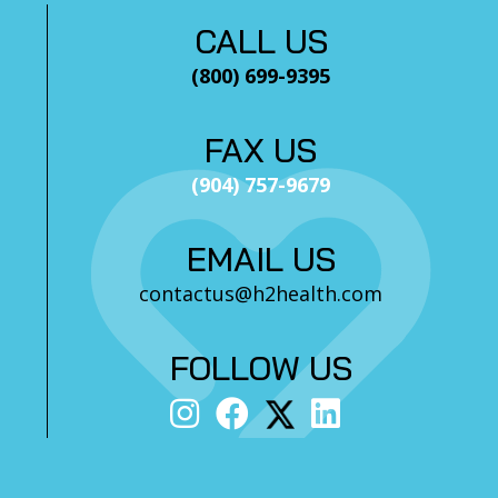
CALL US
(800) 699-9395
FAX US
(904) 757-9679
EMAIL US
contactus@h2health.com
FOLLOW US