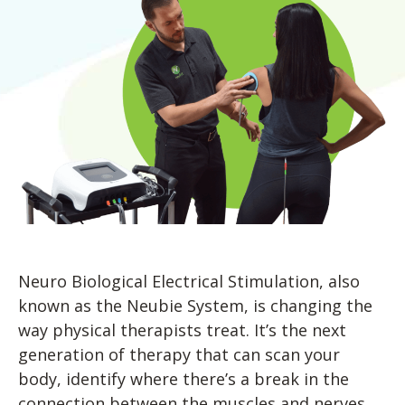
Blog
Knee Pain
Aquatic Therapy
Skilled Services
Pediatric Services
Career Development
Partners
Foot & Ankle Pain
Sports Medicine
Outcomes
Pediatric Physical
Therapy
Headaches
Concussion Rehabilitation
Pediatric Occupational
TMD
Work Comp/Accident Rehab
Therapy
Balance & Dizziness
Speech Therapy
Pediatric Speech
Chronic Pain
IASTM, Cupping, & Dry Needling
Therapy
Neurological Conditions
Wellness & Fitness Programs
Pediatric ABA Therapy
Lymphedema
Pelvic Health
Pediatric Music
Therapy
Worker’s Comp Injuries
NeuFit Neubie
Neuro Biological Electrical Stimulation, also
Feeding Therapy
known as the Neubie System, is changing the
Other Services
way physical therapists treat. It’s the next
generation of therapy that can scan your
body, identify where there’s a break in the
connection between the muscles and nerves,