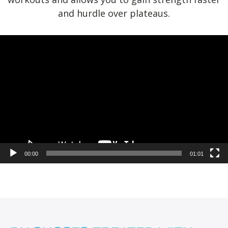
and hurdle over plateaus.
Video
Player
00:00
01:01