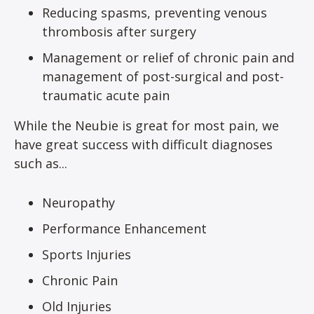
Reducing spasms, preventing venous
thrombosis after surgery
Management or relief of chronic pain and
management of post-surgical and post-
traumatic acute pain
While the Neubie is great for most pain, we
have great success with difficult diagnoses
such as...
Neuropathy
Performance Enhancement
Sports Injuries
Chronic Pain
Old Injuries