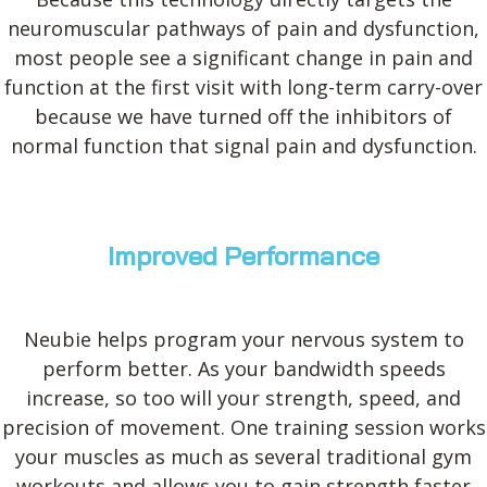
neuromuscular pathways of pain and dysfunction,
most people see a significant change in pain and
function at the first visit with long-term carry-over
because we have turned off the inhibitors of
normal function that signal pain and dysfunction.
Improved Performance
Neubie helps program your nervous system to
perform better. As your bandwidth speeds
increase, so too will your strength, speed, and
precision of movement. One training session works
your muscles as much as several traditional gym
workouts and allows you to gain strength faster