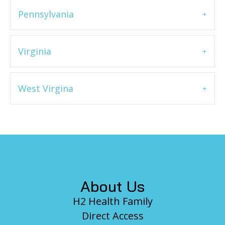
Pennsylvania
Virginia
West Virgina
Footer
About Us
H2 Health Family
Direct Access