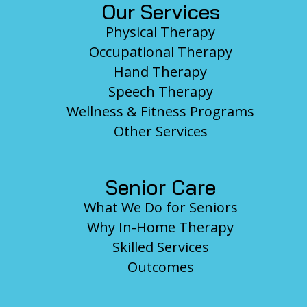
Our Services
Physical Therapy
Occupational Therapy
Hand Therapy
Speech Therapy
Wellness & Fitness Programs
Other Services
Senior Care
What We Do for Seniors
Why In-Home Therapy
Skilled Services
Outcomes