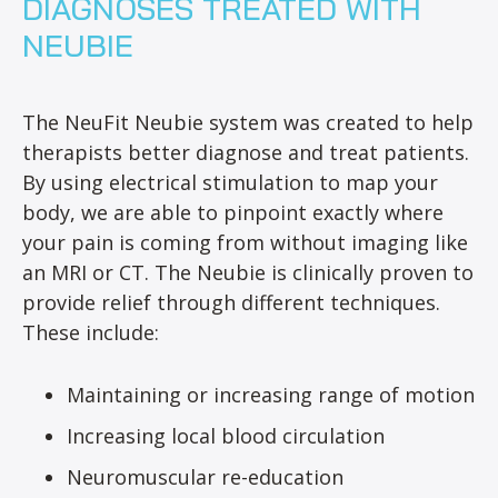
DIAGNOSES TREATED WITH
NEUBIE
The NeuFit Neubie system was created to help
therapists better diagnose and treat patients.
By using electrical stimulation to map your
body, we are able to pinpoint exactly where
your pain is coming from without imaging like
an MRI or CT. The Neubie is clinically proven to
provide relief through different techniques.
These include:
Maintaining or increasing range of motion
Increasing local blood circulation
Neuromuscular re-education