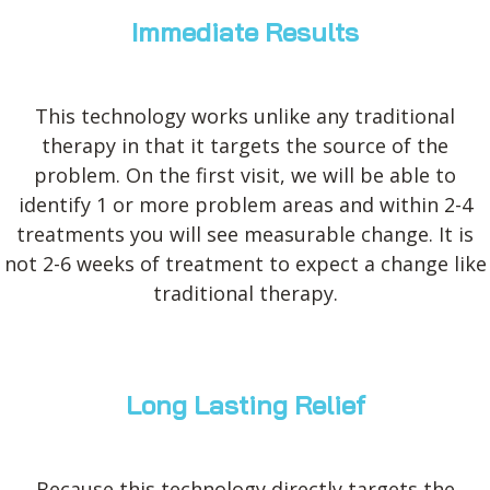
Immediate Results
This technology works unlike any traditional
therapy in that it targets the source of the
problem. On the first visit, we will be able to
identify 1 or more problem areas and within 2-4
treatments you will see measurable change. It is
not 2-6 weeks of treatment to expect a change like
traditional therapy.
Long Lasting Relief
Because this technology directly targets the