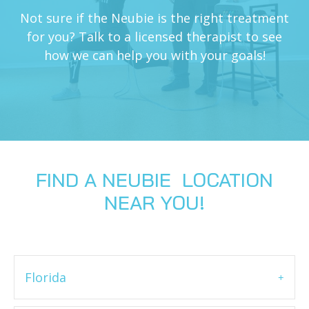
Not sure if the Neubie is the right treatment
for you? Talk to a licensed therapist to see
how we can help you with your goals!
FIND A NEUBIE LOCATION
NEAR YOU!
Florida