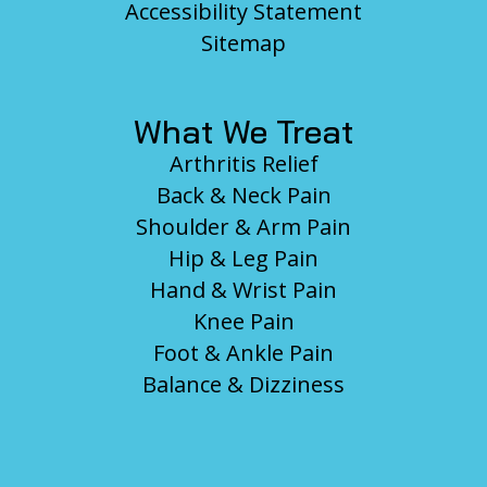
Accessibility Statement
Sitemap
What We Treat
Arthritis Relief
Back & Neck Pain
Shoulder & Arm Pain
Hip & Leg Pain
Hand & Wrist Pain
Knee Pain
Foot & Ankle Pain
Balance & Dizziness