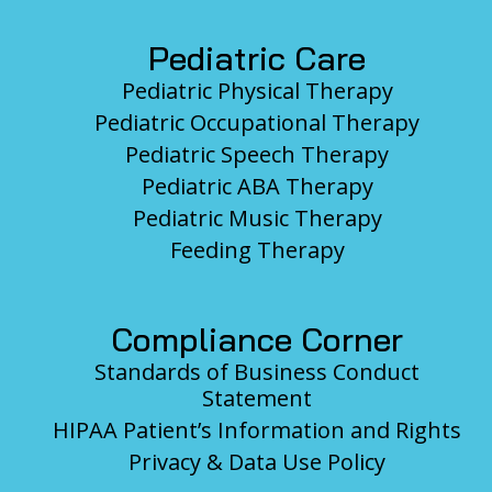
Pediatric Care
Pediatric Physical Therapy
Pediatric Occupational Therapy
Pediatric Speech Therapy
Pediatric ABA Therapy
Pediatric Music Therapy
Feeding Therapy
Compliance Corner
Standards of Business Conduct
Statement
HIPAA Patient’s Information and Rights
Privacy & Data Use Policy