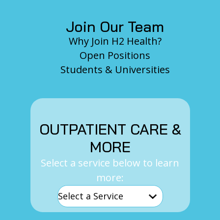
Join Our Team
Why Join H2 Health?
Open Positions
Students & Universities
OUTPATIENT CARE &
MORE
Select a service below to learn
more: