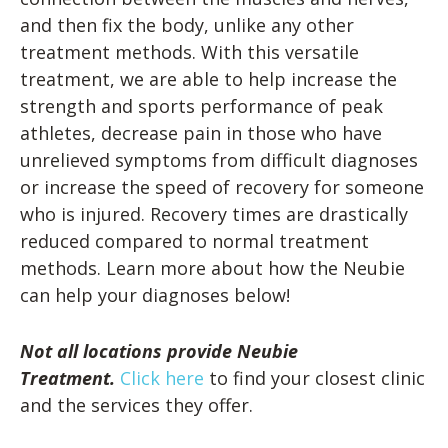
and then fix the body, unlike any other
treatment methods. With this versatile
treatment, we are able to help increase the
strength and sports performance of peak
athletes, decrease pain in those who have
unrelieved symptoms from difficult diagnoses
or increase the speed of recovery for someone
who is injured. Recovery times are drastically
reduced compared to normal treatment
methods. Learn more about how the Neubie
can help your diagnoses below!
Not all locations provide Neubie
Treatment.
Click here
to find your closest clinic
and the services they offer.