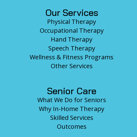
Our Services
Physical Therapy
Occupational Therapy
Hand Therapy
Speech Therapy
Wellness & Fitness Programs
Other Services
Senior Care
What We Do for Seniors
Why In-Home Therapy
Skilled Services
Outcomes