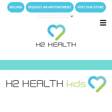
Skip
Skip
BILLING
REQUEST AN APPOINTMENT
VISIT OUR STORE
to
to
main
footer
content
Main
E
x
p
a
n
d
s
u
b
m
e
u
Menu
-
n
E
x
p
a
n
d
s
u
b
m
e
u
About Us
-
n
E
x
p
a
n
d
s
u
b
m
e
u
What We Treat
-
n
Family of Brands
E
x
p
a
n
d
s
u
b
m
e
E
x
p
a
n
d
s
u
b
m
e
u
u
Services
-
n
-
n
Direct Access
Arthritis Relief
E
x
p
a
n
d
s
u
b
m
e
E
x
p
a
n
d
s
u
b
m
e
u
u
Join Our Team
-
n
-
n
New Patient Resources
Back & Neck Pain
Outpatient Therapy Services
E
x
p
a
n
d
s
u
b
m
e
u
Locations
-
n
Who Are We
Shoulder & Arm Pain
Senior Care
Why Join H2 Health?
Physical Therapy
FAQs
Hip & Leg Pain
Pediatric Care
Open Positions
Hand Therapy
What We Do for Seniors
Compensation
E
x
p
a
n
d
s
u
b
m
e
u
-
n
News Room
Hand & Wrist Pain
Students & Universities
Occupational Therapy
Why In-Home Therapy
Pediatric Milestones
Work Life Balance