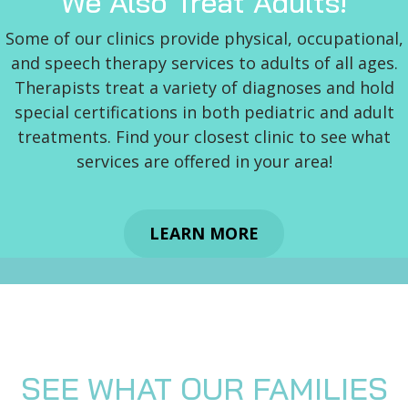
We Also Treat Adults!
Some of our clinics provide physical, occupational,
and speech therapy services to adults of all ages.
Therapists treat a variety of diagnoses and hold
special certifications in both pediatric and adult
treatments. Find your closest clinic to see what
services are offered in your area!
LEARN MORE
SEE WHAT OUR FAMILIES