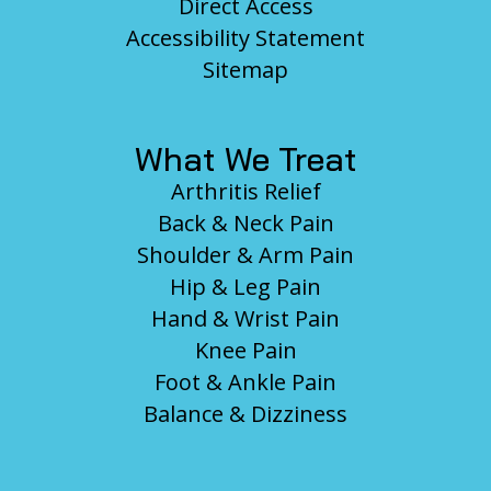
Direct Access
Accessibility Statement
Sitemap
What We Treat
Arthritis Relief
Back & Neck Pain
Shoulder & Arm Pain
Hip & Leg Pain
Hand & Wrist Pain
Knee Pain
Foot & Ankle Pain
Balance & Dizziness