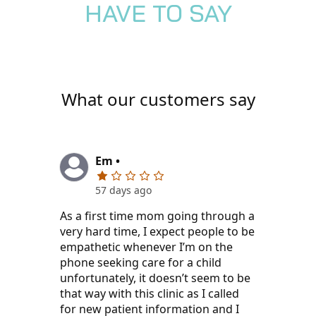
HAVE TO SAY