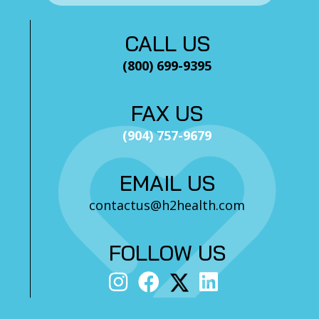
CALL US
(800) 699-9395
FAX US
(904) 757-9679
EMAIL US
contactus@h2health.com
FOLLOW US