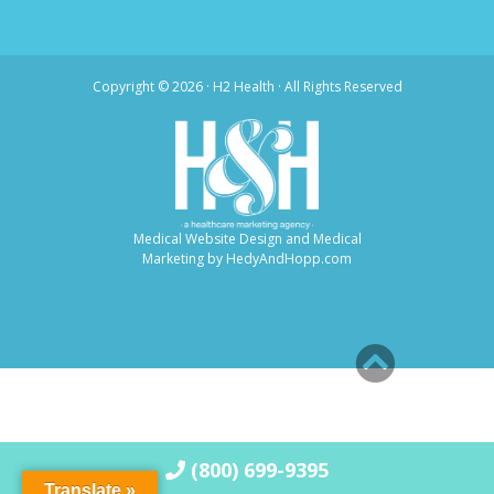
Copyright ©
2026 · H2 Health · All Rights Reserved
Medical Website Design and Medical
Marketing by
HedyAndHopp.com
(800) 699-9395
Translate »