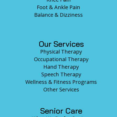
Foot & Ankle Pain
Balance & Dizziness
Our Services
Physical Therapy
Occupational Therapy
Hand Therapy
Speech Therapy
Wellness & Fitness Programs
Other Services
Senior Care