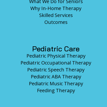
What We Do for Seniors
Why In-Home Therapy
Skilled Services
Outcomes
Pediatric Care
Pediatric Physical Therapy
Pediatric Occupational Therapy
Pediatric Speech Therapy
Pediatric ABA Therapy
Pediatric Music Therapy
Feeding Therapy