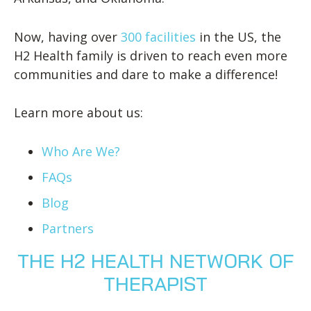
Now, having over
300 facilities
in the US, the
H2 Health family is driven to reach even more
communities and dare to make a difference!
Learn more about us:
Who Are We?
FAQs
Blog
Partners
THE H2 HEALTH NETWORK OF
THERAPIST