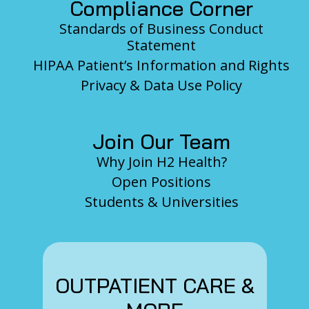
Compliance Corner
Standards of Business Conduct
Statement
HIPAA Patient’s Information and Rights
Privacy & Data Use Policy
Join Our Team
Why Join H2 Health?
Open Positions
Students & Universities
OUTPATIENT CARE &