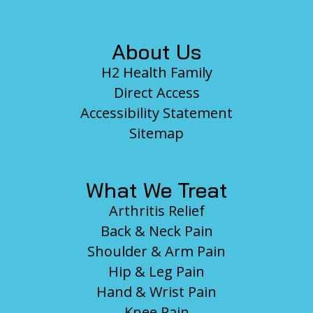
About Us
H2 Health Family
Direct Access
Accessibility Statement
Sitemap
What We Treat
Arthritis Relief
Back & Neck Pain
Shoulder & Arm Pain
Hip & Leg Pain
Hand & Wrist Pain
Knee Pain