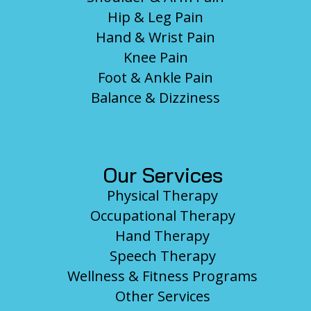
Hip & Leg Pain
Hand & Wrist Pain
Knee Pain
Foot & Ankle Pain
Balance & Dizziness
Our Services
Physical Therapy
Occupational Therapy
Hand Therapy
Speech Therapy
Wellness & Fitness Programs
Other Services