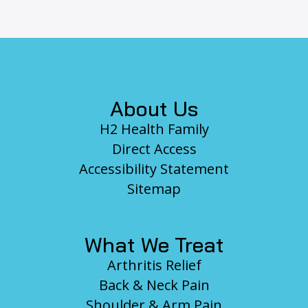
Footer
About Us
H2 Health Family
Direct Access
Accessibility Statement
Sitemap
What We Treat
Arthritis Relief
Back & Neck Pain
Shoulder & Arm Pain