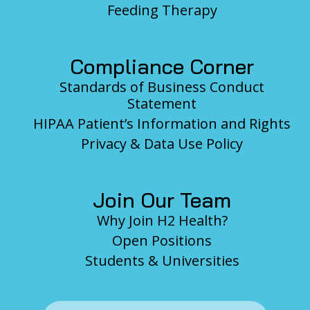
Feeding Therapy
Compliance Corner
Standards of Business Conduct
Statement
HIPAA Patient’s Information and Rights
Privacy & Data Use Policy
Join Our Team
Why Join H2 Health?
Open Positions
Students & Universities