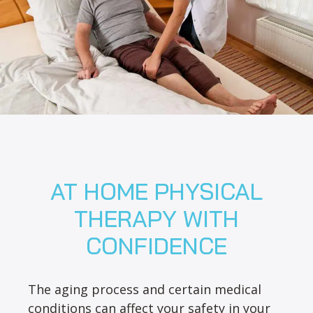
AT HOME PHYSICAL
THERAPY WITH
CONFIDENCE
The aging process and certain medical
conditions can affect your safety in your