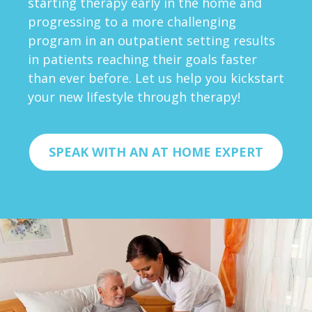
starting therapy early in the home and
progressing to a more challenging
program in an outpatient setting results
in patients reaching their goals faster
than ever before. Let us help you kickstart
your new lifestyle through therapy!
SPEAK WITH AN AT HOME EXPERT