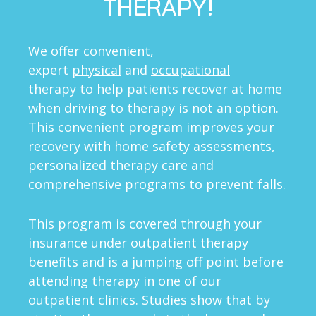
THERAPY!
We offer convenient,
expert
physical
and
occupational
therapy
to help patients recover at home
when driving to therapy is not an option.
This convenient program improves your
recovery with home safety assessments,
personalized therapy care and
comprehensive programs to prevent falls.
This program is covered through your
insurance under outpatient therapy
benefits and is a jumping off point before
attending therapy in one of our
outpatient clinics. Studies show that by