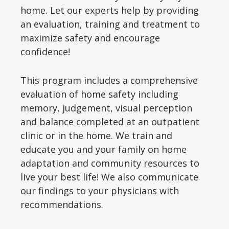
home. Let our experts help by providing
an evaluation, training and treatment to
maximize safety and encourage
confidence!
This program includes a comprehensive
evaluation of home safety including
memory, judgement, visual perception
and balance completed at an outpatient
clinic or in the home. We train and
educate you and your family on home
adaptation and community resources to
live your best life! We also communicate
our findings to your physicians with
recommendations.