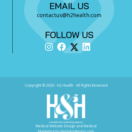
EMAIL US
contactus@h2health.com
FOLLOW US
Copyright ©
2026 · H2 Health · All Rights Reserved
Medical Website Design and Medical
Marketing by
HedyAndHopp.com