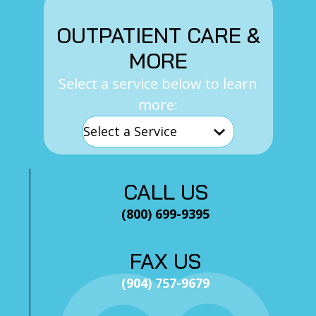
OUTPATIENT CARE &
MORE
Select a service below to learn
more:
CALL US
(800) 699-9395
FAX US
(904) 757-9679