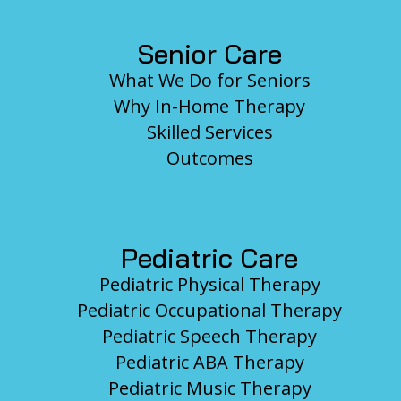
Senior Care
What We Do for Seniors
Why In-Home Therapy
Skilled Services
Outcomes
Pediatric Care
Pediatric Physical Therapy
Pediatric Occupational Therapy
Pediatric Speech Therapy
Pediatric ABA Therapy
Pediatric Music Therapy