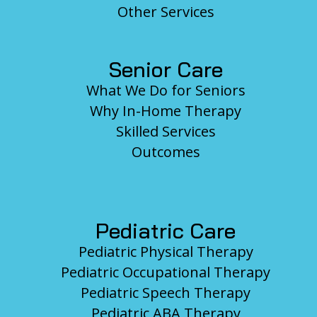
Other Services
Senior Care
What We Do for Seniors
Why In-Home Therapy
Skilled Services
Outcomes
Pediatric Care
Pediatric Physical Therapy
Pediatric Occupational Therapy
Pediatric Speech Therapy
Pediatric ABA Therapy