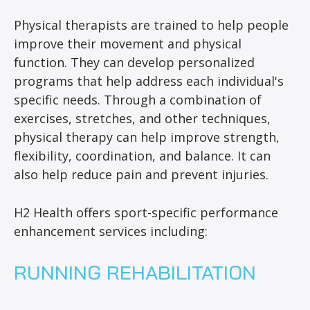
Physical therapists are trained to help people
improve their movement and physical
function. They can develop personalized
programs that help address each individual's
specific needs. Through a combination of
exercises, stretches, and other techniques,
physical therapy can help improve strength,
flexibility, coordination, and balance. It can
also help reduce pain and prevent injuries.
H2 Health offers sport-specific performance
enhancement services including:
RUNNING REHABILITATION