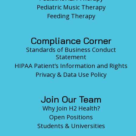
Pediatric Music Therapy
Feeding Therapy
Compliance Corner
Standards of Business Conduct
Statement
HIPAA Patient’s Information and Rights
Privacy & Data Use Policy
Join Our Team
Why Join H2 Health?
Open Positions
Students & Universities