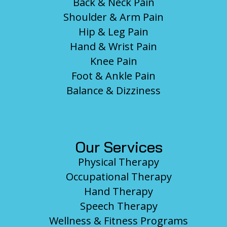
Back & Neck Pain
Shoulder & Arm Pain
Hip & Leg Pain
Hand & Wrist Pain
Knee Pain
Foot & Ankle Pain
Balance & Dizziness
Our Services
Physical Therapy
Occupational Therapy
Hand Therapy
Speech Therapy
Wellness & Fitness Programs