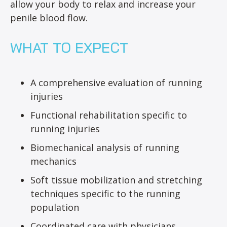
allow your body to relax and increase your
penile blood flow.
WHAT TO EXPECT
A comprehensive evaluation of running
injuries
Functional rehabilitation specific to
running injuries
Biomechanical analysis of running
mechanics
Soft tissue mobilization and stretching
techniques specific to the running
population
Coordinated care with physicians,