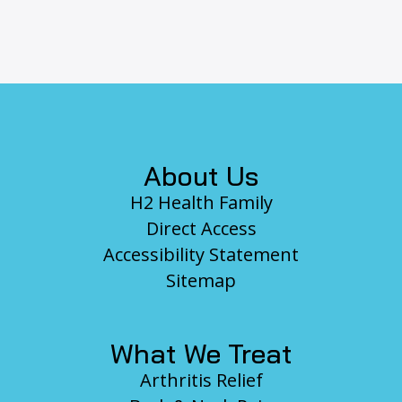
Footer
About Us
H2 Health Family
Direct Access
Accessibility Statement
Sitemap
What We Treat
Arthritis Relief