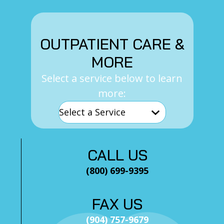
OUTPATIENT CARE &
MORE
Select a service below to learn
more:
CALL US
(800) 699-9395
FAX US
(904) 757-9679