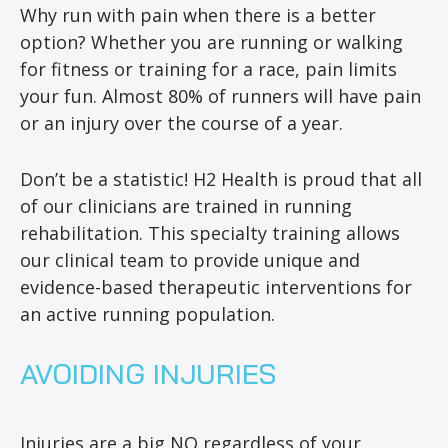
Why run with pain when there is a better
option? Whether you are running or walking
for fitness or training for a race, pain limits
your fun. Almost 80% of runners will have pain
or an injury over the course of a year.
Don’t be a statistic! H2 Health is proud that all
of our clinicians are trained in running
rehabilitation. This specialty training allows
our clinical team to provide unique and
evidence-based therapeutic interventions for
an active running population.
AVOIDING INJURIES
Injuries are a big NO regardless of your