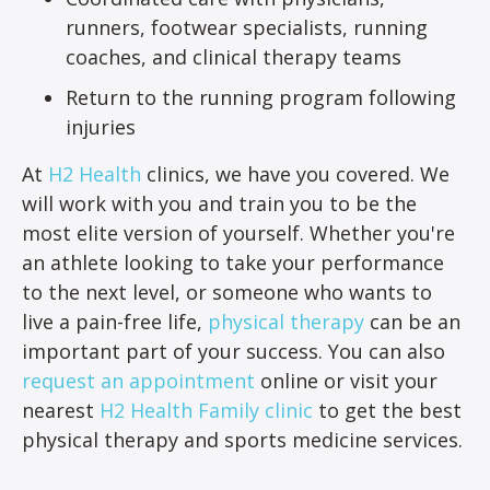
runners, footwear specialists, running
coaches, and clinical therapy teams
Return to the running program following
injuries
At
H2 Health
clinics, we have you covered. We
will work with you and train you to be the
most elite version of yourself. Whether you're
an athlete looking to take your performance
to the next level, or someone who wants to
live a pain-free life,
physical therapy
can be an
important part of your success. You can also
request an appointment
online or visit your
nearest
H2 Health Family clinic
to get the best
physical therapy and sports medicine services.