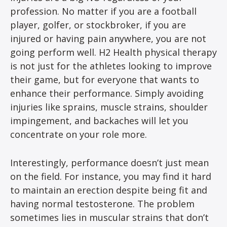
profession. No matter if you are a football
player, golfer, or stockbroker, if you are
injured or having pain anywhere, you are not
going perform well. H2 Health physical therapy
is not just for the athletes looking to improve
their game, but for everyone that wants to
enhance their performance. Simply avoiding
injuries like sprains, muscle strains, shoulder
impingement, and backaches will let you
concentrate on your role more.
Interestingly, performance doesn’t just mean
on the field. For instance, you may find it hard
to maintain an erection despite being fit and
having normal testosterone. The problem
sometimes lies in muscular strains that don’t