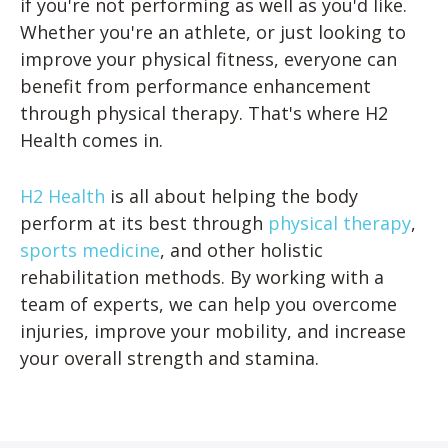
if you're not performing as well as you'd like.
Whether you're an athlete, or just looking to
improve your physical fitness, everyone can
benefit from performance enhancement
through physical therapy. That's where H2
Health comes in.
H2 Health
is all about helping the body
perform at its best through
physical therapy
,
sports medicine
, and other holistic
rehabilitation methods. By working with a
team of experts, we can help you overcome
injuries, improve your mobility, and increase
your overall strength and stamina.