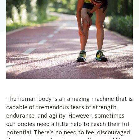
Blog
Knee Pain
Aquatic Therapy
Skilled Services
Pediatric Services
Career Development
Partners
Foot & Ankle Pain
Sports Medicine
Outcomes
Pediatric Physical
Therapy
Headaches
Concussion Rehabilitation
Pediatric Occupational
TMD
Work Comp/Accident Rehab
Therapy
Balance & Dizziness
Speech Therapy
Pediatric Speech
Chronic Pain
IASTM, Cupping, & Dry Needling
Therapy
Neurological Conditions
Wellness & Fitness Programs
Pediatric ABA Therapy
Lymphedema
Pelvic Health
Pediatric Music
Therapy
Worker’s Comp Injuries
NeuFit Neubie
The human body is an amazing machine that is
Feeding Therapy
Other Services
capable of tremendous feats of strength,
endurance, and agility. However, sometimes
our bodies need a little help to reach their full
potential. There's no need to feel discouraged