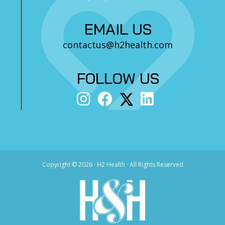
EMAIL US
contactus@h2health.com
FOLLOW US
Copyright ©
2026 · H2 Health · All Rights Reserved