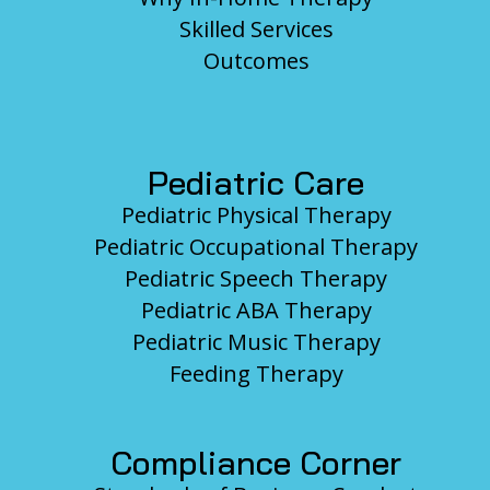
Skilled Services
Outcomes
Pediatric Care
Pediatric Physical Therapy
Pediatric Occupational Therapy
Pediatric Speech Therapy
Pediatric ABA Therapy
Pediatric Music Therapy
Feeding Therapy
Compliance Corner