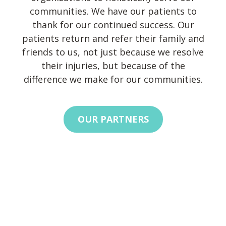
communities. We have our patients to
thank for our continued success. Our
patients return and refer their family and
friends to us, not just because we resolve
their injuries, but because of the
difference we make for our communities.
OUR PARTNERS
Footer