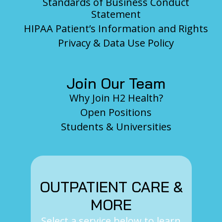
Standards of Business Conduct
Statement
HIPAA Patient’s Information and Rights
Privacy & Data Use Policy
Join Our Team
Why Join H2 Health?
Open Positions
Students & Universities
OUTPATIENT CARE &
MORE
Select a service below to learn