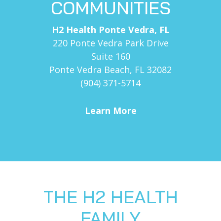
COMMUNITIES
H2 Health Ponte Vedra, FL
220 Ponte Vedra Park Drive
Suite 160
Ponte Vedra Beach, FL 32082
(904) 371-5714
Learn More
THE H2 HEALTH
FAMILY