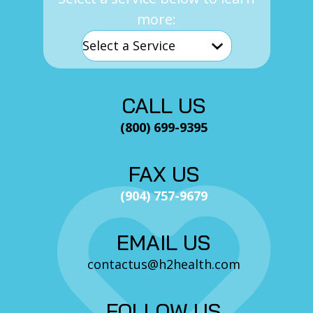
more:
CALL US
(800) 699-9395
FAX US
(904) 757-9679
EMAIL US
contactus@h2health.com
FOLLOW US