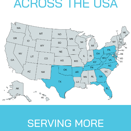
ACROSS THE USA
SERVING MORE