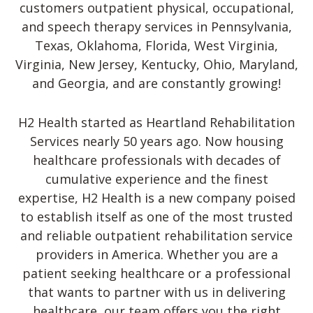
customers outpatient physical, occupational,
and speech therapy services in Pennsylvania,
Texas, Oklahoma, Florida, West Virginia,
Virginia, New Jersey, Kentucky, Ohio, Maryland,
and Georgia, and are constantly growing!
H2 Health started as Heartland Rehabilitation
Services nearly 50 years ago. Now housing
healthcare professionals with decades of
cumulative experience and the finest
expertise, H2 Health is a new company poised
to establish itself as one of the most trusted
and reliable outpatient rehabilitation service
providers in America. Whether you are a
patient seeking healthcare or a professional
that wants to partner with us in delivering
healthcare, our team offers you the right