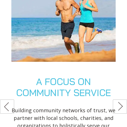
A FOCUS ON
COMMUNITY SERVICE
Building community networks of trust, we
partner with local schools, charities, and
organizations to holistically serve our