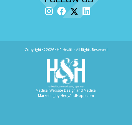
Copyright ©
2026 · H2 Health · All Rights Reserved
Medical Website Design and Medical
Marketing by
HedyAndHopp.com