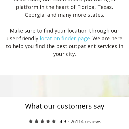
platform in the heart of Florida, Texas,
Georgia, and many more states.
Make sure to find your location through our
user-friendly
location finder page
. We are here
to help you find the best outpatient services in
your city.