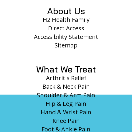
About Us
H2 Health Family
Direct Access
Accessibility Statement
Sitemap
What We Treat
Arthritis Relief
Back & Neck Pain
Shoulder & Arm Pain
Hip & Leg Pain
Hand & Wrist Pain
Knee Pain
Foot & Ankle Pain