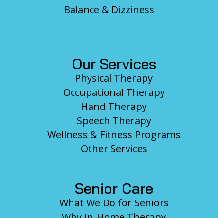
Balance & Dizziness
Our Services
Physical Therapy
Occupational Therapy
Hand Therapy
Speech Therapy
Wellness & Fitness Programs
Other Services
Senior Care
What We Do for Seniors
Why In-Home Therapy