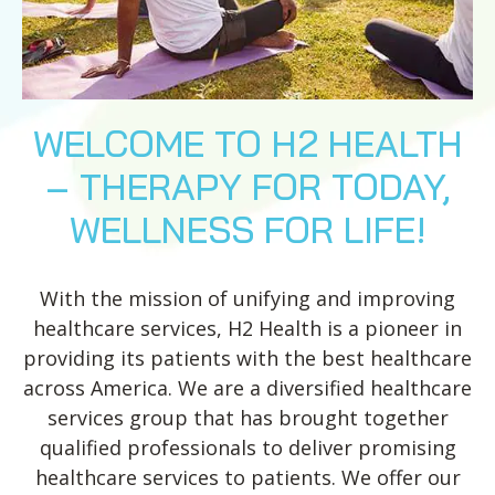
WELCOME TO H2 HEALTH
– THERAPY FOR TODAY,
WELLNESS FOR LIFE!
With the mission of unifying and improving
healthcare services, H2 Health is a pioneer in
providing its patients with the best healthcare
across America. We are a diversified healthcare
services group that has brought together
qualified professionals to deliver promising
healthcare services to patients. We offer our