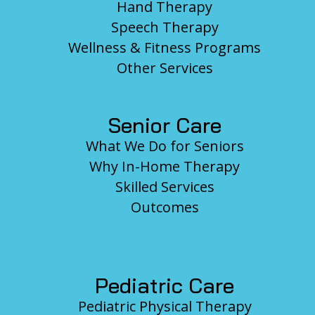
Hand Therapy
Speech Therapy
Wellness & Fitness Programs
Other Services
Senior Care
What We Do for Seniors
Why In-Home Therapy
Skilled Services
Outcomes
Pediatric Care
Pediatric Physical Therapy