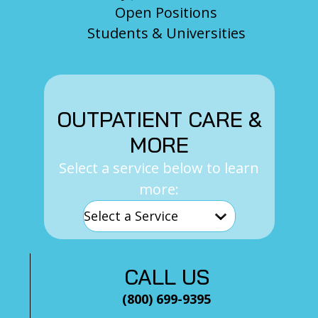
Open Positions
Students & Universities
OUTPATIENT CARE &
MORE
Select a service below to learn
more:
CALL US
(800) 699-9395