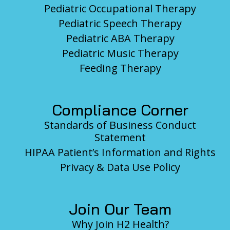
Pediatric Occupational Therapy
Pediatric Speech Therapy
Pediatric ABA Therapy
Pediatric Music Therapy
Feeding Therapy
Compliance Corner
Standards of Business Conduct
Statement
HIPAA Patient’s Information and Rights
Privacy & Data Use Policy
Join Our Team
Why Join H2 Health?