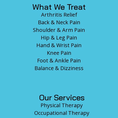
What We Treat
Arthritis Relief
Back & Neck Pain
Shoulder & Arm Pain
Hip & Leg Pain
Hand & Wrist Pain
Knee Pain
Foot & Ankle Pain
Balance & Dizziness
Our Services
Physical Therapy
Occupational Therapy