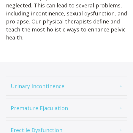
neglected. This can lead to several problems,
including incontinence, sexual dysfunction, and
prolapse. Our physical therapists define and
teach the most holistic ways to enhance pelvic
health.
Urinary Incontinence
Premature Ejaculation
Erectile Dysfunction