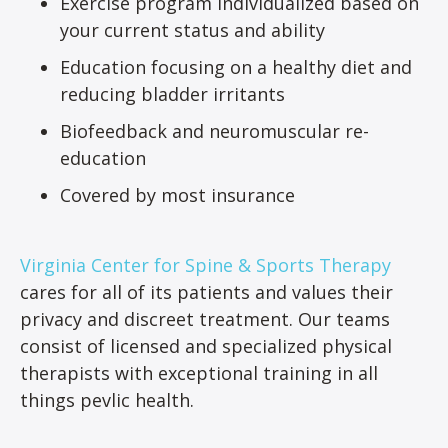
Exercise program individualized based on
your current status and ability
Education focusing on a healthy diet and
reducing bladder irritants
Biofeedback and neuromuscular re-
education
Covered by most insurance
Virginia Center for Spine & Sports Therapy
cares for all of its patients and values their
privacy and discreet treatment. Our teams
consist of licensed and specialized physical
therapists with exceptional training in all
things pevlic health.