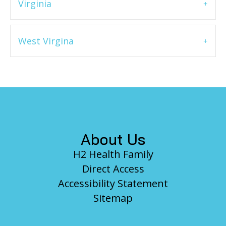
Virginia
West Virgina
Footer
About Us
H2 Health Family
Direct Access
Accessibility Statement
Sitemap