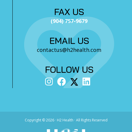
FAX US
(904) 757-9679
EMAIL US
contactus@h2health.com
FOLLOW US
Copyright ©
2026 · H2 Health · All Rights Reserved