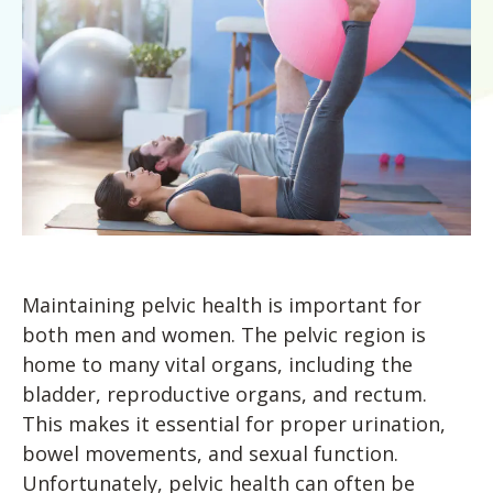
Knee Pain
Chronic Pain Relief
Shoulder & Arm Pain
Concussion Rehabilitation
Foot & Ankle Orthotics
Neurological Conditions
Performance Enhancement
Sports Medicine
Worker’s Compensation
Wellness & Fitness Programs
Maintaining pelvic health is important for
both men and women. The pelvic region is
Worker’s Compensation
home to many vital organs, including the
bladder, reproductive organs, and rectum.
This makes it essential for proper urination,
bowel movements, and sexual function.
Unfortunately, pelvic health can often be