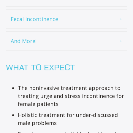
Fecal Incontinence
And More!
WHAT TO EXPECT
The noninvasive treatment approach to
treating urge and stress incontinence for
female patients
Holistic treatment for under-discussed
male problems