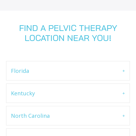
FIND A PELVIC THERAPY
LOCATION NEAR YOU!
Florida
Kentucky
North Carolina