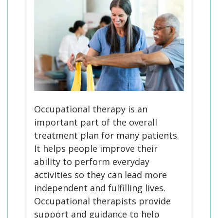
Occupational therapy is an
important part of the overall
treatment plan for many patients.
It helps people improve their
ability to perform everyday
activities so they can lead more
independent and fulfilling lives.
Occupational therapists provide
support and guidance to help