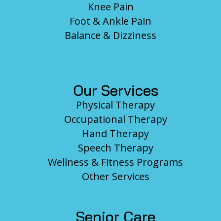
Knee Pain
Foot & Ankle Pain
Balance & Dizziness
Our Services
Physical Therapy
Occupational Therapy
Hand Therapy
Speech Therapy
Wellness & Fitness Programs
Other Services
Senior Care