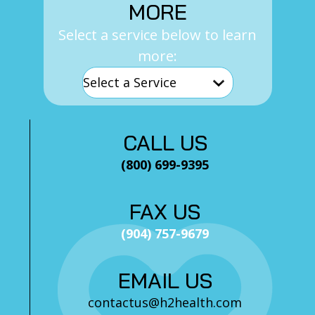
MORE
Select a service below to learn
more:
CALL US
(800) 699-9395
FAX US
(904) 757-9679
EMAIL US
contactus@h2health.com