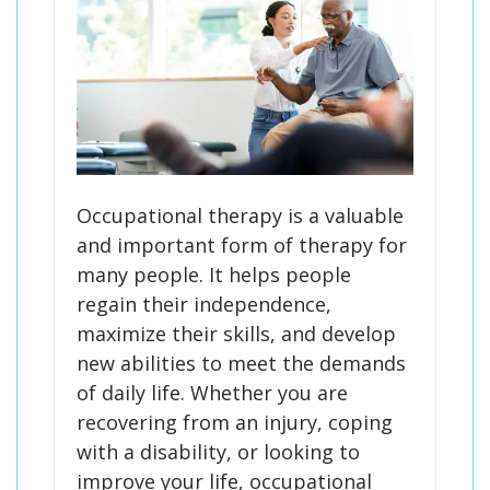
Occupational therapy is a valuable
and important form of therapy for
many people. It helps people
regain their independence,
maximize their skills, and develop
new abilities to meet the demands
of daily life. Whether you are
recovering from an injury, coping
with a disability, or looking to
improve your life, occupational