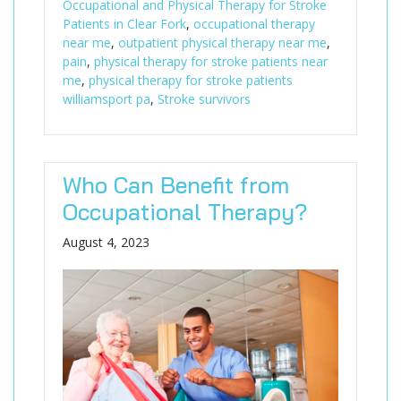
Occupational and Physical Therapy for Stroke
Patients in Clear Fork
,
occupational therapy
near me
,
outpatient physical therapy near me
,
pain
,
physical therapy for stroke patients near
me
,
physical therapy for stroke patients
williamsport pa
,
Stroke survivors
Who Can Benefit from
Occupational Therapy?
August 4, 2023