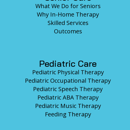
What We Do for Seniors
Why In-Home Therapy
Skilled Services
Outcomes
Pediatric Care
Pediatric Physical Therapy
Pediatric Occupational Therapy
Pediatric Speech Therapy
Pediatric ABA Therapy
Pediatric Music Therapy
Feeding Therapy