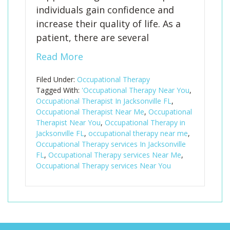
individuals gain confidence and
increase their quality of life. As a
patient, there are several
Read More
Filed Under:
Occupational Therapy
Tagged With:
'Occupational Therapy Near You
,
Occupational Therapist In Jacksonville FL
,
Occupational Therapist Near Me
,
Occupational
Therapist Near You
,
Occupational Therapy in
Jacksonville FL
,
occupational therapy near me
,
Occupational Therapy services In Jacksonville
FL
,
Occupational Therapy services Near Me
,
Occupational Therapy services Near You