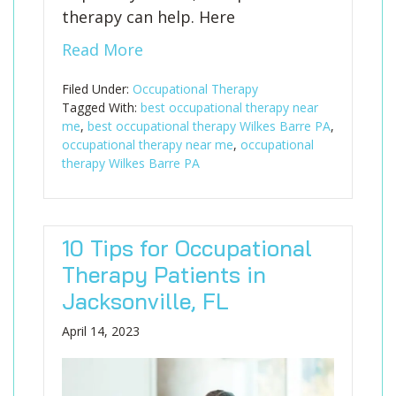
therapy can help. Here
Read More
Filed Under:
Occupational Therapy
Tagged With:
best occupational therapy near
me
,
best occupational therapy Wilkes Barre PA
,
occupational therapy near me
,
occupational
therapy Wilkes Barre PA
10 Tips for Occupational
Therapy Patients in
Jacksonville, FL
April 14, 2023