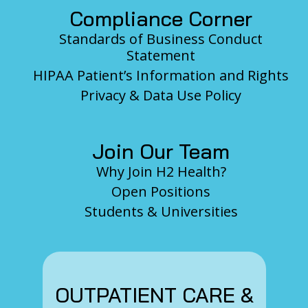
Compliance Corner
Standards of Business Conduct
Statement
HIPAA Patient’s Information and Rights
Privacy & Data Use Policy
Join Our Team
Why Join H2 Health?
Open Positions
Students & Universities
OUTPATIENT CARE &