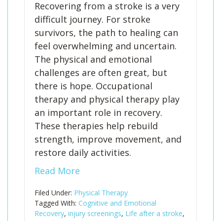
Recovering from a stroke is a very
difficult journey. For stroke
survivors, the path to healing can
feel overwhelming and uncertain.
The physical and emotional
challenges are often great, but
there is hope. Occupational
therapy and physical therapy play
an important role in recovery.
These therapies help rebuild
strength, improve movement, and
restore daily activities.
Read More
Filed Under:
Physical Therapy
Tagged With:
Cognitive and Emotional
Recovery
,
injury screenings
,
Life after a stroke
,