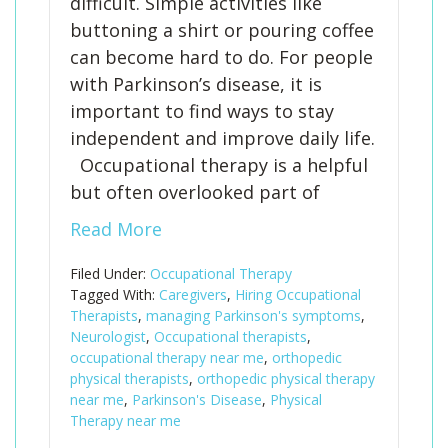
difficult. Simple activities like
buttoning a shirt or pouring coffee
can become hard to do. For people
with Parkinson’s disease, it is
important to find ways to stay
independent and improve daily life.
Occupational therapy is a helpful
but often overlooked part of
Read More
Filed Under:
Occupational Therapy
Tagged With:
Caregivers
,
Hiring Occupational
Therapists
,
managing Parkinson's symptoms
,
Neurologist
,
Occupational therapists
,
occupational therapy near me
,
orthopedic
physical therapists
,
orthopedic physical therapy
near me
,
Parkinson's Disease
,
Physical
Therapy near me