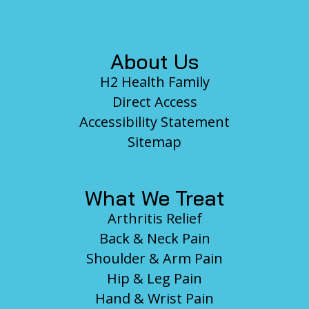
Footer
About Us
H2 Health Family
Direct Access
Accessibility Statement
Sitemap
What We Treat
Arthritis Relief
Back & Neck Pain
Shoulder & Arm Pain
Hip & Leg Pain
Hand & Wrist Pain