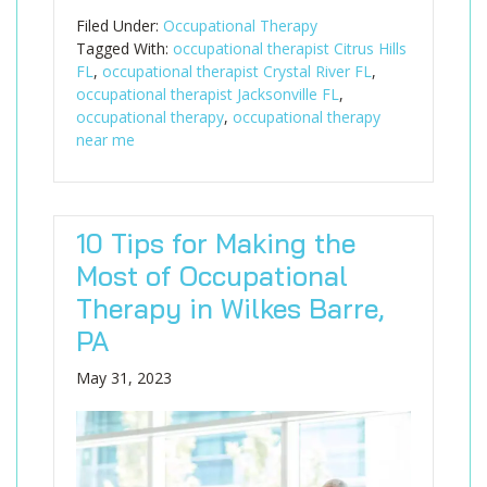
Filed Under:
Occupational Therapy
Tagged With:
occupational therapist Citrus Hills
FL
,
occupational therapist Crystal River FL
,
occupational therapist Jacksonville FL
,
occupational therapy
,
occupational therapy
near me
10 Tips for Making the
Most of Occupational
Therapy in Wilkes Barre,
PA
May 31, 2023