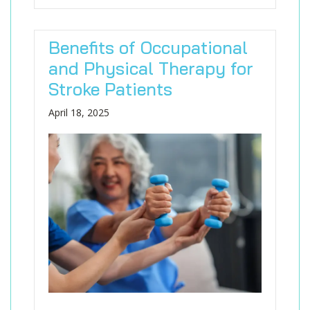
Benefits of Occupational
and Physical Therapy for
Stroke Patients
April 18, 2025