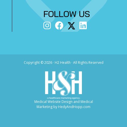
FOLLOW US
Copyright ©
2026 · H2 Health · All Rights Reserved
Medical Website Design and Medical
Marketing by
HedyAndHopp.com