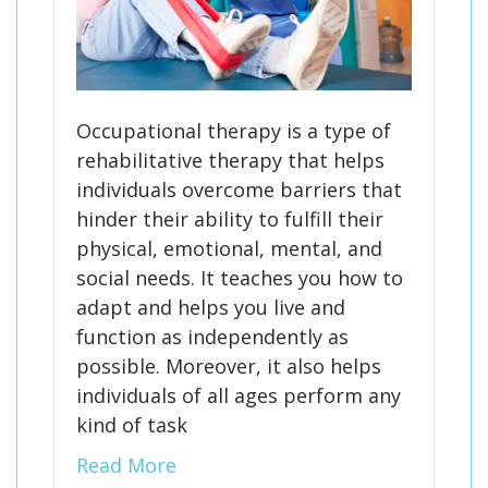
Occupational therapy is a type of
rehabilitative therapy that helps
individuals overcome barriers that
hinder their ability to fulfill their
physical, emotional, mental, and
social needs. It teaches you how to
adapt and helps you live and
function as independently as
possible. Moreover, it also helps
individuals of all ages perform any
kind of task
Read More