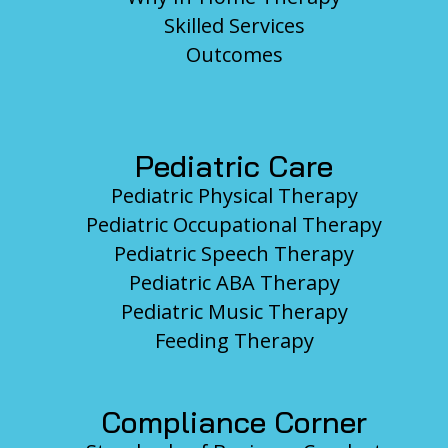
Skilled Services
Outcomes
Pediatric Care
Pediatric Physical Therapy
Pediatric Occupational Therapy
Pediatric Speech Therapy
Pediatric ABA Therapy
Pediatric Music Therapy
Feeding Therapy
Compliance Corner