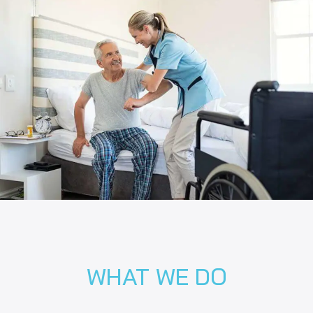
WHAT WE DO