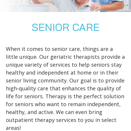
Blog
Knee Pain
Aquatic Therapy
Skilled Services
Pediatric Services
Career Development
Partners
Foot & Ankle Pain
Sports Medicine
Outcomes
Pediatric Physical
Therapy
Headaches
Concussion Rehabilitation
SENIOR CARE
Pediatric Occupational
TMD
Work Comp/Accident Rehab
Therapy
Balance & Dizziness
Speech Therapy
When it comes to senior care, things are a
Pediatric Speech
Chronic Pain
IASTM, Cupping, & Dry Needling
little unique. Our geriatric therapists provide a
Therapy
unique variety of services to help seniors stay
Neurological Conditions
Wellness & Fitness Programs
Pediatric ABA Therapy
healthy and independent at home or in their
Lymphedema
Pelvic Health
Pediatric Music
senior living community. Our goal is to provide
Therapy
high-quality care that enhances the quality of
Worker’s Comp Injuries
NeuFit Neubie
life for seniors. Therapy is the perfect solution
Feeding Therapy
Other Services
for seniors who want to remain independent,
healthy, and active. We can even bring
outpatient therapy services to you in select
areas!