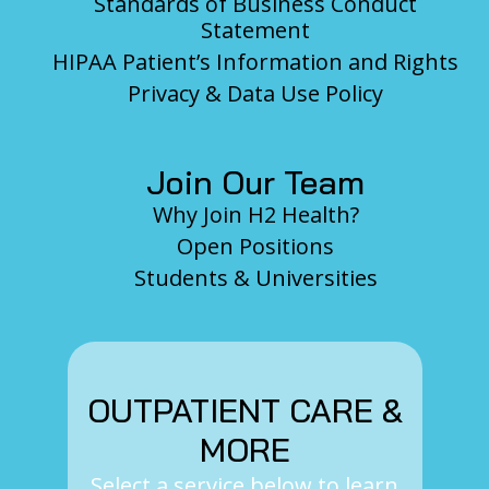
Standards of Business Conduct
Statement
HIPAA Patient’s Information and Rights
Privacy & Data Use Policy
Join Our Team
Why Join H2 Health?
Open Positions
Students & Universities
OUTPATIENT CARE &
MORE
Select a service below to learn