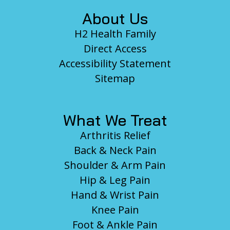
About Us
H2 Health Family
Direct Access
Accessibility Statement
Sitemap
What We Treat
Arthritis Relief
Back & Neck Pain
Shoulder & Arm Pain
Hip & Leg Pain
Hand & Wrist Pain
Knee Pain
Foot & Ankle Pain