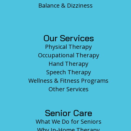
Balance & Dizziness
Our Services
Physical Therapy
Occupational Therapy
Hand Therapy
Speech Therapy
Wellness & Fitness Programs
Other Services
Senior Care
What We Do for Seniors
Why In-Home Therapy