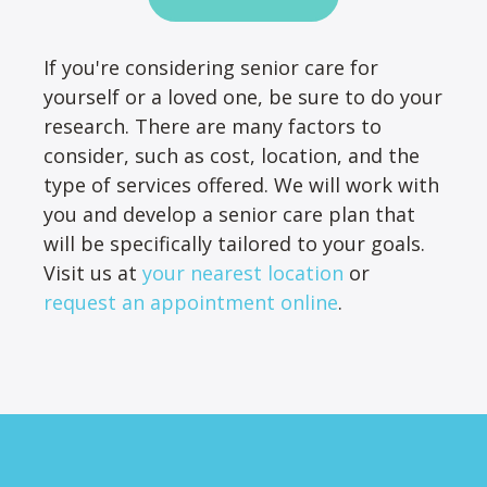
If you're considering senior care for
yourself or a loved one, be sure to do your
research. There are many factors to
consider, such as cost, location, and the
type of services offered. We will work with
you and develop a senior care plan that
will be specifically tailored to your goals.
Visit us at
your nearest location
or
request an appointment online
.
Footer