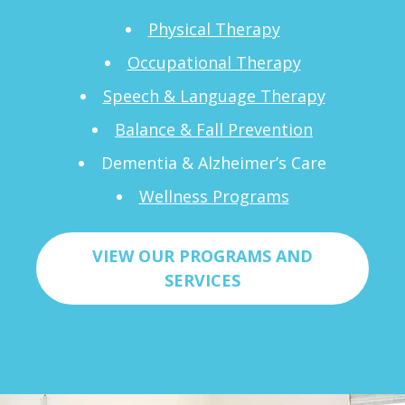
Physical Therapy
Occupational Therapy
Speech & Language Therapy
Balance & Fall Prevention
Dementia & Alzheimer’s Care
Wellness Programs
VIEW OUR PROGRAMS AND
SERVICES