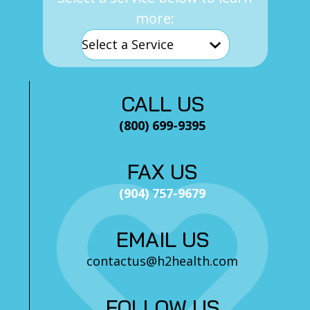
more:
CALL US
(800) 699-9395
FAX US
(904) 757-9679
EMAIL US
contactus@h2health.com
FOLLOW US