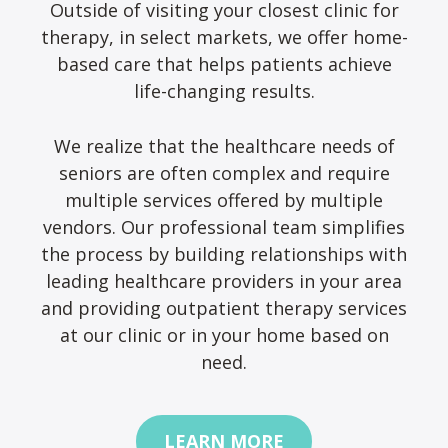
Outside of visiting your closest clinic for
therapy, in select markets, we offer home-
based care that helps patients achieve
life-changing results.
We realize that the healthcare needs of
seniors are often complex and require
multiple services offered by multiple
vendors. Our professional team simplifies
the process by building relationships with
leading healthcare providers in your area
and providing outpatient therapy services
at our clinic or in your home based on
need.
LEARN MORE