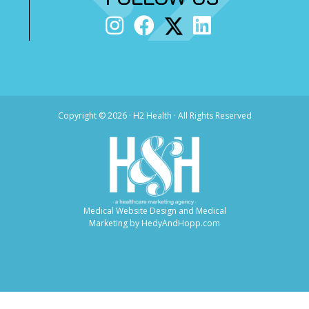
Copyright ©
2026 · H2 Health · All Rights Reserved
Medical Website Design and Medical
Marketing by
HedyAndHopp.com