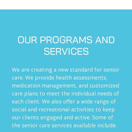
OUR PROGRAMS AND
SERVICES
We are creating a new standard for senior
care. We provide health assessments,
medication management, and customized
care plans to meet the individual needs of
each client. We also offer a wide range of
social and recreational activities to keep
our clients engaged and active. Some of
the senior care services available include: