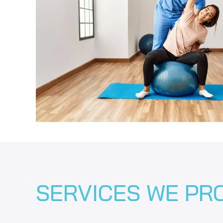
SERVICES WE PR