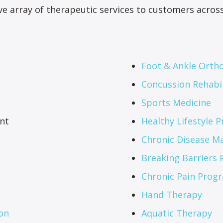
e array of therapeutic services to customers across 
Foot & Ankle Ortho
Concussion Rehabil
Sports Medicine
nt
Healthy Lifestyle 
Chronic Disease 
Breaking Barriers
Chronic Pain Prog
Hand Therapy
on
Aquatic Therapy