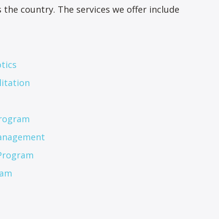
the country. The services we offer include
tics
itation
Program
Management
 Program
ram