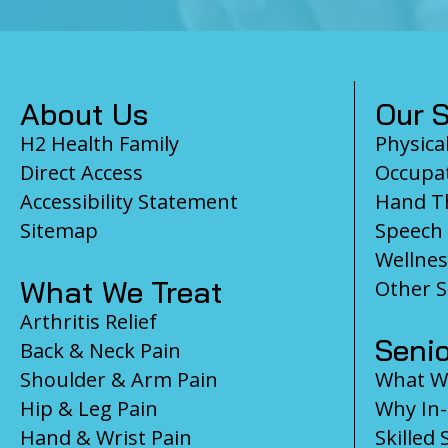
Footer
About Us
Our S
H2 Health Family
Physica
Direct Access
Occupat
Accessibility Statement
Hand T
Sitemap
Speech
Wellnes
What We Treat
Other S
Arthritis Relief
Senio
Back & Neck Pain
Shoulder & Arm Pain
What We
Hip & Leg Pain
Why In
Hand & Wrist Pain
Skilled 