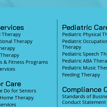
ervices
Pediatric Car
l Therapy
Pediatric Physical 
ional Therapy
Pediatric Occupatio
Therapy
herapy
Pediatric Speech T
 Therapy
Pediatric ABA Ther
s & Fitness Programs
Pediatric Music The
ervices
Feeding Therapy
r Care
Compliance C
 Do for Seniors
Standards of Busin
-Home Therapy
Conduct Statement
Services