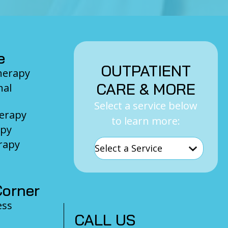
e
OUTPATIENT
Therapy
CARE & MORE
nal
Select a service below
herapy
to learn more:
apy
rapy
orner
ess
CALL US