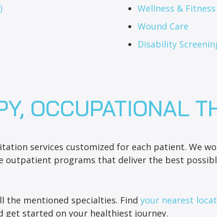
)
Wellness & Fitnes
Wound Care
Disability Screenin
PY, OCCUPATIONAL T
tation services customized for each patient. We wor
e outpatient programs that deliver the best possibl
ll the mentioned specialties. Find
your nearest loca
 get started on your healthiest journey.