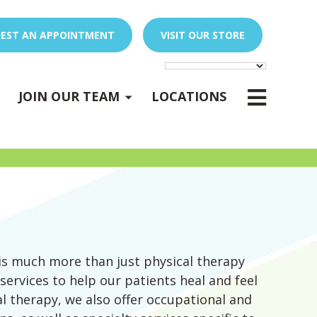
EST AN APPOINTMENT
VISIT OUR STORE
E
x
p
a
n
d
s
u
b
m
e
E
x
p
a
n
d
s
u
b
m
e
u
u
-
n
-
n
JOIN OUR TEAM
LOCATIONS
PEDIATRIC OCCUPATIONAL THERAPY
Expand sub-menu
is much more than just physical therapy
 services to help our patients heal and feel
cal therapy, we also offer occupational and