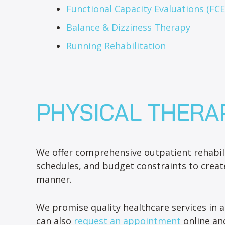
Functional Capacity Evaluations (FCE
Balance & Dizziness Therapy
Running Rehabilitation
PHYSICAL THERA
We offer comprehensive outpatient rehabili
schedules, and budget constraints to creat
manner.
We promise quality healthcare services in a
can also
request an appointment
online and