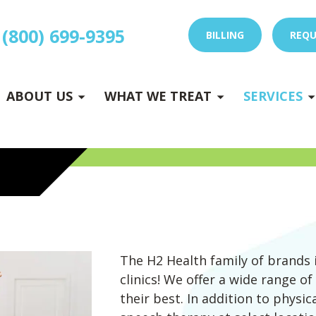
(800) 699-9395
BILLING
REQU
E
x
p
a
n
d
s
u
b
m
e
E
x
p
a
n
d
s
u
b
m
e
u
u
-
n
-
n
ABOUT US
WHAT WE TREAT
SERVICES
 DRY NEEDLING
The H2 Health family of brands 
clinics! We offer a wide range of
their best. In addition to physi