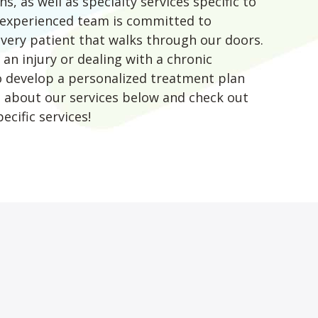
s, as well as specialty services specific to
d experienced team is committed to
every patient that walks through our doors.
an injury or dealing with a chronic
to develop a personalized treatment plan
e about our services below and check out
ecific services!