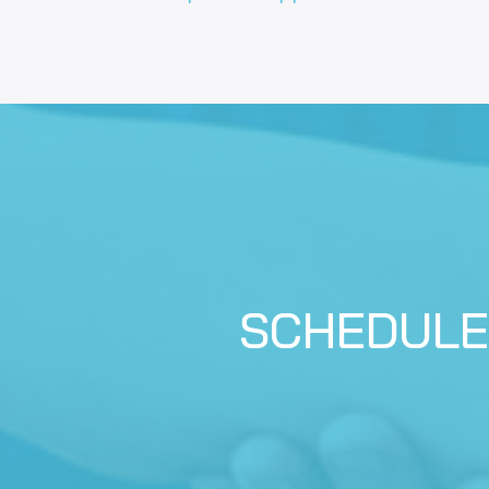
SCHEDULE