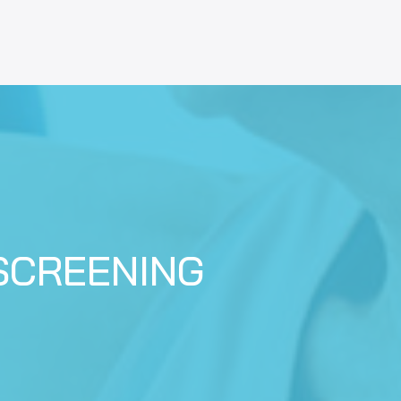
SCREENING