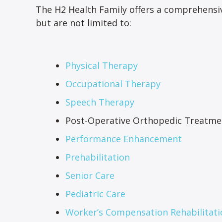
The H2 Health Family offers a comprehensiv
but are not limited to:
Physical Therapy
Occupational Therapy
Speech Therapy
Post-Operative Orthopedic Treatme
Performance Enhancement
Prehabilitation
Senior Care
Pediatric Care
Worker’s Compensation Rehabilitati