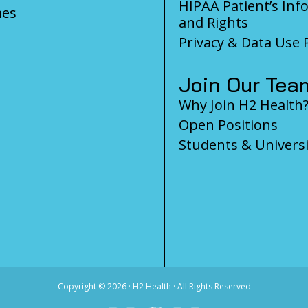
HIPAA Patient’s Inf
es
and Rights
Privacy & Data Use P
Join Our Tea
Why Join H2 Health
Open Positions
Students & Universi
Copyright ©
2026 · H2 Health · All Rights Reserved