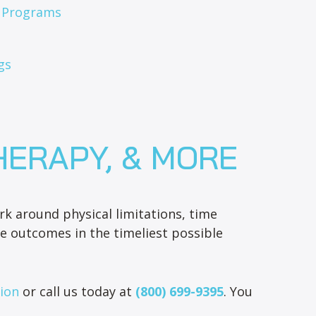
s Programs
gs
HERAPY, & MORE
k around physical limitations, time
e outcomes in the timeliest possible
tion
or call us today at
(800) 699-9395
. You