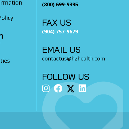
ormation
(800) 699-9395
olicy
FAX US
(904) 757-9679
m
?
EMAIL US
contactus@h2health.com
ties
FOLLOW US