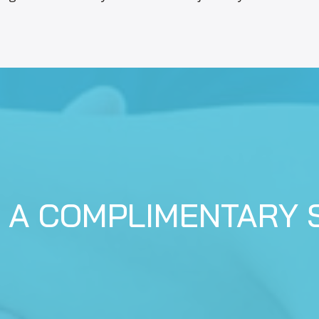
 A COMPLIMENTARY 