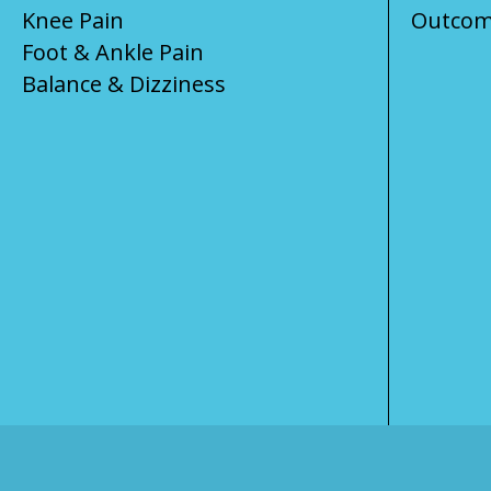
Knee Pain
Outcom
Foot & Ankle Pain
Balance & Dizziness