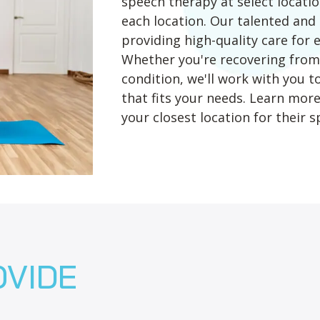
speech therapy at select location
each location. Our talented an
providing high-quality care for 
Whether you're recovering from 
condition, we'll work with you 
that fits your needs. Learn mor
your closest location for their sp
OVIDE