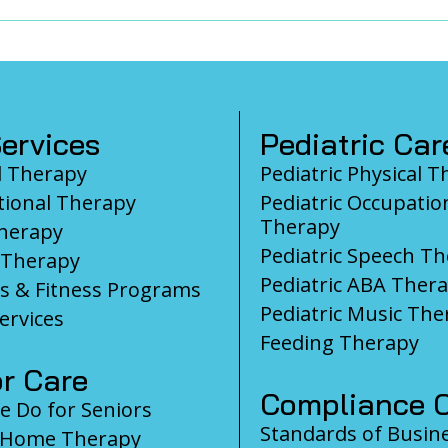
ervices
Pediatric Car
l Therapy
Pediatric Physical 
ional Therapy
Pediatric Occupatio
Therapy
herapy
Pediatric Speech T
 Therapy
Pediatric ABA Ther
s & Fitness Programs
Pediatric Music The
ervices
Feeding Therapy
r Care
Compliance C
 Do for Seniors
Standards of Busin
-Home Therapy