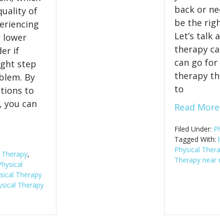
back or ne
uality of
be the rig
periencing
Let’s talk
r lower
therapy ca
er if
can go for
ight step
therapy th
blem. By
to
tions to
, you can
Read More
Filed Under:
P
Tagged With:
Physical Thera
l Therapy
,
Therapy near
hysical
sical Therapy
sical Therapy