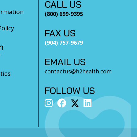
CALL US
ormation
(800) 699-9395
olicy
FAX US
(904) 757-9679
m
?
EMAIL US
contactus@h2health.com
ties
FOLLOW US