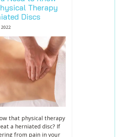
hysical Therapy
niated Discs
 2022
ow that physical therapy
eat a herniated disc? If
fering from pain in your