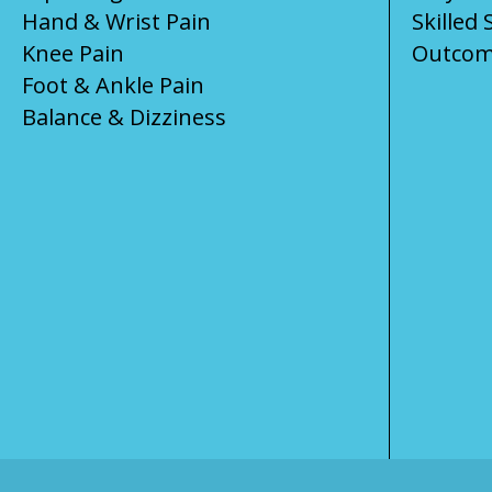
Hand & Wrist Pain
Skilled 
Knee Pain
Outcom
Foot & Ankle Pain
Balance & Dizziness