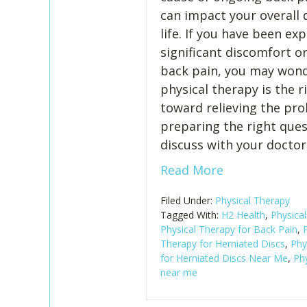
can impact your overall q
life. If you have been ex
significant discomfort o
back pain, you may wond
physical therapy is the r
toward relieving the pro
preparing the right ques
discuss with your doctor
Read More
Filed Under:
Physical Therapy
Tagged With:
H2 Health
,
Physica
Physical Therapy for Back Pain
,
P
Therapy for Herniated Discs
,
Phy
for Herniated Discs Near Me
,
Phy
near me