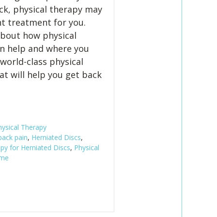
ck, physical therapy may
ht treatment for you.
 about how physical
n help and where you
 world-class physical
at will help you get back
hysical Therapy
back pain
,
Herniated Discs
,
py for Herniated Discs
,
Physical
 me