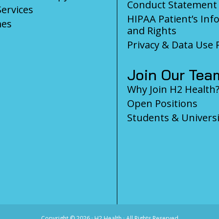
Conduct Statement
Services
HIPAA Patient’s Inf
es
and Rights
Privacy & Data Use P
Join Our Tea
Why Join H2 Health
Open Positions
Students & Universi
Copyright ©
2026 · H2 Health · All Rights Reserved