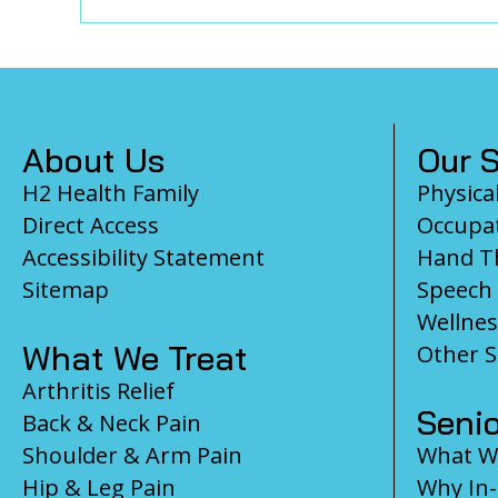
Footer
About Us
Our S
H2 Health Family
Physica
Direct Access
Occupat
Accessibility Statement
Hand T
Sitemap
Speech
Wellnes
What We Treat
Other S
Arthritis Relief
Senio
Back & Neck Pain
Shoulder & Arm Pain
What We
Hip & Leg Pain
Why In