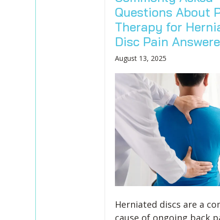
Questions About P
Therapy for Herni
Disc Pain Answer
August 13, 2025
Herniated discs are a 
cause of ongoing back p