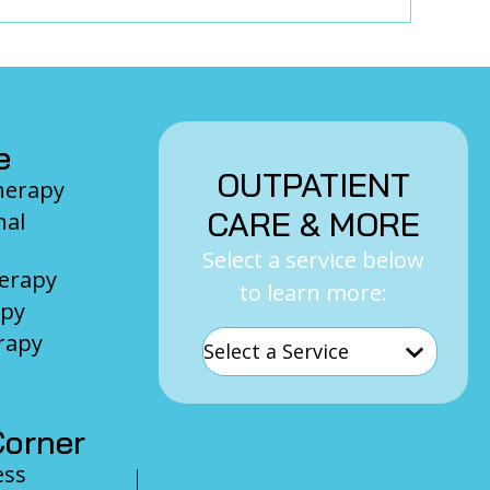
e
OUTPATIENT
Therapy
CARE & MORE
nal
Select a service below
herapy
to learn more:
apy
rapy
orner
ess