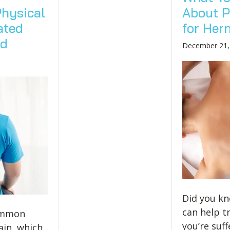
hysical
About P
ated
for Her
ed
December 21,
Did you kn
can help tr
common
you’re suf
ain, which