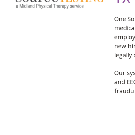
One So
medical
employe
new hir
legally
Our sys
and EEO
fraudul