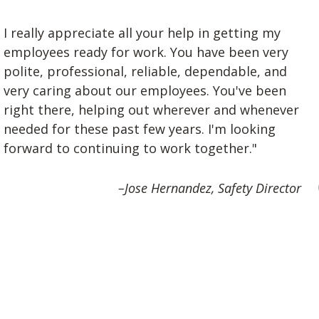
I really appreciate all your help in getting my
employees ready for work. You have been very
polite, professional, reliable, dependable, and
very caring about our employees. You've been
right there, helping out wherever and whenever
needed for these past few years. I'm looking
forward to continuing to work together."
–Jose Hernandez, Safety Director