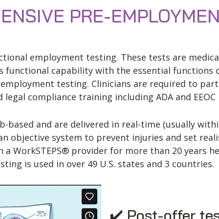
NSIVE PRE-EMPLOYMEN
tional employment testing. These tests are medically
 functional capability with the essential functions 
mployment testing. Clinicians are required to parti
nd legal compliance training including ADA and EEOC 
ased and are delivered in real-time (usually withi
 objective system to prevent injuries and set reali
en a WorkSTEPS® provider for more than 20 years he
ng is used in over 49 U.S. states and 3 countries.
✔️ Post-offer te