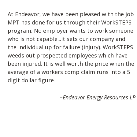
At Endeavor, we have been pleased with the job
MPT has done for us through their WorkSTEPS
program. No employer wants to work someone
r
who is not capable...it sets our company and
the individual up for failure (injury). WorkSTEPS
weeds out prospected employees which have
been injured. It is well worth the price when the
average of a workers comp claim runs into a 5
digit dollar figure.
Previous
e
–Endeavor Energy Resources LP