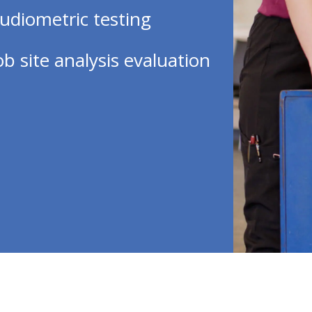
udiometric testing
ob site analysis evaluation