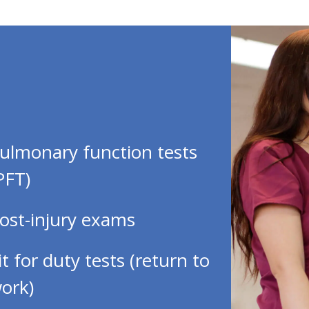
ulmonary function tests
PFT)
ost-injury exams
it for duty tests (return to
ork)