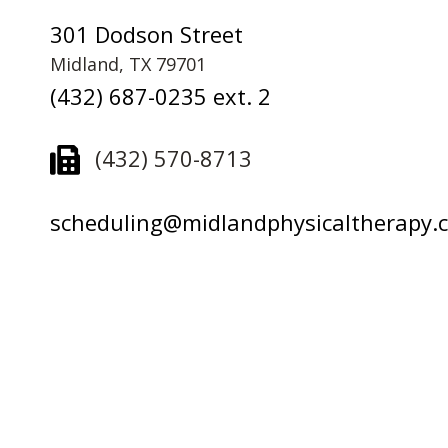
301 Dodson Street
Midland, TX 79701
(432) 687-0235 ext. 2
(432) 570-8713
scheduling@midlandphysicaltherapy.