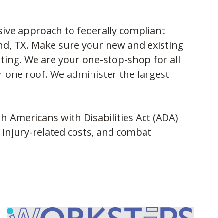
ive approach to federally compliant
nd, TX. Make sure your new and existing
ing. We are your one-stop-shop for all
er one roof. We administer the largest
.
 Americans with Disabilities Act (ADA)
 injury-related costs, and combat