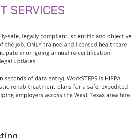
T SERVICES
-safe, legally compliant, scientific and objective.
of the job. ONLY trained and licensed healthcare
cipate in on-going annual re-certification
legal updates.
n seconds of data entry). WorkSTEPS is HIPPA,
stic rehab treatment plans for a safe, expedited
lping employers across the West Texas area hire
sting