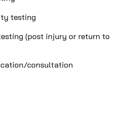
ity testing
testing (post injury or return to
cation/consultation