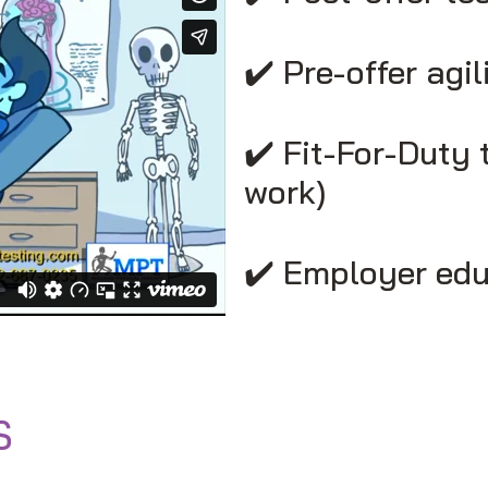
✔️ Pre-offer agil
✔️ Fit-For-Duty 
work)
✔️ Employer edu
S