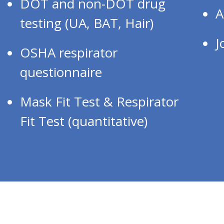
DOT and non-DOT drug
A
testing (UA, BAT, Hair)
J
OSHA respirator
questionnaire
Mask Fit Test & Respirator
Fit Test (quantitative)