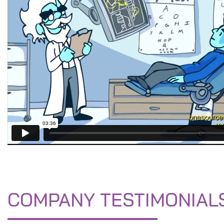
COMPANY TESTIMONIAL