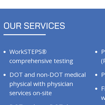
OUR SERVICES
WorkSTEPS®
P
comprehensive testing
(
DOT and non-DOT medical
P
physical with physician
F
services on-site
w