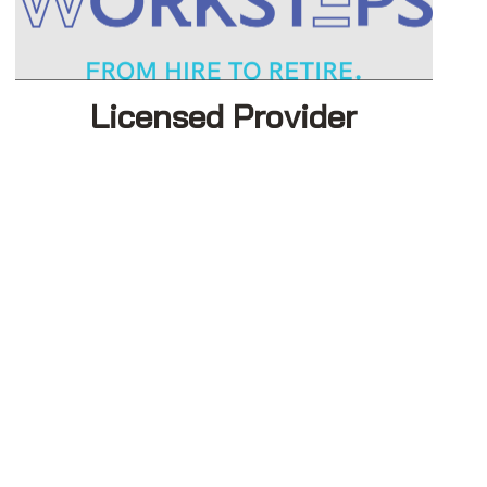
Licensed Provider