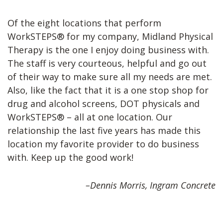
Of the eight locations that perform
WorkSTEPS® for my company, Midland Physical
Therapy is the one I enjoy doing business with.
The staff is very courteous, helpful and go out
of their way to make sure all my needs are met.
Also, like the fact that it is a one stop shop for
drug and alcohol screens, DOT physicals and
WorkSTEPS® – all at one location. Our
relationship the last five years has made this
location my favorite provider to do business
with. Keep up the good work!
–Dennis Morris, Ingram Concrete