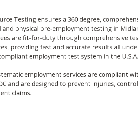
urce Testing ensures a 360 degree, comprehens
 and physical pre-employment testing in Midla
es are fit-for-duty through comprehensive test
es, providing fast and accurate results all und
 compliant employment test system in the U.S.A
tematic employment services are compliant with
C and are designed to prevent injuries, control
ent claims.