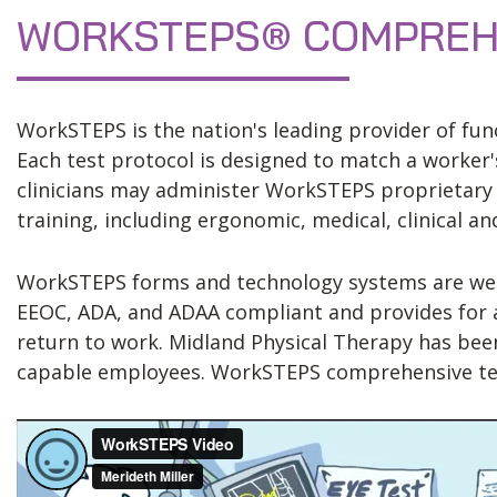
WORKSTEPS® COMPREHE
WorkSTEPS is the nation's leading provider of func
Each test protocol is designed to match a worker's
clinicians may administer WorkSTEPS proprietary e
training, including ergonomic, medical, clinical a
WorkSTEPS forms and technology systems are web-b
EEOC, ADA, and ADAA compliant and provides for an
return to work. Midland Physical Therapy has be
capable employees. WorkSTEPS comprehensive testi