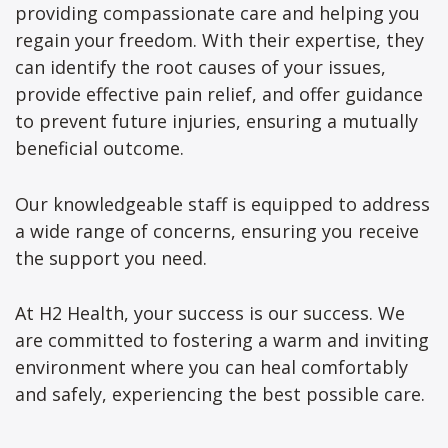
providing compassionate care and helping you
regain your freedom. With their expertise, they
can identify the root causes of your issues,
provide effective pain relief, and offer guidance
to prevent future injuries, ensuring a mutually
beneficial outcome.
Our knowledgeable staff is equipped to address
a wide range of concerns, ensuring you receive
the support you need.
At H2 Health, your success is our success. We
are committed to fostering a warm and inviting
environment where you can heal comfortably
and safely, experiencing the best possible care.