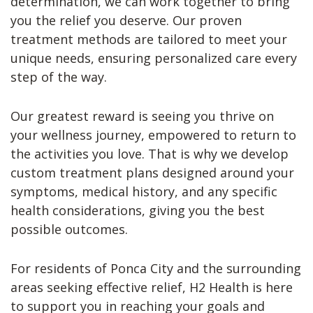
determination, we can work together to bring
you the relief you deserve. Our proven
treatment methods are tailored to meet your
unique needs, ensuring personalized care every
step of the way.
Our greatest reward is seeing you thrive on
your wellness journey, empowered to return to
the activities you love. That is why we develop
custom treatment plans designed around your
symptoms, medical history, and any specific
health considerations, giving you the best
possible outcomes.
For residents of Ponca City and the surrounding
areas seeking effective relief, H2 Health is here
to support you in reaching your goals and