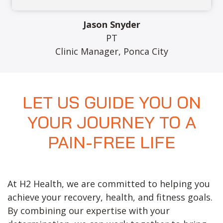
Jason Snyder
PT
Clinic Manager, Ponca City
LET US GUIDE YOU ON
YOUR JOURNEY TO A
PAIN-FREE LIFE
At H2 Health, we are committed to helping you
achieve your recovery, health, and fitness goals.
By combining our expertise with your