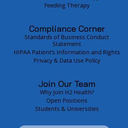
Feeding Therapy
Compliance Corner
Standards of Business Conduct
Statement
HIPAA Patient’s Information and Rights
Privacy & Data Use Policy
Join Our Team
Why Join H2 Health?
Open Positions
Students & Universities