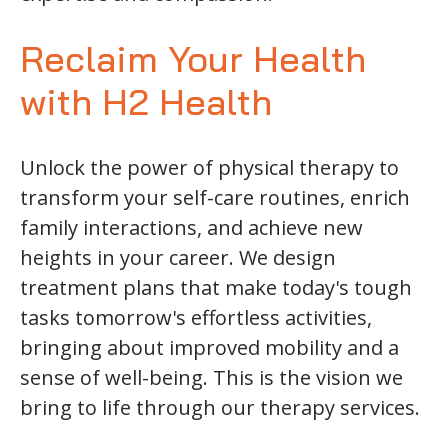
Reclaim Your Health
with H2 Health
Unlock the power of physical therapy to
transform your self-care routines, enrich
family interactions, and achieve new
heights in your career. We design
treatment plans that make today's tough
tasks tomorrow's effortless activities,
bringing about improved mobility and a
sense of well-being. This is the vision we
bring to life through our therapy services.