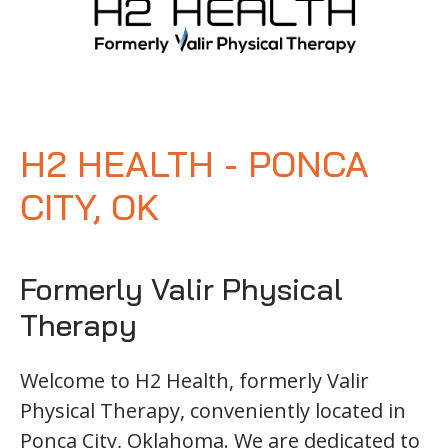
H2 HEALTH - PONCA
CITY, OK
Formerly Valir Physical
Therapy
Welcome to H2 Health, formerly Valir
Physical Therapy, conveniently located in
Ponca City, Oklahoma. We are dedicated to