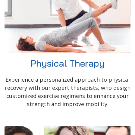
Physical Therapy
Experience a personalized approach to physical
recovery with our expert therapists, who design
customized exercise regimens to enhance your
strength and improve mobility.