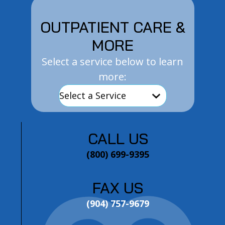
OUTPATIENT CARE &
MORE
Select a service below to learn
more:
CALL US
(800) 699-9395
FAX US
(904) 757-9679