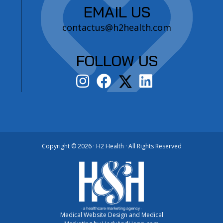
EMAIL US
contactus@h2health.com
FOLLOW US
Copyright ©
2026 · H2 Health · All Rights Reserved
Medical Website Design and Medical