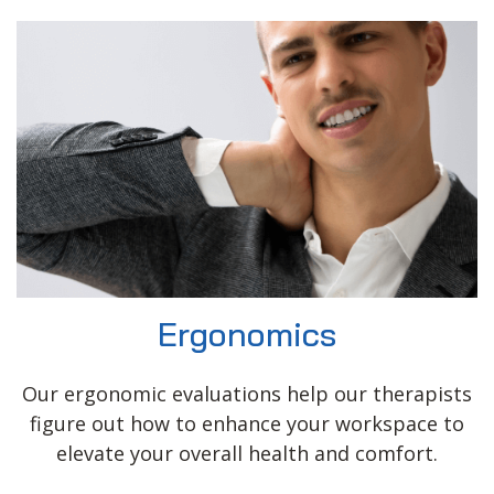
Ergonomics
Our ergonomic evaluations help our therapists
figure out how to enhance your workspace to
elevate your overall health and comfort.