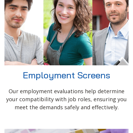
Employment Screens
Our employment evaluations help determine
your compatibility with job roles, ensuring you
meet the demands safely and effectively.