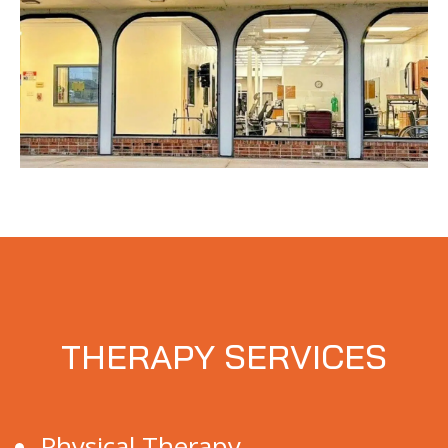
THERAPY SERVICES
Physical Therapy