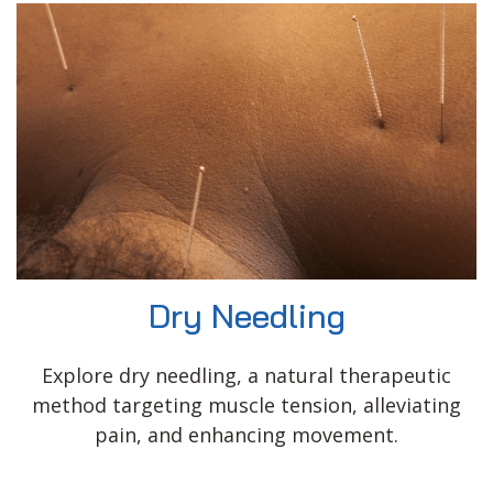
Dry Needling
Explore dry needling, a natural therapeutic
method targeting muscle tension, alleviating
pain, and enhancing movement.