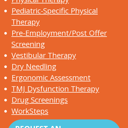
Pediatric-Specific Physical
Therapy
Pre-Employment/Post Offer
Screening
Vestibular Therapy
Dry Needling
Ergonomic Assessment
TMJ Dysfunction Therapy
Drug Screenings
WorkSteps