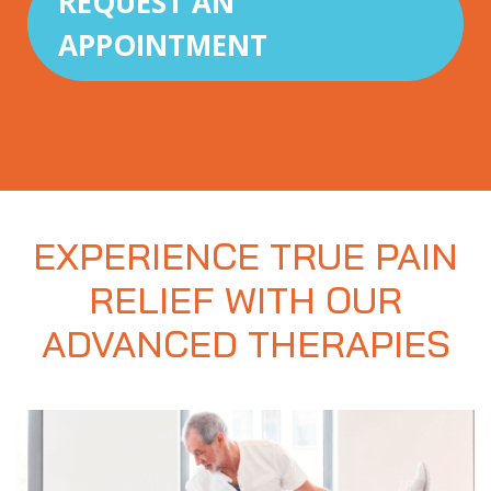
REQUEST AN
APPOINTMENT
EXPERIENCE TRUE PAIN
RELIEF WITH OUR
ADVANCED THERAPIES