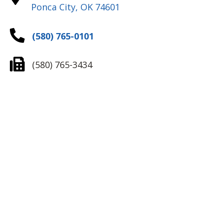
Ponca City, OK 74601
(580) 765-0101
(580) 765-3434