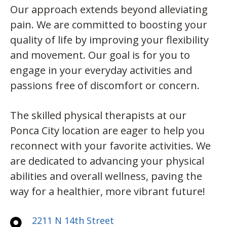
Our approach extends beyond alleviating
pain. We are committed to boosting your
quality of life by improving your flexibility
and movement. Our goal is for you to
engage in your everyday activities and
passions free of discomfort or concern.
The skilled physical therapists at our
Ponca City location are eager to help you
reconnect with your favorite activities. We
are dedicated to advancing your physical
abilities and overall wellness, paving the
way for a healthier, more vibrant future!
2211 N 14th Street