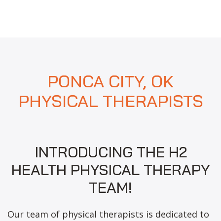
PONCA CITY, OK
PHYSICAL THERAPISTS
INTRODUCING THE H2
HEALTH PHYSICAL THERAPY
TEAM!
Our team of physical therapists is dedicated to