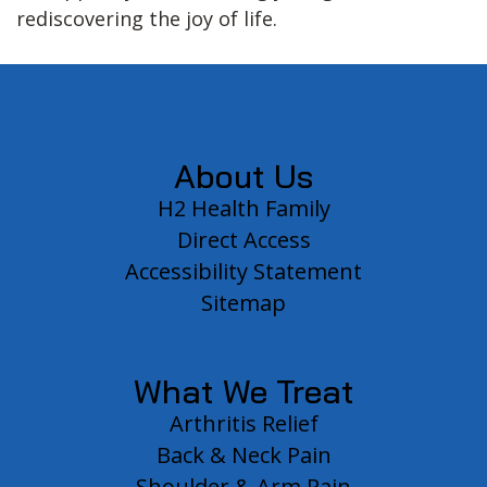
rediscovering the joy of life.
Footer
About Us
H2 Health Family
Direct Access
Accessibility Statement
Sitemap
What We Treat
Arthritis Relief
Back & Neck Pain
Shoulder & Arm Pain