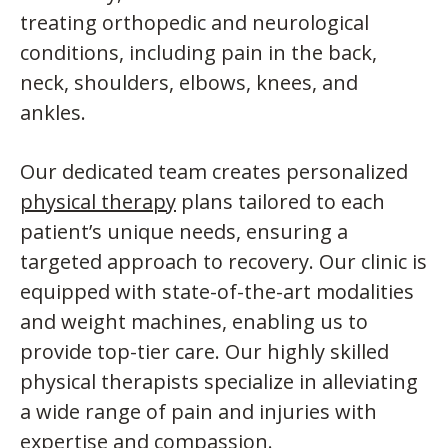
treating orthopedic and neurological
conditions, including pain in the back,
neck, shoulders, elbows, knees, and
ankles.
Our dedicated team creates personalized
physical therapy
plans tailored to each
patient’s unique needs, ensuring a
targeted approach to recovery. Our clinic is
equipped with state-of-the-art modalities
and weight machines, enabling us to
provide top-tier care. Our highly skilled
physical therapists specialize in alleviating
a wide range of pain and injuries with
expertise and compassion.