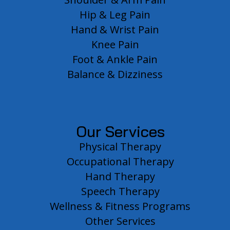
Hip & Leg Pain
Hand & Wrist Pain
Knee Pain
Foot & Ankle Pain
Balance & Dizziness
Our Services
Physical Therapy
Occupational Therapy
Hand Therapy
Speech Therapy
Wellness & Fitness Programs
Other Services