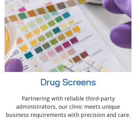
Drug Screens
Partnering with reliable third-party
administrators, our clinic meets unique
business requirements with precision and care.