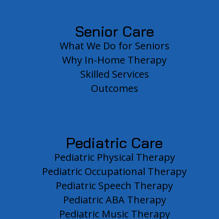
Senior Care
What We Do for Seniors
Why In-Home Therapy
Skilled Services
Outcomes
Pediatric Care
Pediatric Physical Therapy
Pediatric Occupational Therapy
Pediatric Speech Therapy
Pediatric ABA Therapy
Pediatric Music Therapy