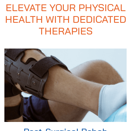
ELEVATE YOUR PHYSICAL
HEALTH WITH DEDICATED
THERAPIES