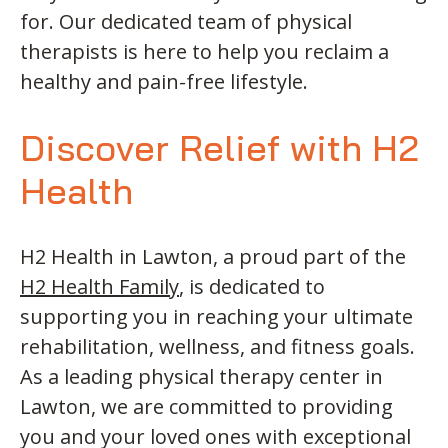
for. Our dedicated team of physical
therapists is here to help you reclaim a
healthy and pain-free lifestyle.
Discover Relief with H2
Health
H2 Health in Lawton, a proud part of the
H2 Health Family
, is dedicated to
supporting you in reaching your ultimate
rehabilitation, wellness, and fitness goals.
As a leading physical therapy center in
Lawton, we are committed to providing
you and your loved ones with exceptional