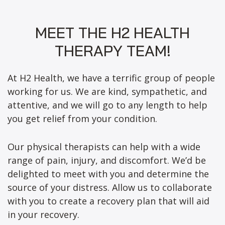
MEET THE H2 HEALTH
THERAPY TEAM!
At H2 Health, we have a terrific group of people
working for us. We are kind, sympathetic, and
attentive, and we will go to any length to help
you get relief from your condition.
Our physical therapists can help with a wide
range of pain, injury, and discomfort. We’d be
delighted to meet with you and determine the
source of your distress. Allow us to collaborate
with you to create a recovery plan that will aid
in your recovery.