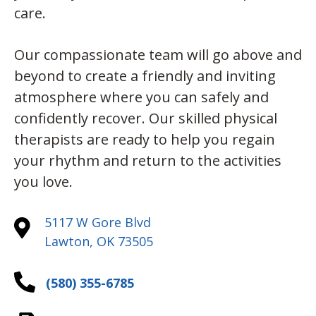
care.
Our compassionate team will go above and
beyond to create a friendly and inviting
atmosphere where you can safely and
confidently recover. Our skilled physical
therapists are ready to help you regain
your rhythm and return to the activities
you love.
5117 W Gore Blvd
Lawton, OK 73505
(580) 355-6785