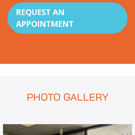
REQUEST AN
APPOINTMENT
PHOTO GALLERY