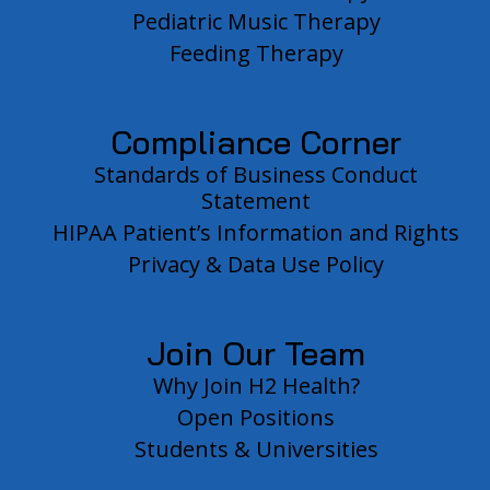
Pediatric Music Therapy
Feeding Therapy
Compliance Corner
Standards of Business Conduct
Statement
HIPAA Patient’s Information and Rights
Privacy & Data Use Policy
Join Our Team
Why Join H2 Health?
Open Positions
Students & Universities