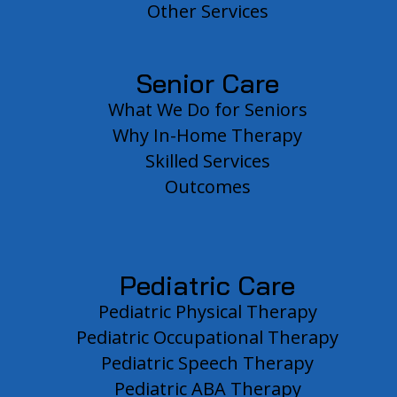
Other Services
Senior Care
What We Do for Seniors
Why In-Home Therapy
Skilled Services
Outcomes
Pediatric Care
Pediatric Physical Therapy
Pediatric Occupational Therapy
Pediatric Speech Therapy
Pediatric ABA Therapy