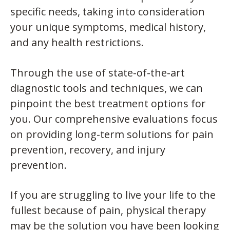
specific needs, taking into consideration
your unique symptoms, medical history,
and any health restrictions.
Through the use of state-of-the-art
diagnostic tools and techniques, we can
pinpoint the best treatment options for
you. Our comprehensive evaluations focus
on providing long-term solutions for pain
prevention, recovery, and injury
prevention.
If you are struggling to live your life to the
fullest because of pain, physical therapy
may be the solution you have been looking