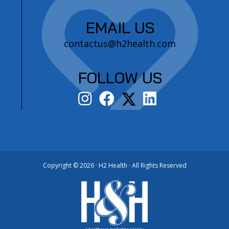
EMAIL US
contactus@h2health.com
FOLLOW US
Copyright ©
2026 · H2 Health · All Rights Reserved