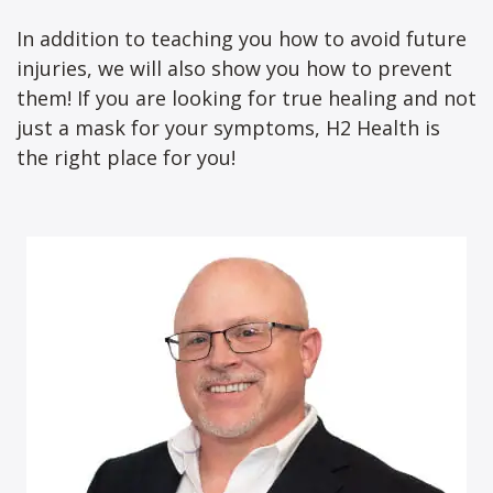
In addition to teaching you how to avoid future
injuries, we will also show you how to prevent
them! If you are looking for true healing and not
just a mask for your symptoms, H2 Health is
the right place for you!