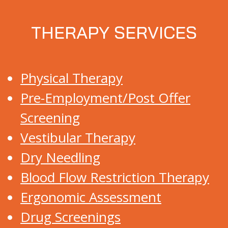
THERAPY SERVICES
Physical Therapy
Pre-Employment/Post Offer
Screening
Vestibular Therapy
Dry Needling
Blood Flow Restriction Therapy
Ergonomic Assessment
Drug Screenings