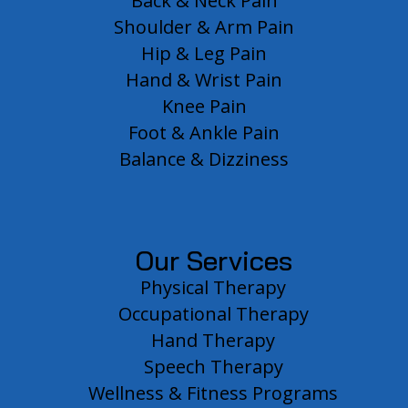
Back & Neck Pain
Shoulder & Arm Pain
Hip & Leg Pain
Hand & Wrist Pain
Knee Pain
Foot & Ankle Pain
Balance & Dizziness
Our Services
Physical Therapy
Occupational Therapy
Hand Therapy
Speech Therapy
Wellness & Fitness Programs