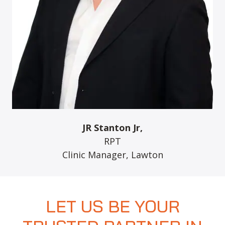
JR Stanton Jr,
RPT
Clinic Manager, Lawton
LET US BE YOUR