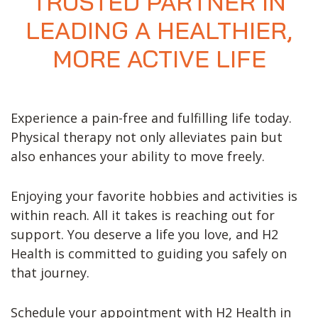
TRUSTED PARTNER IN
LEADING A HEALTHIER,
MORE ACTIVE LIFE
Experience a pain-free and fulfilling life today.
Physical therapy not only alleviates pain but
also enhances your ability to move freely.
Enjoying your favorite hobbies and activities is
within reach. All it takes is reaching out for
support. You deserve a life you love, and H2
Health is committed to guiding you safely on
that journey.
Schedule your appointment with H2 Health in