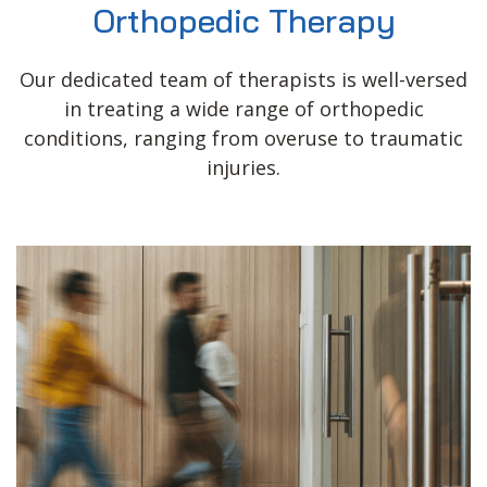
Orthopedic Therapy
Our dedicated team of therapists is well-versed
in treating a wide range of orthopedic
conditions, ranging from overuse to traumatic
injuries.