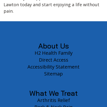
Lawton today and start enjoying a life without
pain.
Footer
About Us
H2 Health Family
Direct Access
Accessibility Statement
Sitemap
What We Treat
Arthritis Relief