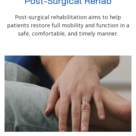
Post-Surgical Rehab
Post-surgical rehabilitation aims to help
patients restore full mobility and function in a
safe, comfortable, and timely manner.