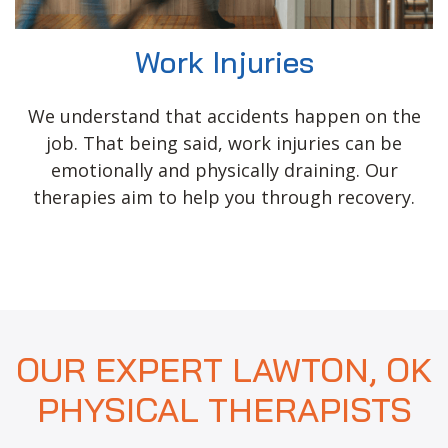
Work Injuries
We understand that accidents happen on the
job. That being said, work injuries can be
emotionally and physically draining. Our
therapies aim to help you through recovery.
OUR EXPERT LAWTON, OK
PHYSICAL THERAPISTS