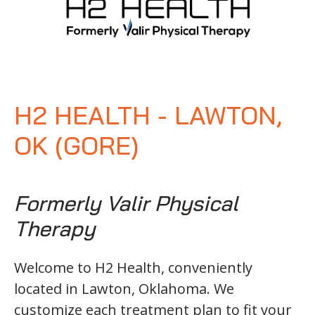
H2 HEALTH - LAWTON,
OK (GORE)
Formerly Valir Physical
Therapy
Welcome to H2 Health, conveniently
located in Lawton, Oklahoma. We
customize each treatment plan to fit your