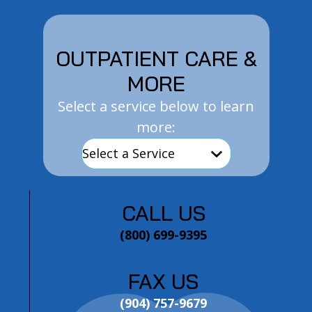
OUTPATIENT CARE &
MORE
Select a service below to learn
more:
CALL US
(800) 699-9395
FAX US
(904) 757-9679