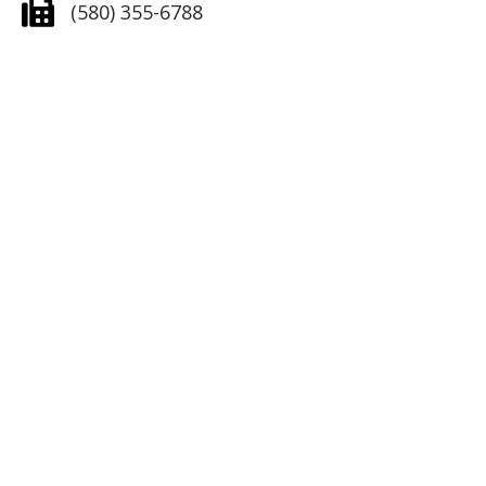
(580) 355-6788