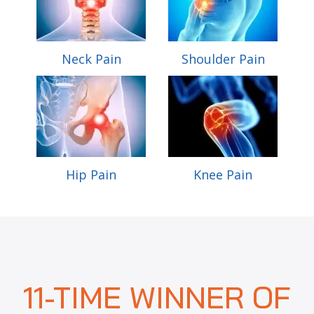
Neck Pain
Shoulder Pain
Hip Pain
Knee Pain
11-TIME WINNER OF