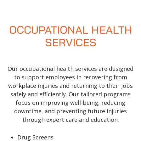
Valir Physical Therapy in North
Oklahoma City, OK
9402 N May Ave Suite A
OCCUPATIONAL HEALTH
Oklahoma City, OK 73120, USA
SERVICES
Phone:
(405) 749-6720
Fax:
(405) 749-1066
Email:
contactus@h2health.com
Our occupational health services are designed
More Info
to support employees in recovering from
workplace injuries and returning to their jobs
Valir Physical Therapy in Norman, OK
safely and efficiently. Our tailored programs
3259 West Main Street, Norman, OK 73072, USA
focus on improving well-being, reducing
downtime, and preventing future injuries
Phone:
(405) 321-5969
through expert care and education.
Fax:
(405) 321-5967
Email:
contactus@h2health.com
Drug Screens
More Info