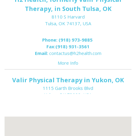
Therapy, in South Tulsa, OK
8110 S Harvard
Tulsa, OK 74137, USA
Phone:
(918) 973-9885
Fax:
(918) 931-3561
Email:
contactus@h2health.com
More Info
Valir Physical Therapy in Yukon, OK
1115 Garth Brooks Blvd
Yukon, OK 73099, USA
Phone:
(405) 354-6698
Fax:
(405) 354-6609
Email:
contactus@h2health.com
More Info