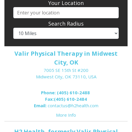
Your Location
Search Radius
Valir Physical Therapy in Midwest
City, OK
7005 SE 15th St #200
Midwest City, OK 73110, USA
Phone:
(405) 610-2488
Fax:
(405) 610-2484
Email:
contactus@h2health.com
More Info
H2 Health, formerly Valir Physical