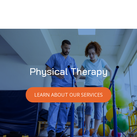
Physical Therapy
LEARN ABOUT OUR SERVICES