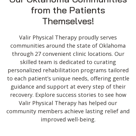
Fax:
(580) 355-6788
from the Patients
Email:
contactus@h2health.com
Themselves!
More Info
Valir Physical Therapy proudly serves
H2 Health, formerly Valir Physical
communities around the state of Oklahoma
Therapy in Frederick, OK
through 27 convenient clinic locations. Our
1500 N Main St
skilled team is dedicated to curating
Frederick, OK 73542, USA
personalized rehabilitation programs tailored
to each patient’s unique needs, offering gentle
Phone:
(580) 335-6642
Fax:
(580) 335-6607
guidance and support at every step of their
Email:
contactus@h2health.com
recovery. Explore success stories to see how
More Info
Valir Physical Therapy has helped our
community members achieve lasting relief and
H2 Health in Enid, Formerly Valir
improved well-being.
Physical Therapy