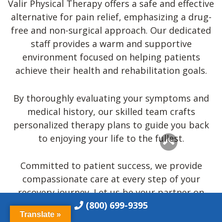
Valir Physical Therapy offers a safe and effective
Phone:
(918) 710-3003
alternative for pain relief, emphasizing a drug-
Fax:
(918) 910-2139
free and non-surgical approach. Our dedicated
Email:
jenks@h2health.com
staff provides a warm and supportive
More Info
environment focused on helping patients
achieve their health and rehabilitation goals.
H2 Health in Midtown Tulsa, OK
3146 E 11th St, Tulsa, OK 74104, USA
By thoroughly evaluating your symptoms and
medical history, our skilled team crafts
Phone:
(918) 727-2272
personalized therapy plans to guide you back
Fax:
(918)
727-2280
to enjoying your life to the fullest.
Email:
tulsa@h2health.com
More Info
Committed to patient success, we provide
compassionate care at every step of your
recovery journey. Let us be your partner on
(800) 699-9395
your path to a freer and fulfilling life!
Translate »