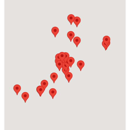
H2 Health in Stillwater, OK (formerly
Valir Physical Therapy)
904 W 6th Ave, Stillwater
OK 74074, USA
Phone:
(405) 743-0101
Fax:
(405) 743-1116
Email:
contactus@h2health.com
More Info
Valir Physical Therapy in Shawnee, OK
4901 N Kickapoo, Suite 1556
Shawnee, OK 74804, USA
Phone:
(405) 214-9808
Fax:
(405) 214-9389