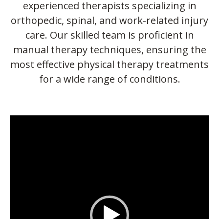
experienced therapists specializing in
orthopedic, spinal, and work-related injury
care. Our skilled team is proficient in
manual therapy techniques, ensuring the
most effective physical therapy treatments
for a wide range of conditions.
Video
Player