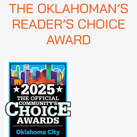
THE OKLAHOMAN’S
READER’S CHOICE
AWARD