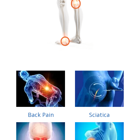
Back Pain
Sciatica