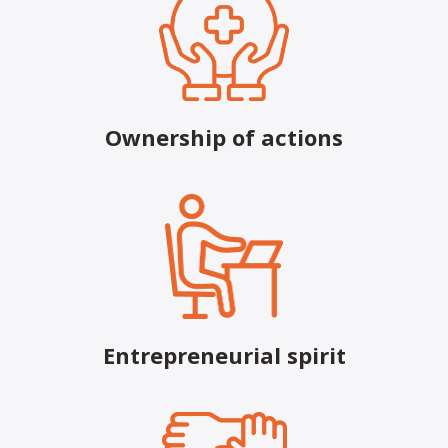
Email:
contactus@h2health.com
More Info
H2 Health, formerly Valir Physical
Therapy, in Chickasha, OK
Ownership of actions
3410 S 4th St
Chickasha, OK, 73018 USA
Phone:
(405) 222-9537
Fax:
(405) 222-9566
Email:
contactus@h2health.com
More Info
Entrepreneurial spirit
H2 Health in Blackwell, Formerly Valir
Physical Therapy
706 S 1st St
Blackwell, OK, 74631 USA