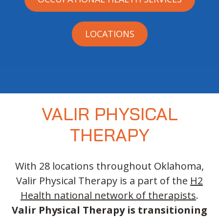
LOCATIONS
VALIR PHYSICAL
THERAPY
With 28 locations throughout Oklahoma,
Valir Physical Therapy is a part of the
H2
Health national network of therapists
.
Valir Physical Therapy is transitioning