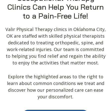
Clinics Can Help You Return
to a Pain-Free Life!
Valir Physical Therapy clinics in Oklahoma City,
OK are staffed with skilled physical therapists
dedicated to treating orthopedic, spine, and
work-related injuries. Our team is committed
to helping you find relief and regain the ability
to enjoy the activities that matter most.
Explore the highlighted areas to the right to
learn about common conditions we treat and
discover how our personalized care can ease
your discomfort.