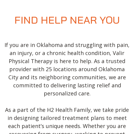
FIND HELP NEAR YOU
If you are in Oklahoma and struggling with pain,
an injury, or a chronic health condition, Valir
Physical Therapy is here to help. As a trusted
provider with 25 locations around Oklahoma
City and its neighboring communities, we are
committed to delivering lasting relief and
personalized care.
As a part of the H2 Health Family, we take pride
in designing tailored treatment plans to meet
each patient’s unique needs. Whether you are