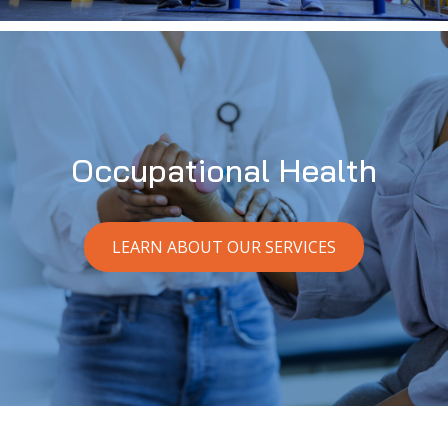
Occupational Health
LEARN ABOUT OUR SERVICES