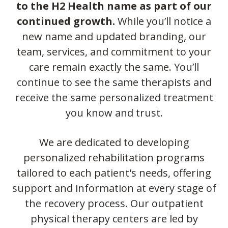
to the H2 Health name as part of our
continued growth.
While you’ll notice a
new name and updated branding, our
team, services, and commitment to your
care remain exactly the same. You’ll
continue to see the same therapists and
receive the same personalized treatment
you know and trust.
We are dedicated to developing
personalized rehabilitation programs
tailored to each patient's needs, offering
support and information at every stage of
the recovery process. Our outpatient
physical therapy centers are led by