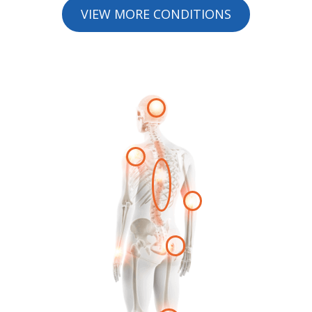
VIEW MORE CONDITIONS