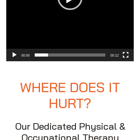
00:00
00:12
WHERE DOES IT
HURT?
Our Dedicated Physical &
Occupational Therapy