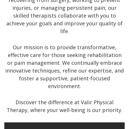
recovering from surgery, working to prevent
injuries, or managing persistent pain, our
skilled therapists collaborate with you to
achieve your goals and improve your quality of
life.
Our mission is to provide transformative,
effective care for those seeking rehabilitation
or pain management. We continually embrace
innovative techniques, refine our expertise, and
foster a supportive, patient-focused
environment.
Discover the difference at Valir Physical
Therapy, where your well-being is our priority.