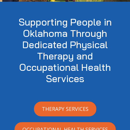
Supporting People in
Oklahoma Through
Dedicated Physical
Therapy and
Occupational Health
Services
THERAPY SERVICES
OCCUPATIONAL HEALTH SERVICES