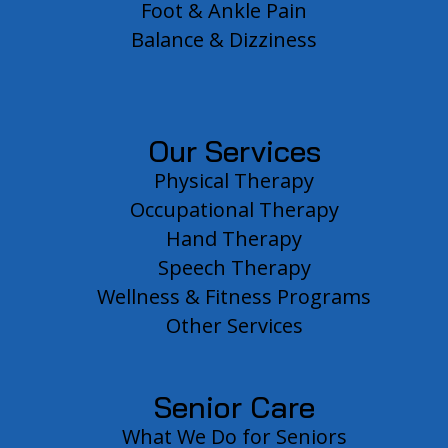
Foot & Ankle Pain
Balance & Dizziness
Our Services
Physical Therapy
Occupational Therapy
Hand Therapy
Speech Therapy
Wellness & Fitness Programs
Other Services
Senior Care
What We Do for Seniors