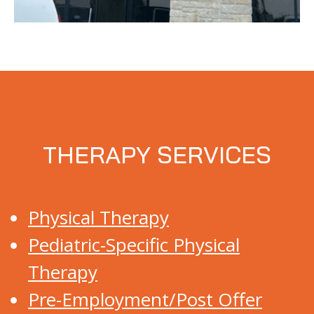
THERAPY SERVICES
Physical Therapy
Pediatric-Specific Physical
Therapy
Pre-Employment/Post Offer