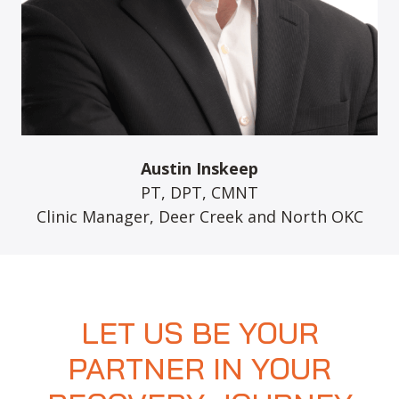
Austin Inskeep
PT, DPT, CMNT
Clinic Manager, Deer Creek and North OKC
LET US BE YOUR
PARTNER IN YOUR