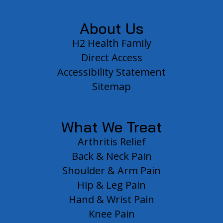
About Us
H2 Health Family
Direct Access
Accessibility Statement
Sitemap
What We Treat
Arthritis Relief
Back & Neck Pain
Shoulder & Arm Pain
Hip & Leg Pain
Hand & Wrist Pain
Knee Pain