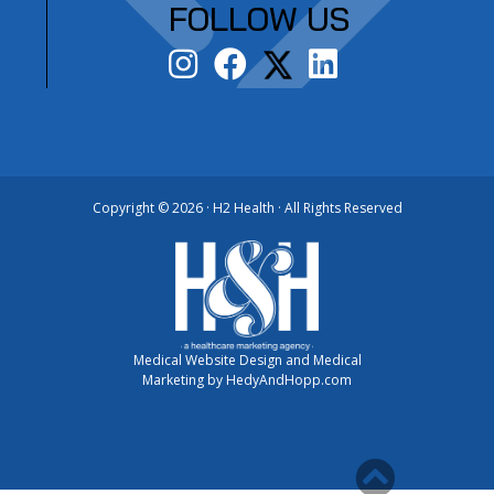
FOLLOW US
Copyright ©
2026 · H2 Health · All Rights Reserved
Medical Website Design and Medical
Marketing by
HedyAndHopp.com