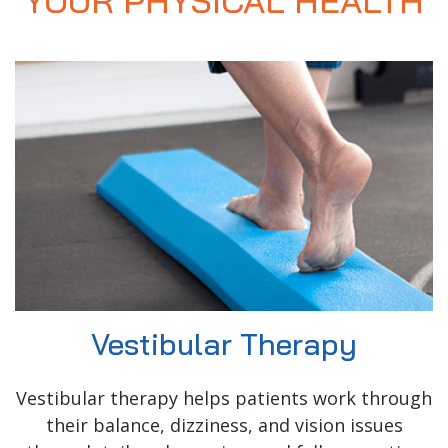
YOUR PHYSICAL HEALTH
Vestibular Therapy
Vestibular therapy helps patients work through
their balance, dizziness, and vision issues