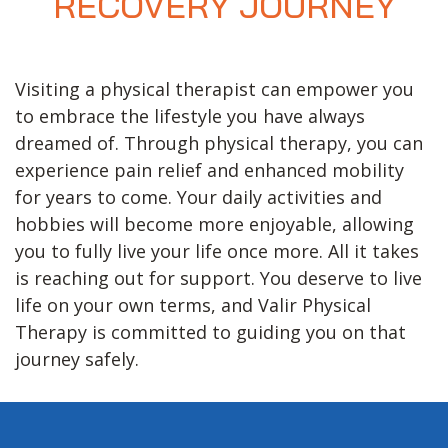
RECOVERY JOURNEY
Visiting a physical therapist can empower you
to embrace the lifestyle you have always
dreamed of. Through physical therapy, you can
experience pain relief and enhanced mobility
for years to come. Your daily activities and
hobbies will become more enjoyable, allowing
you to fully live your life once more. All it takes
is reaching out for support. You deserve to live
life on your own terms, and Valir Physical
Therapy is committed to guiding you on that
journey safely.
Footer