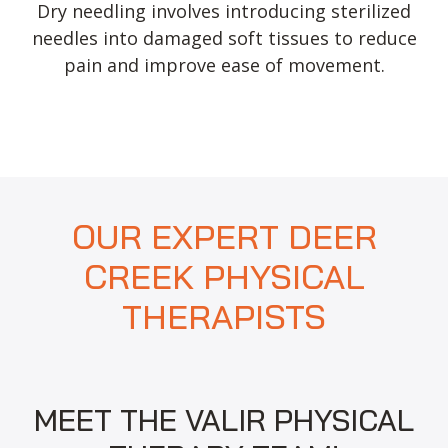
Dry needling involves introducing sterilized
needles into damaged soft tissues to reduce
pain and improve ease of movement.
OUR EXPERT DEER
CREEK PHYSICAL
THERAPISTS
MEET THE VALIR PHYSICAL