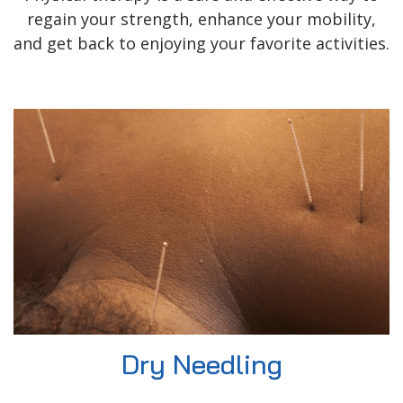
regain your strength, enhance your mobility,
and get back to enjoying your favorite activities.
Dry Needling