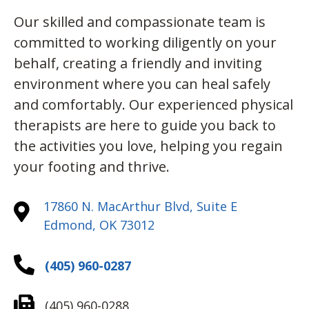
Our skilled and compassionate team is
committed to working diligently on your
behalf, creating a friendly and inviting
environment where you can heal safely
and comfortably. Our experienced physical
therapists are here to guide you back to
the activities you love, helping you regain
your footing and thrive.
17860 N. MacArthur Blvd, Suite E
Edmond, OK 73012
(405) 960-0287
(405) 960-0288