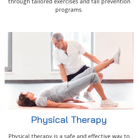
through tailored exercises and fall prevention
programs.
Physical Therapy
Physical therapy is a safe and effective way to