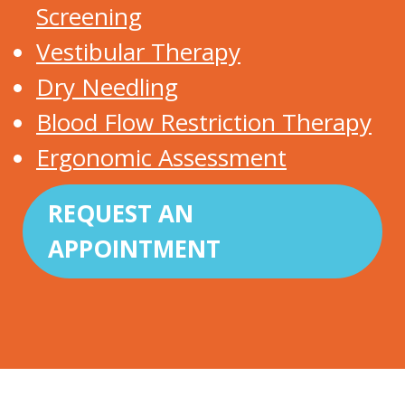
Screening
Vestibular Therapy
Dry Needling
Blood Flow Restriction Therapy
Ergonomic Assessment
REQUEST AN
APPOINTMENT