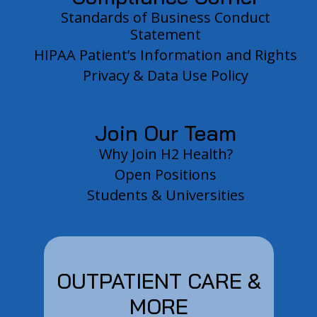
Standards of Business Conduct
Statement
HIPAA Patient’s Information and Rights
Privacy & Data Use Policy
Join Our Team
Why Join H2 Health?
Open Positions
Students & Universities
OUTPATIENT CARE &
MORE