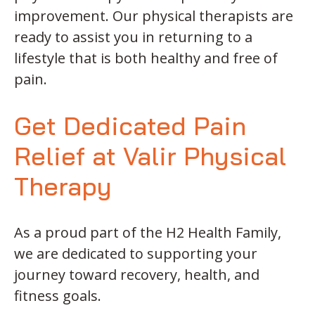
improvement. Our physical therapists are
ready to assist you in returning to a
lifestyle that is both healthy and free of
pain.
Get Dedicated Pain
Relief at Valir Physical
Therapy
As a proud part of the H2 Health Family,
we are dedicated to supporting your
journey toward recovery, health, and
fitness goals.