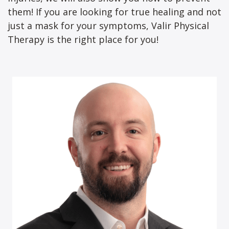
them! If you are looking for true healing and not
just a mask for your symptoms, Valir Physical
Therapy is the right place for you!