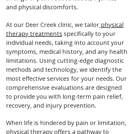
and physical discomforts.
At our Deer Creek clinic, we tailor
physical
therapy treatments
specifically to your
individual needs, taking into account your
symptoms, medical history, and any health
limitations. Using cutting-edge diagnostic
methods and technology, we identify the
most effective services for your needs. Our
comprehensive evaluations are designed
to provide you with long-term pain relief,
recovery, and injury prevention.
When life is hindered by pain or limitation,
physical therapy offers a pathway to