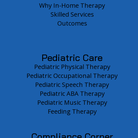
Why In-Home Therapy
Skilled Services
Outcomes
Pediatric Care
Pediatric Physical Therapy
Pediatric Occupational Therapy
Pediatric Speech Therapy
Pediatric ABA Therapy
Pediatric Music Therapy
Feeding Therapy
Compliance Corner