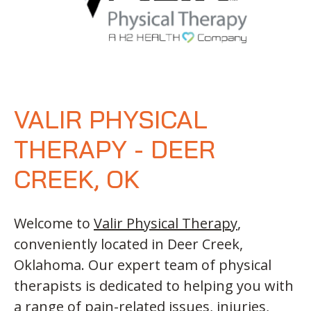
VALIR PHYSICAL
THERAPY - DEER
CREEK, OK
Welcome to
Valir Physical Therapy
,
conveniently located in Deer Creek,
Oklahoma. Our expert team of physical
therapists is dedicated to helping you with
a range of pain-related issues, injuries,