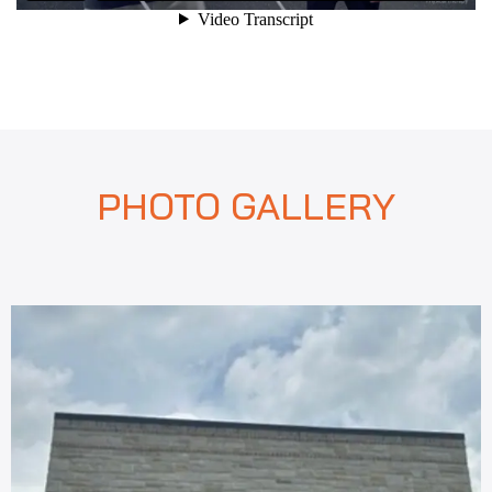
PHOTO GALLERY
revious