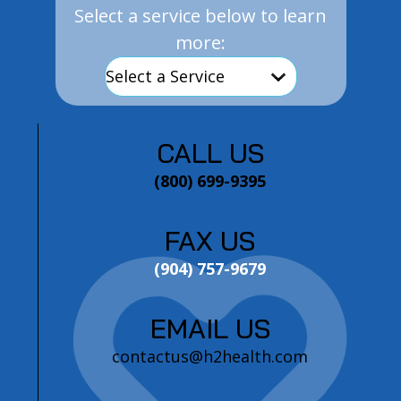
Select a service below to learn
more:
CALL US
(800) 699-9395
FAX US
(904) 757-9679
EMAIL US
contactus@h2health.com