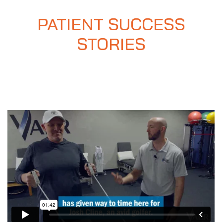
PATIENT SUCCESS
STORIES