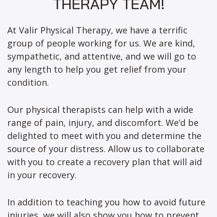
THERAPY TEAM!
At Valir Physical Therapy, we have a terrific
group of people working for us. We are kind,
sympathetic, and attentive, and we will go to
any length to help you get relief from your
condition.
Our physical therapists can help with a wide
range of pain, injury, and discomfort. We’d be
delighted to meet with you and determine the
source of your distress. Allow us to collaborate
with you to create a recovery plan that will aid
in your recovery.
In addition to teaching you how to avoid future
injuries, we will also show you how to prevent