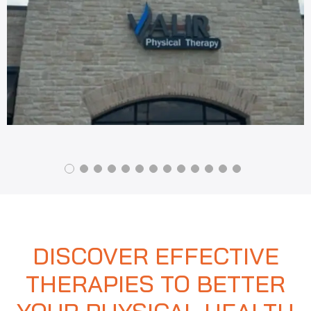
DISCOVER EFFECTIVE
THERAPIES TO BETTER