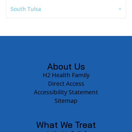
South Tulsa
Footer
About Us
H2 Health Family
Direct Access
Accessibility Statement
Sitemap
What We Treat