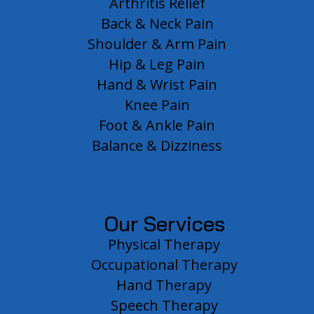
Arthritis Relief
Back & Neck Pain
Shoulder & Arm Pain
Hip & Leg Pain
Hand & Wrist Pain
Knee Pain
Foot & Ankle Pain
Balance & Dizziness
Our Services
Physical Therapy
Occupational Therapy
Hand Therapy
Speech Therapy