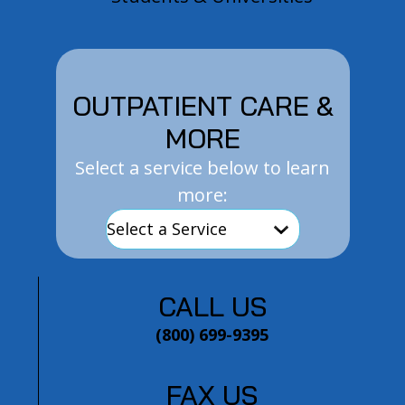
OUTPATIENT CARE &
MORE
Select a service below to learn
more:
CALL US
(800) 699-9395
FAX US