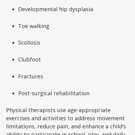
Developmental hip dysplasia
Toe walking
Scoliosis
Clubfoot
Fractures
Post-surgical rehabilitation
Physical therapists use age-appropriate
exercises and activities to address movement
limitations, reduce pain, and enhance a child’s
ability to participate in school, play, and daily