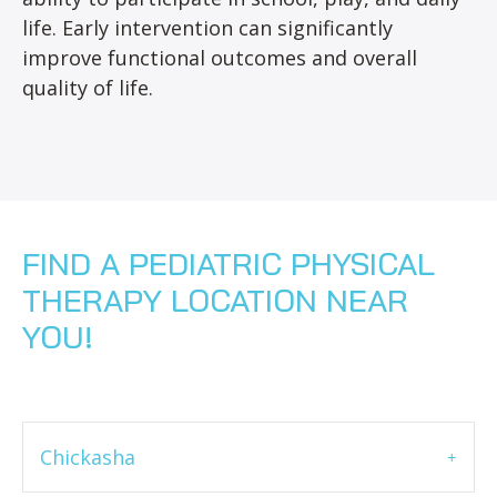
life. Early intervention can significantly
improve functional outcomes and overall
quality of life.
FIND A PEDIATRIC PHYSICAL
THERAPY LOCATION NEAR
YOU!
Chickasha