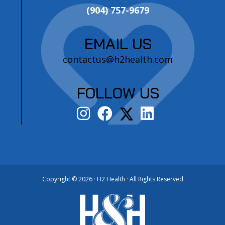
(904) 757-9679
EMAIL US
contactus@h2health.com
FOLLOW US
Copyright ©
2026 · H2 Health · All Rights Reserved