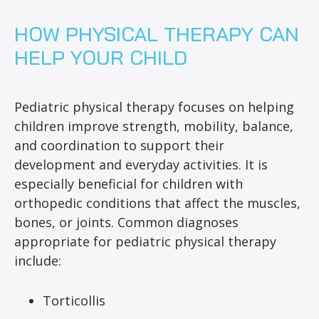
HOW PHYSICAL THERAPY CAN
HELP YOUR CHILD
Pediatric physical therapy focuses on helping
children improve strength, mobility, balance,
and coordination to support their
development and everyday activities. It is
especially beneficial for children with
orthopedic conditions that affect the muscles,
bones, or joints. Common diagnoses
appropriate for pediatric physical therapy
include:
Torticollis