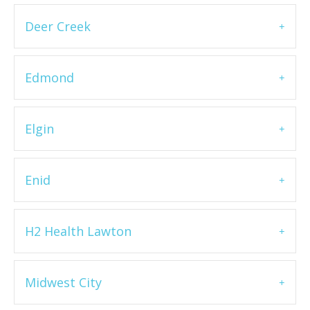
Deer Creek
Edmond
Elgin
Enid
H2 Health Lawton
Midwest City