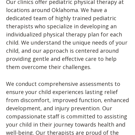
Our clinics offer pediatric physical therapy at
locations around Oklahoma. We have a
dedicated team of highly trained pediatric
therapists who specialize in developing an
individualized physical therapy plan for each
child. We understand the unique needs of your
child, and our approach is centered around
providing gentle and effective care to help
them overcome their challenges.
We conduct comprehensive assessments to
ensure your child experiences lasting relief
from discomfort, improved function, enhanced
development, and injury prevention. Our
compassionate staff is committed to assisting
your child in their journey towards health and
well-being. Our therapists are proud of the