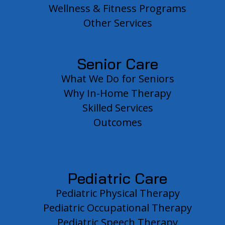
Wellness & Fitness Programs
Other Services
Senior Care
What We Do for Seniors
Why In-Home Therapy
Skilled Services
Outcomes
Pediatric Care
Pediatric Physical Therapy
Pediatric Occupational Therapy
Pediatric Speech Therapy