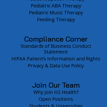
Pediatric ABA Therapy
Pediatric Music Therapy
Feeding Therapy
Compliance Corner
Standards of Business Conduct
Statement
HIPAA Patient’s Information and Rights
Privacy & Data Use Policy
Join Our Team
Why Join H2 Health?
Open Positions
Students & Universities