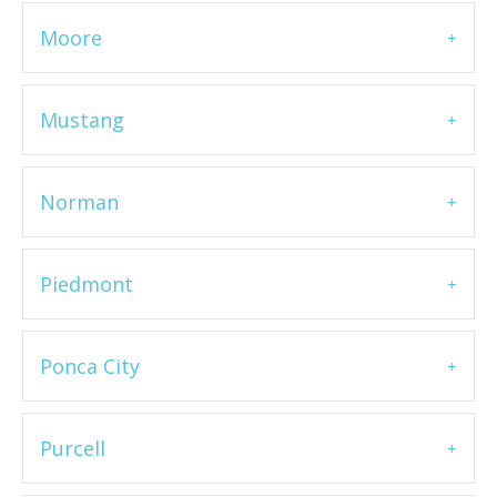
Moore
Mustang
Norman
Piedmont
Ponca City
Purcell