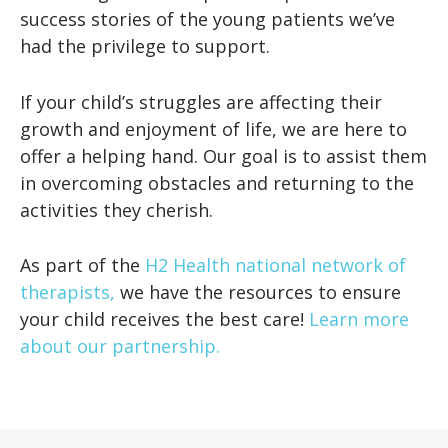
success stories of the young patients we’ve
had the privilege to support.
If your child’s struggles are affecting their
growth and enjoyment of life, we are here to
offer a helping hand. Our goal is to assist them
in overcoming obstacles and returning to the
activities they cherish.
As part of the
H2 Health national network of
therapists,
we have the resources to ensure
your child receives the best care!
Learn more
about our partnership.