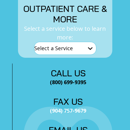
OUTPATIENT CARE &
MORE
Select a service below to learn
more:
CALL US
(800) 699-9395
FAX US
(904) 757-9679
EMAIL US