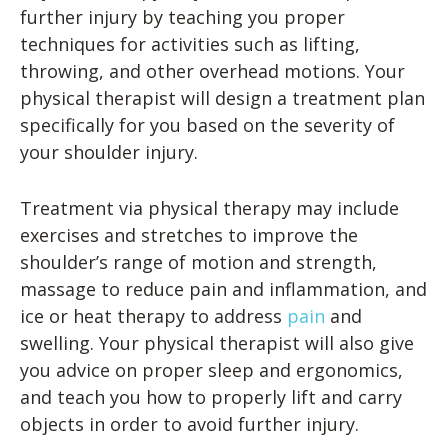
further injury by teaching you proper
techniques for activities such as lifting,
throwing, and other overhead motions. Your
physical therapist will design a treatment plan
specifically for you based on the severity of
your shoulder injury.
Treatment via physical therapy may include
exercises and stretches to improve the
shoulder’s range of motion and strength,
massage to reduce pain and inflammation, and
ice or heat therapy to address
pain
and
swelling. Your physical therapist will also give
you advice on proper sleep and ergonomics,
and teach you how to properly lift and carry
objects in order to avoid further injury.