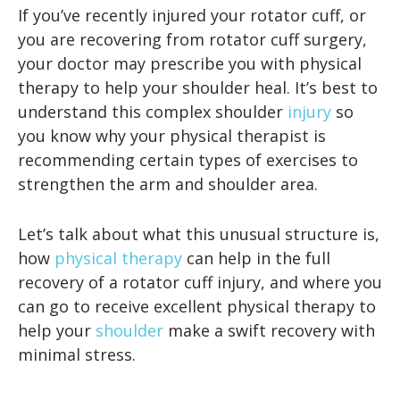
If you’ve recently injured your rotator cuff, or
you are recovering from rotator cuff surgery,
your doctor may prescribe you with physical
therapy to help your shoulder heal. It’s best to
understand this complex shoulder
injury
so
you know why your physical therapist is
recommending certain types of exercises to
strengthen the arm and shoulder area.
Let’s talk about what this unusual structure is,
how
physical therapy
can help in the full
recovery of a rotator cuff injury, and where you
can go to receive excellent physical therapy to
help your
shoulder
make a swift recovery with
minimal stress.