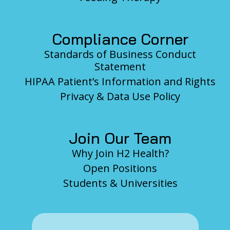
Compliance Corner
Standards of Business Conduct
Statement
HIPAA Patient’s Information and Rights
Privacy & Data Use Policy
Join Our Team
Why Join H2 Health?
Open Positions
Students & Universities