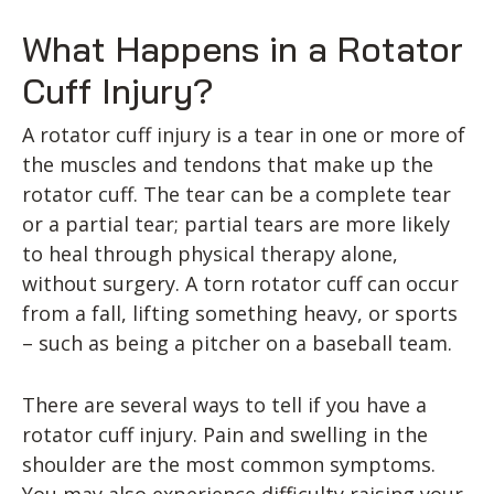
What Happens in a Rotator
Cuff Injury?
A rotator cuff injury is a tear in one or more of
the muscles and tendons that make up the
rotator cuff. The tear can be a complete tear
or a partial tear; partial tears are more likely
to heal through physical therapy alone,
without surgery. A torn rotator cuff can occur
from a fall, lifting something heavy, or sports
– such as being a pitcher on a baseball team.
There are several ways to tell if you have a
rotator cuff injury. Pain and swelling in the
shoulder are the most common symptoms.
You may also experience difficulty raising your