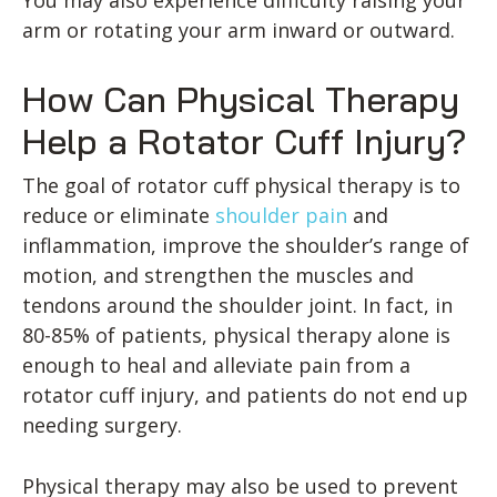
arm or rotating your arm inward or outward.
How Can Physical Therapy
Help a Rotator Cuff Injury?
The goal of rotator cuff physical therapy is to
reduce or eliminate
shoulder pain
and
inflammation, improve the shoulder’s range of
motion, and strengthen the muscles and
tendons around the shoulder joint. In fact, in
80-85% of patients, physical therapy alone is
enough to heal and alleviate pain from a
rotator cuff injury, and patients do not end up
needing surgery.
Physical therapy may also be used to prevent