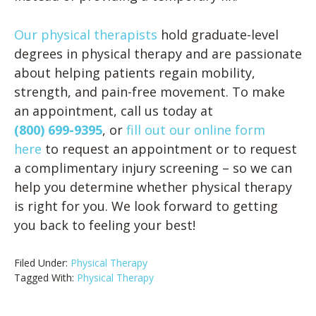
Our physical therapists
hold graduate-level
degrees in physical therapy and are passionate
about helping patients regain mobility,
strength, and pain-free movement. To make
an appointment, call us today at
(800) 699-9395
, or
fill out our online form
here
to request an appointment or to request
a complimentary injury screening – so we can
help you determine whether physical therapy
is right for you. We look forward to getting
you back to feeling your best!
Filed Under:
Physical Therapy
Tagged With:
Physical Therapy