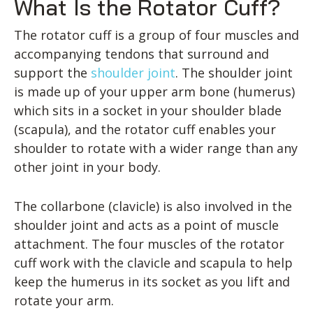
What Is the Rotator Cuff?
The rotator cuff is a group of four muscles and
accompanying tendons that surround and
support the
shoulder joint
. The shoulder joint
is made up of your upper arm bone (humerus)
which sits in a socket in your shoulder blade
(scapula), and the rotator cuff enables your
shoulder to rotate with a wider range than any
other joint in your body.
The collarbone (clavicle) is also involved in the
shoulder joint and acts as a point of muscle
attachment. The four muscles of the rotator
cuff work with the clavicle and scapula to help
keep the humerus in its socket as you lift and
rotate your arm.