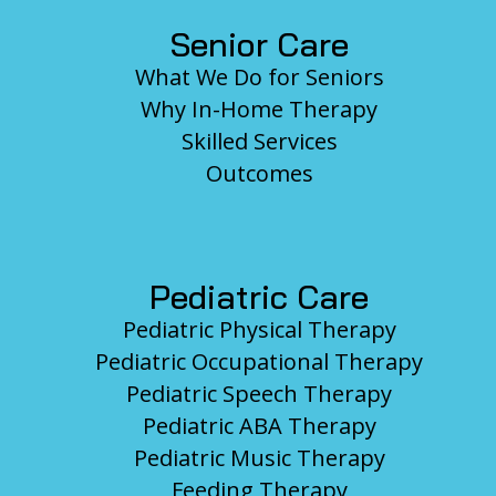
Senior Care
What We Do for Seniors
Why In-Home Therapy
Skilled Services
Outcomes
Pediatric Care
Pediatric Physical Therapy
Pediatric Occupational Therapy
Pediatric Speech Therapy
Pediatric ABA Therapy
Pediatric Music Therapy
Feeding Therapy