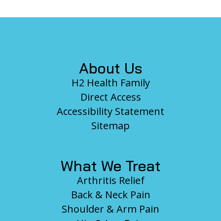
Footer
About Us
H2 Health Family
Direct Access
Accessibility Statement
Sitemap
What We Treat
Arthritis Relief
Back & Neck Pain
Shoulder & Arm Pain