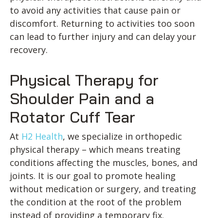
to avoid any activities that cause pain or
discomfort. Returning to activities too soon
can lead to further injury and can delay your
recovery.
Physical Therapy for
Shoulder Pain and a
Rotator Cuff Tear
At
H2 Health
, we specialize in orthopedic
physical therapy – which means treating
conditions affecting the muscles, bones, and
joints. It is our goal to promote healing
without medication or surgery, and treating
the condition at the root of the problem
instead of providing a temporary fix.