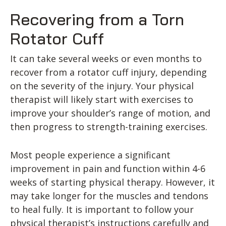
Recovering from a Torn
Rotator Cuff
It can take several weeks or even months to
recover from a rotator cuff injury, depending
on the severity of the injury. Your physical
therapist will likely start with exercises to
improve your shoulder’s range of motion, and
then progress to strength-training exercises.
Most people experience a significant
improvement in pain and function within 4-6
weeks of starting physical therapy. However, it
may take longer for the muscles and tendons
to heal fully. It is important to follow your
physical therapist’s instructions carefully and