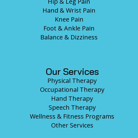
Hip & Leg Pain
Hand & Wrist Pain
Knee Pain
Foot & Ankle Pain
Balance & Dizziness
Our Services
Physical Therapy
Occupational Therapy
Hand Therapy
Speech Therapy
Wellness & Fitness Programs
Other Services