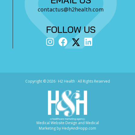
contactus@h2health.com
FOLLOW US
Copyright ©
2026 · H2 Health · All Rights Reserved
Medical Website Design and Medical
Marketing by
HedyAndHopp.com