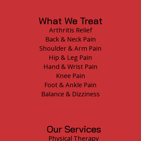
What We Treat
Arthritis Relief
Back & Neck Pain
Shoulder & Arm Pain
Hip & Leg Pain
Hand & Wrist Pain
Knee Pain
Foot & Ankle Pain
Balance & Dizziness
Our Services
Physical Therapy