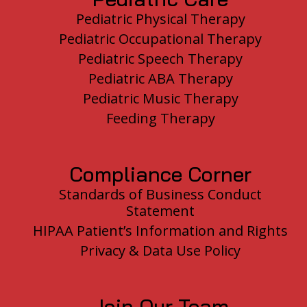
Pediatric Physical Therapy
Pediatric Occupational Therapy
Pediatric Speech Therapy
Pediatric ABA Therapy
Pediatric Music Therapy
Feeding Therapy
Compliance Corner
Standards of Business Conduct
Statement
HIPAA Patient’s Information and Rights
Privacy & Data Use Policy
Join Our Team