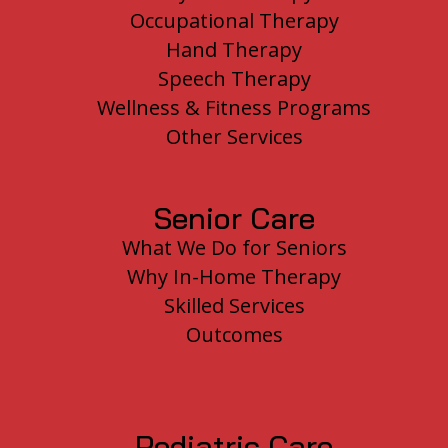
Occupational Therapy
Hand Therapy
Speech Therapy
Wellness & Fitness Programs
Other Services
Senior Care
What We Do for Seniors
Why In-Home Therapy
Skilled Services
Outcomes
Pediatric Care