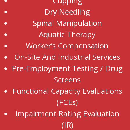
Cupping
Dry Needling
Spinal Manipulation
Aquatic Therapy
Worker’s Compensation
On-Site And Industrial Services
Pre-Employment Testing / Drug
Screens
Functional Capacity Evaluations
(FCEs)
Impairment Rating Evaluation
(IR)