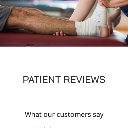
PATIENT REVIEWS