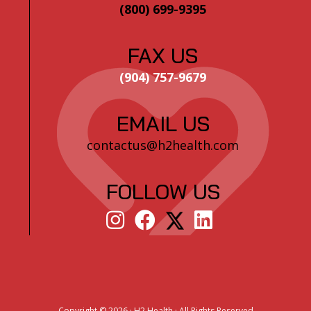
(800) 699-9395
FAX US
(904) 757-9679
EMAIL US
contactus@h2health.com
FOLLOW US
Copyright ©
2026 · H2 Health · All Rights Reserved