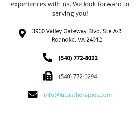
experiences with us. We look forward to
serving you!
3960 Valley Gateway Blvd, Ste A-3
Roanoke, VA 24012
(540) 772-8022
(540) 772-0294
info@lucastherapies.com