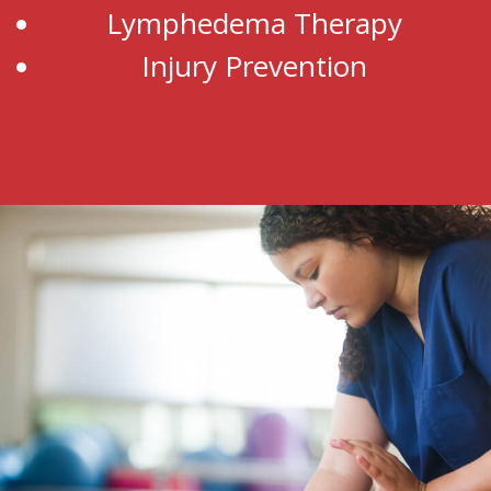
Lymphedema Therapy
Injury Prevention