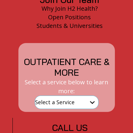
Why Join H2 Health?
Open Positions
Students & Universities
OUTPATIENT CARE &
MORE
Select a service below to learn
more:
CALL US