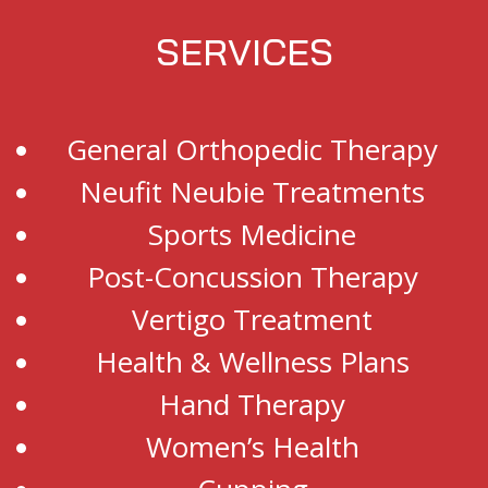
SERVICES
General Orthopedic Therapy
Neufit Neubie Treatments
Sports Medicine
Post-Concussion Therapy
Vertigo Treatment
Health & Wellness Plans
Hand Therapy
Women’s Health