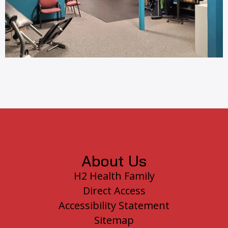
Footer
About Us
H2 Health Family
Direct Access
Accessibility Statement
Sitemap