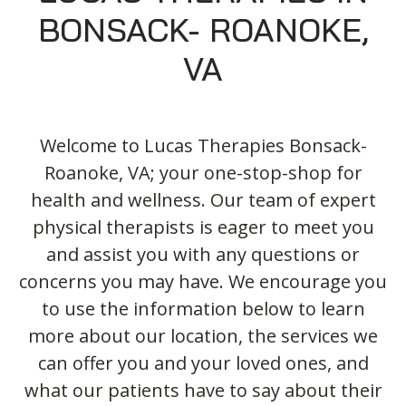
Blog
Knee Pain
Aquatic Therapy
Skilled Services
Pediatric Services
Career Development
BONSACK- ROANOKE,
Partners
Foot & Ankle Pain
Sports Medicine
Outcomes
Pediatric Physical
VA
Therapy
Headaches
Concussion Rehabilitation
Pediatric Occupational
TMD
Work Comp/Accident Rehab
Therapy
Balance & Dizziness
Speech Therapy
Welcome to Lucas Therapies Bonsack-
Pediatric Speech
Roanoke, VA; your one-stop-shop for
Chronic Pain
IASTM, Cupping, & Dry Needling
Therapy
health and wellness. Our team of expert
Neurological Conditions
Wellness & Fitness Programs
Pediatric ABA Therapy
physical therapists is eager to meet you
Lymphedema
Pelvic Health
Pediatric Music
and assist you with any questions or
Therapy
Worker’s Comp Injuries
NeuFit Neubie
concerns you may have. We encourage you
Feeding Therapy
to use the information below to learn
Other Services
more about our location, the services we
can offer you and your loved ones, and
what our patients have to say about their