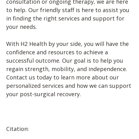
consultation or ongoing therapy, we are here
to help. Our friendly staff is here to assist you
in finding the right services and support for
your needs.
With H2 Health by your side, you will have the
confidence and resources to achieve a
successful outcome. Our goal is to help you
regain strength, mobility, and independence.
Contact us today to learn more about our
personalized services and how we can support
your post-surgical recovery.
Citation: