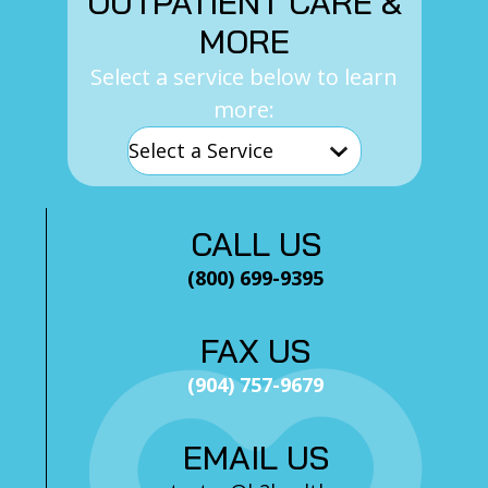
OUTPATIENT CARE &
MORE
Select a service below to learn
more:
CALL US
(800) 699-9395
FAX US
(904) 757-9679
EMAIL US