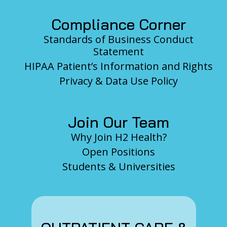
Compliance Corner
Standards of Business Conduct
Statement
HIPAA Patient’s Information and Rights
Privacy & Data Use Policy
Join Our Team
Why Join H2 Health?
Open Positions
Students & Universities