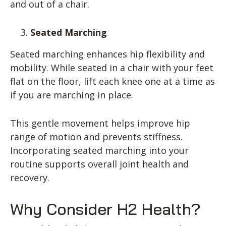
and out of a chair.
Seated Marching
Seated marching enhances hip flexibility and
mobility. While seated in a chair with your feet
flat on the floor, lift each knee one at a time as
if you are marching in place.
This gentle movement helps improve hip
range of motion and prevents stiffness.
Incorporating seated marching into your
routine supports overall joint health and
recovery.
Why Consider H2 Health?