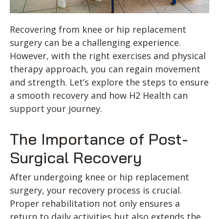
Recovering from knee or hip replacement
surgery can be a challenging experience.
However, with the right exercises and physical
therapy approach, you can regain movement
and strength. Let’s explore the steps to ensure
a smooth recovery and how H2 Health can
support your journey.
The Importance of Post-
Surgical Recovery
After undergoing knee or hip replacement
surgery, your recovery process is crucial.
Proper rehabilitation not only ensures a
return to daily activities but also extends the