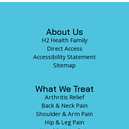
Footer
About Us
H2 Health Family
Direct Access
Accessibility Statement
Sitemap
What We Treat
Arthritis Relief
Back & Neck Pain
Shoulder & Arm Pain
Hip & Leg Pain