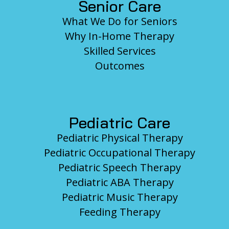
Senior Care
What We Do for Seniors
Why In-Home Therapy
Skilled Services
Outcomes
Pediatric Care
Pediatric Physical Therapy
Pediatric Occupational Therapy
Pediatric Speech Therapy
Pediatric ABA Therapy
Pediatric Music Therapy
Feeding Therapy