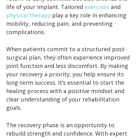
life of your implant. Tailored
exercises
and
physical therapy
play a key role in enhancing
mobility, reducing pain, and preventing
complications.
When patients commit to a structured post-
surgical plan, they often experience improved
joint function and less discomfort. By making
your recovery a priority, you help ensure its
long-term success. It’s essential to start the
healing process with a positive mindset and
clear understanding of your rehabilitation
goals.
The recovery phase is an opportunity to
rebuild strength and confidence. With expert