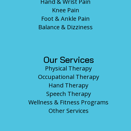
Hand & Wrist Pain
Knee Pain
Foot & Ankle Pain
Balance & Dizziness
Our Services
Physical Therapy
Occupational Therapy
Hand Therapy
Speech Therapy
Wellness & Fitness Programs
Other Services