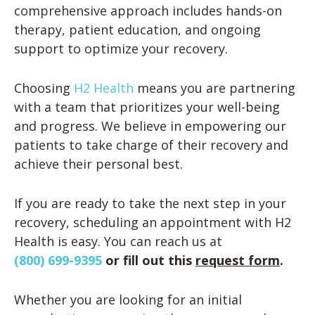
comprehensive approach includes hands-on
therapy, patient education, and ongoing
support to optimize your recovery.
Choosing
H2 Health
means you are partnering
with a team that prioritizes your well-being
and progress. We believe in empowering our
patients to take charge of their recovery and
achieve their personal best.
If you are ready to take the next step in your
recovery, scheduling an appointment with H2
Health is easy. You can reach us at
(800) 699-9395
or fill out this
request form
.
Whether you are looking for an initial