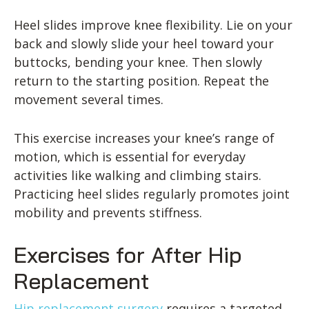
Heel slides improve knee flexibility. Lie on your
back and slowly slide your heel toward your
buttocks, bending your knee. Then slowly
return to the starting position. Repeat the
movement several times.
This exercise increases your knee’s range of
motion, which is essential for everyday
activities like walking and climbing stairs.
Practicing heel slides regularly promotes joint
mobility and prevents stiffness.
Exercises for After Hip
Replacement
Hip replacement surgery
requires a targeted