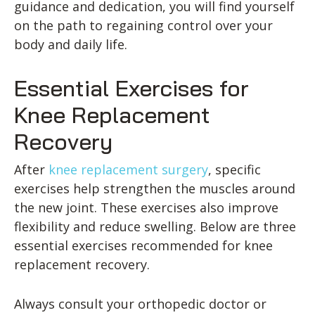
guidance and dedication, you will find yourself
on the path to regaining control over your
body and daily life.
Essential Exercises for
Knee Replacement
Recovery
After
knee replacement surgery
, specific
exercises help strengthen the muscles around
the new joint. These exercises also improve
flexibility and reduce swelling. Below are three
essential exercises recommended for knee
replacement recovery.
Always consult your orthopedic doctor or