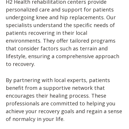
H2 Health rehabilitation centers provide
personalized care and support for patients
undergoing knee and hip replacements. Our
specialists understand the specific needs of
patients recovering in their local
environments. They offer tailored programs
that consider factors such as terrain and
lifestyle, ensuring a comprehensive approach
to recovery.
By partnering with local experts, patients
benefit from a supportive network that
encourages their healing process. These
professionals are committed to helping you
achieve your recovery goals and regain a sense
of normalcy in your life.