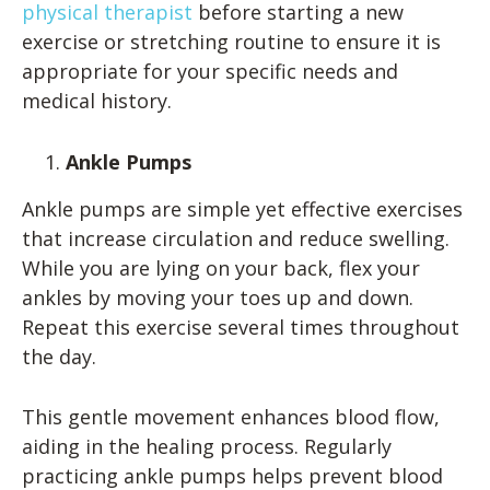
physical therapist
before starting a new
exercise or stretching routine to ensure it is
appropriate for your specific needs and
medical history.
Ankle Pumps
Ankle pumps are simple yet effective exercises
that increase circulation and reduce swelling.
While you are lying on your back, flex your
ankles by moving your toes up and down.
Repeat this exercise several times throughout
the day.
This gentle movement enhances blood flow,
aiding in the healing process. Regularly
practicing ankle pumps helps prevent blood