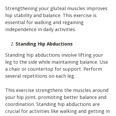
Strengthening your gluteal muscles improves
hip stability and balance. This exercise is
essential for walking and regaining
independence in daily activities.
Standing Hip Abductions
Standing hip abductions involve lifting your
leg to the side while maintaining balance. Use
a chair or countertop for support. Perform
several repetitions on each leg.
This exercise strengthens the muscles around
your hip joint, promoting better balance and
coordination. Standing hip abductions are
crucial for activities like walking and getting in