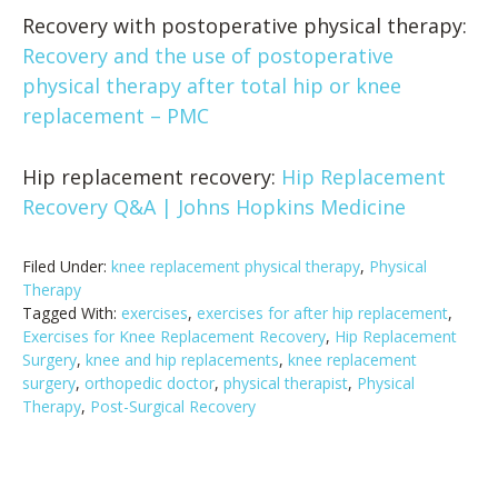
Recovery with postoperative physical therapy:
Recovery and the use of postoperative
physical therapy after total hip or knee
replacement – PMC
Hip replacement recovery:
Hip Replacement
Recovery Q&A | Johns Hopkins Medicine
Filed Under:
knee replacement physical therapy
,
Physical
Therapy
Tagged With:
exercises
,
exercises for after hip replacement
,
Exercises for Knee Replacement Recovery
,
Hip Replacement
Surgery
,
knee and hip replacements
,
knee replacement
surgery
,
orthopedic doctor
,
physical therapist
,
Physical
Therapy
,
Post-Surgical Recovery