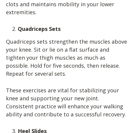
clots and maintains mobility in your lower
extremities.
Quadriceps Sets
Quadriceps sets strengthen the muscles above
your knee. Sit or lie on a flat surface and
tighten your thigh muscles as much as
possible. Hold for five seconds, then release.
Repeat for several sets.
These exercises are vital for stabilizing your
knee and supporting your new joint.
Consistent practice will enhance your walking
ability and contribute to a successful recovery.
Heel Slides