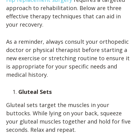
approach to rehabilitation. Below are three
effective therapy techniques that can aid in
your recovery.
As a reminder, always consult your orthopedic
doctor or physical therapist before starting a
new exercise or stretching routine to ensure it
is appropriate for your specific needs and
medical history.
Gluteal Sets
Gluteal sets target the muscles in your
buttocks. While lying on your back, squeeze
your gluteal muscles together and hold for five
seconds. Relax and repeat.