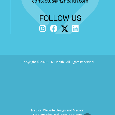
contactus@h2health.com
FOLLOW US
Copyright ©
2026 · H2 Health · All Rights Reserved
Medical Website Design and Medical
Marketing by
HedyAndHopp.com