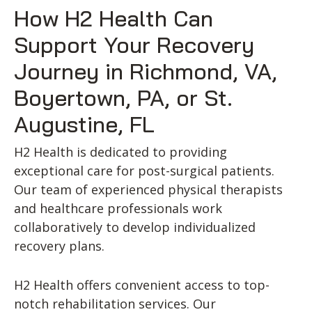
How H2 Health Can
Support Your Recovery
Journey in Richmond, VA,
Boyertown, PA, or St.
Augustine, FL
H2 Health is dedicated to providing
exceptional care for post-surgical patients.
Our team of experienced physical therapists
and healthcare professionals work
collaboratively to develop individualized
recovery plans.
H2 Health offers convenient access to top-
notch rehabilitation services. Our