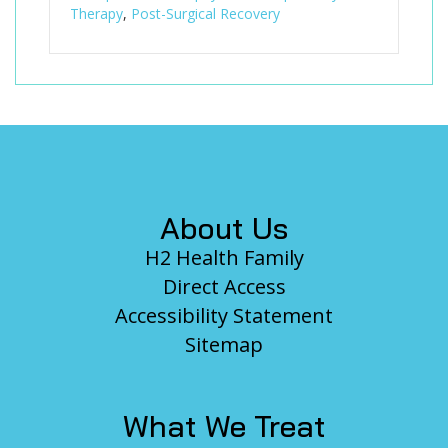
Therapy
,
Post-Surgical Recovery
Footer
About Us
H2 Health Family
Direct Access
Accessibility Statement
Sitemap
What We Treat