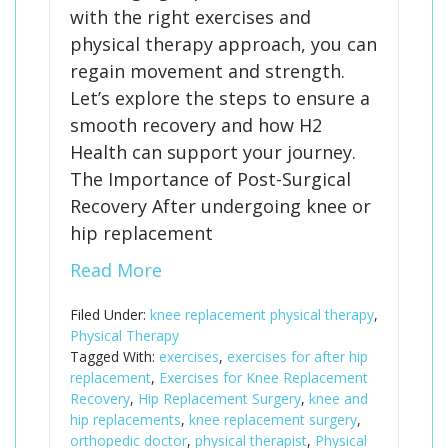
with the right exercises and
physical therapy approach, you can
regain movement and strength.
Let’s explore the steps to ensure a
smooth recovery and how H2
Health can support your journey.
The Importance of Post-Surgical
Recovery After undergoing knee or
hip replacement
Read More
Filed Under:
knee replacement physical therapy
,
Physical Therapy
Tagged With:
exercises
,
exercises for after hip
replacement
,
Exercises for Knee Replacement
Recovery
,
Hip Replacement Surgery
,
knee and
hip replacements
,
knee replacement surgery
,
orthopedic doctor
,
physical therapist
,
Physical