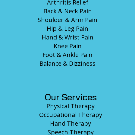
Arthritis Relief
Back & Neck Pain
Shoulder & Arm Pain
Hip & Leg Pain
Hand & Wrist Pain
Knee Pain
Foot & Ankle Pain
Balance & Dizziness
Our Services
Physical Therapy
Occupational Therapy
Hand Therapy
Speech Therapy