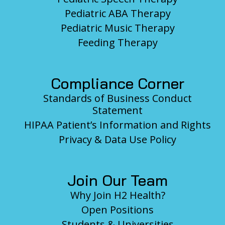
Pediatric ABA Therapy
Pediatric Music Therapy
Feeding Therapy
Compliance Corner
Standards of Business Conduct
Statement
HIPAA Patient’s Information and Rights
Privacy & Data Use Policy
Join Our Team
Why Join H2 Health?
Open Positions
Students & Universities