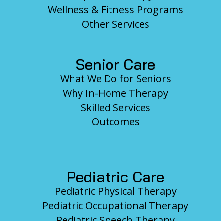
Wellness & Fitness Programs
Other Services
Senior Care
What We Do for Seniors
Why In-Home Therapy
Skilled Services
Outcomes
Pediatric Care
Pediatric Physical Therapy
Pediatric Occupational Therapy
Pediatric Speech Therapy