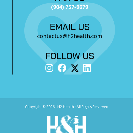
(904) 757-9679
EMAIL US
contactus@h2health.com
FOLLOW US
Copyright ©
2026 · H2 Health · All Rights Reserved