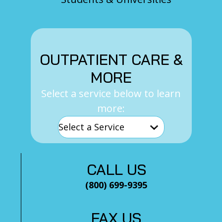
OUTPATIENT CARE &
MORE
Select a service below to learn
more:
CALL US
(800) 699-9395
FAX US