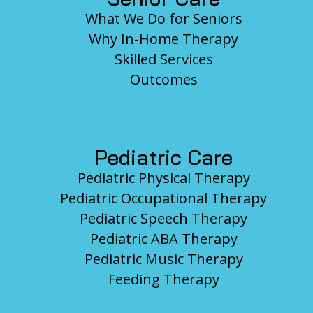
What We Do for Seniors
Why In-Home Therapy
Skilled Services
Outcomes
Pediatric Care
Pediatric Physical Therapy
Pediatric Occupational Therapy
Pediatric Speech Therapy
Pediatric ABA Therapy
Pediatric Music Therapy
Feeding Therapy