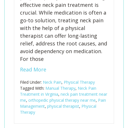
effective neck pain treatment is
crucial. While medication is often a
go-to solution, treating neck pain
with the help of a physical
therapist can offer long-lasting
relief, address the root causes, and
avoid dependency on medication.
For those
Read More
Filed Under:
Neck Pain
,
Physical Therapy
Tagged With:
Manual Therapy
,
Neck Pain
Treatment in Virginia
,
neck pain treatment near
me
,
orthopedic physical therapy near me
,
Pain
Management
,
physical therapist
,
Physical
Therapy