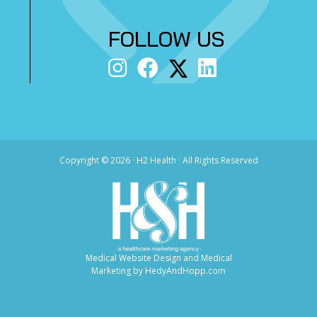
FOLLOW US
Copyright ©
2026 · H2 Health · All Rights Reserved
Medical Website Design and Medical
Marketing by
HedyAndHopp.com