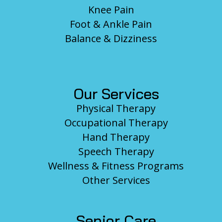
Knee Pain
Foot & Ankle Pain
Balance & Dizziness
Our Services
Physical Therapy
Occupational Therapy
Hand Therapy
Speech Therapy
Wellness & Fitness Programs
Other Services
Senior Care