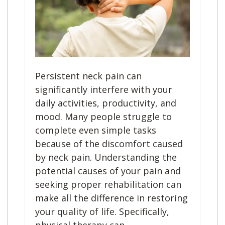
Persistent neck pain can
significantly interfere with your
daily activities, productivity, and
mood. Many people struggle to
complete even simple tasks
because of the discomfort caused
by neck pain. Understanding the
potential causes of your pain and
seeking proper rehabilitation can
make all the difference in restoring
your quality of life. Specifically,