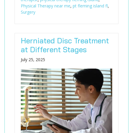
Physical Therapy near me
,
pt fleming island fl
,
Surgery
Herniated Disc Treatment
at Different Stages
July 25, 2025