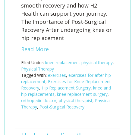
smooth recovery and how H2
Health can support your journey.
The Importance of Post-Surgical
Recovery After undergoing knee or
hip replacement
Read More
Filed Under:
knee replacement physical therapy
,
Physical Therapy
Tagged With:
exercises
,
exercises for after hip
replacement
,
Exercises for Knee Replacement
Recovery
,
Hip Replacement Surgery
,
knee and
hip replacements
,
knee replacement surgery
,
orthopedic doctor
,
physical therapist
,
Physical
Therapy
,
Post-Surgical Recovery