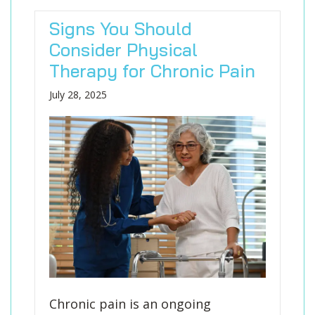
Signs You Should
Consider Physical
Therapy for Chronic Pain
July 28, 2025
Chronic pain is an ongoing