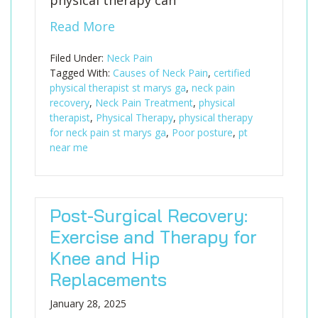
physical therapy can
Read More
Filed Under:
Neck Pain
Tagged With:
Causes of Neck Pain
,
certified
physical therapist st marys ga
,
neck pain
recovery
,
Neck Pain Treatment
,
physical
therapist
,
Physical Therapy
,
physical therapy
for neck pain st marys ga
,
Poor posture
,
pt
near me
Post-Surgical Recovery:
Exercise and Therapy for
Knee and Hip
Replacements
January 28, 2025