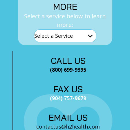
MORE
Select a service below to learn
more:
CALL US
(800) 699-9395
FAX US
(904) 757-9679
EMAIL US
contactus@h2health.com