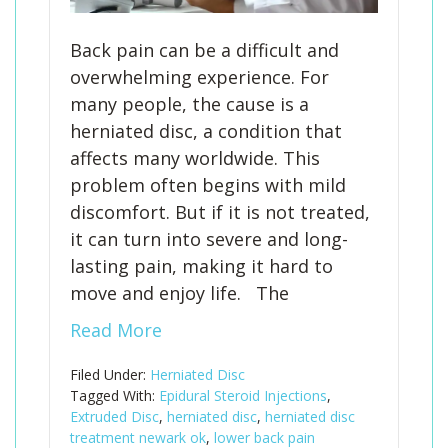
Back pain can be a difficult and
overwhelming experience. For
many people, the cause is a
herniated disc, a condition that
affects many worldwide. This
problem often begins with mild
discomfort. But if it is not treated,
it can turn into severe and long-
lasting pain, making it hard to
move and enjoy life. The
Read More
Filed Under:
Herniated Disc
Tagged With:
Epidural Steroid Injections
,
Extruded Disc
,
herniated disc
,
herniated disc
treatment newark ok
,
lower back pain