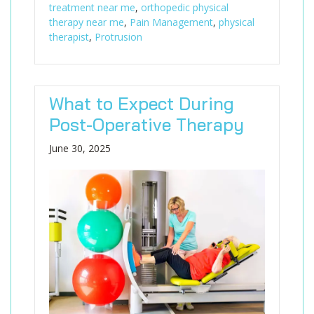
treatment near me
,
orthopedic physical
therapy near me
,
Pain Management
,
physical
therapist
,
Protrusion
What to Expect During
Post-Operative Therapy
June 30, 2025