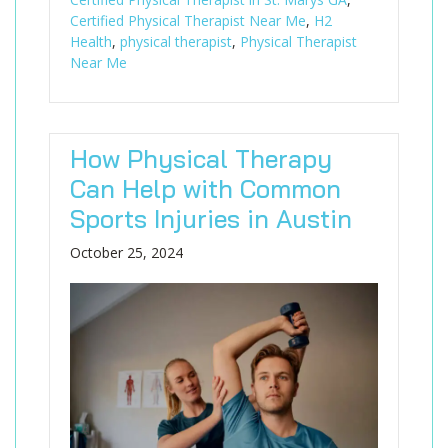
Certified Physical Therapist Near Me
,
H2
Health
,
physical therapist
,
Physical Therapist
Near Me
How Physical Therapy
Can Help with Common
Sports Injuries in Austin
October 25, 2024