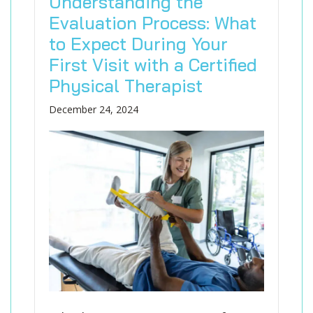
Understanding the
Evaluation Process: What
to Expect During Your
First Visit with a Certified
Physical Therapist
December 24, 2024