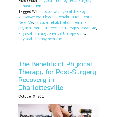
Filed Under:
Physical Therapy
,
Post Surgery
Rehabilitation
Tagged With:
doctor of physical therapy
gassaway wv
,
Physical Rehabilitation Center
Near Me
,
physical rehabilitation near me
,
physical therapist
,
Physical Therapist Near Me
,
Physical Therapy
,
physical therapy clinic
,
Physical Therapy near me
The Benefits of Physical
Therapy for Post-Surgery
Recovery in
Charlottesville
October 9, 2024