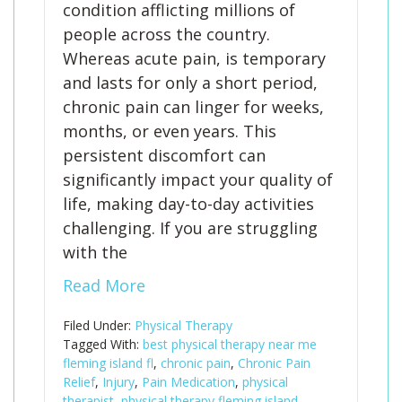
condition afflicting millions of
people across the country.
Whereas acute pain, is temporary
and lasts for only a short period,
chronic pain can linger for weeks,
months, or even years. This
persistent discomfort can
significantly impact your quality of
life, making day-to-day activities
challenging. If you are struggling
with the
Read More
Filed Under:
Physical Therapy
Tagged With:
best physical therapy near me
fleming island fl
,
chronic pain
,
Chronic Pain
Relief
,
Injury
,
Pain Medication
,
physical
therapist
,
physical therapy fleming island
,