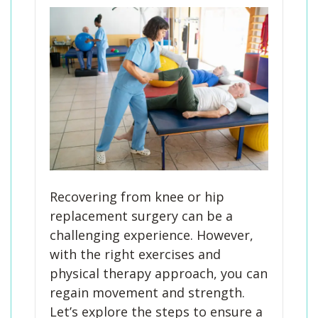
Recovering from knee or hip
replacement surgery can be a
challenging experience. However,
with the right exercises and
physical therapy approach, you can
regain movement and strength.
Let’s explore the steps to ensure a