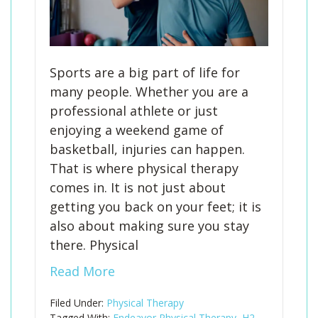
Sports are a big part of life for
many people. Whether you are a
professional athlete or just
enjoying a weekend game of
basketball, injuries can happen.
That is where physical therapy
comes in. It is not just about
getting you back on your feet; it is
also about making sure you stay
there. Physical
Read More
Filed Under:
Physical Therapy
Tagged With:
Endeavor Physical Therapy
,
H2