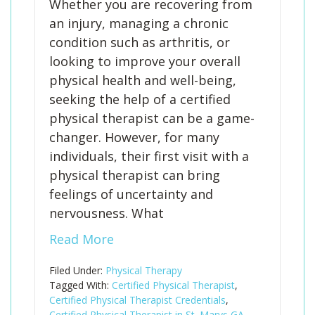
Whether you are recovering from
an injury, managing a chronic
condition such as arthritis, or
looking to improve your overall
physical health and well-being,
seeking the help of a certified
physical therapist can be a game-
changer. However, for many
individuals, their first visit with a
physical therapist can bring
feelings of uncertainty and
nervousness. What
Read More
Filed Under:
Physical Therapy
Tagged With:
Certified Physical Therapist
,
Certified Physical Therapist Credentials
,
Certified Physical Therapist in St. Marys GA
,