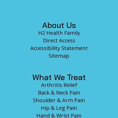
Footer
About Us
H2 Health Family
Direct Access
Accessibility Statement
Sitemap
What We Treat
Arthritis Relief
Back & Neck Pain
Shoulder & Arm Pain
Hip & Leg Pain
Hand & Wrist Pain