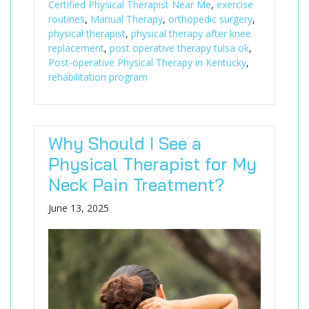
Certified Physical Therapist Near Me
,
exercise
routines
,
Manual Therapy
,
orthopedic surgery
,
physical therapist
,
physical therapy after knee
replacement
,
post operative therapy tulsa ok
,
Post-operative Physical Therapy in Kentucky
,
rehabilitation program
Why Should I See a
Physical Therapist for My
Neck Pain Treatment?
June 13, 2025