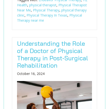
Health
,
physical therapist
,
Physical Therapist
Near Me
,
Physical Therapy
,
physical therapy
clinic
,
Physical Therapy In Texas
,
Physical
Therapy near me
Understanding the Role
of a Doctor of Physical
Therapy in Post-Surgical
Rehabilitation
October 16, 2024