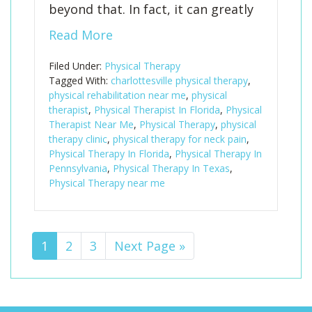
beyond that. In fact, it can greatly
Read More
Filed Under:
Physical Therapy
Tagged With:
charlottesville physical therapy
,
physical rehabilitation near me
,
physical
therapist
,
Physical Therapist In Florida
,
Physical
Therapist Near Me
,
Physical Therapy
,
physical
therapy clinic
,
physical therapy for neck pain
,
Physical Therapy In Florida
,
Physical Therapy In
Pennsylvania
,
Physical Therapy In Texas
,
Physical Therapy near me
Page
1
Page
2
Page
3
Go
Next Page »
to