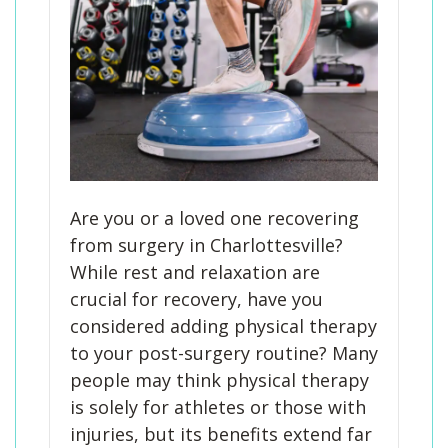
Are you or a loved one recovering
from surgery in Charlottesville?
While rest and relaxation are
crucial for recovery, have you
considered adding physical therapy
to your post-surgery routine? Many
people may think physical therapy
is solely for athletes or those with
injuries, but its benefits extend far