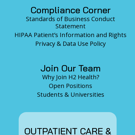
Compliance Corner
Standards of Business Conduct
Statement
HIPAA Patient’s Information and Rights
Privacy & Data Use Policy
Join Our Team
Why Join H2 Health?
Open Positions
Students & Universities
OUTPATIENT CARE &