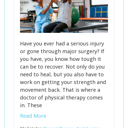
Have you ever had a serious injury
or gone through major surgery? If
you have, you know how tough it
can be to recover. Not only do you
need to heal, but you also have to
work on getting your strength and
movement back. That is where a
doctor of physical therapy comes
in. These
Read More