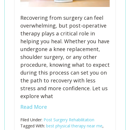
Recovering from surgery can feel
overwhelming, but post-operative
therapy plays a critical role in
helping you heal. Whether you have
undergone a knee replacement,
shoulder surgery, or any other
procedure, knowing what to expect
during this process can set you on
the path to recovery with less
stress and more confidence. Let us
explore what
Read More
Filed Under:
Post Surgery Rehabilitation
Tagged With:
best physical therapy near me
,