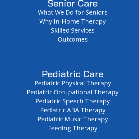
Senior Care
What We Do for Seniors
Why In-Home Therapy
Skilled Services
Outcomes
Pediatric Care
Pediatric Physical Therapy
Pediatric Occupational Therapy
Pediatric Speech Therapy
Pediatric ABA Therapy
Pediatric Music Therapy
Feeding Therapy