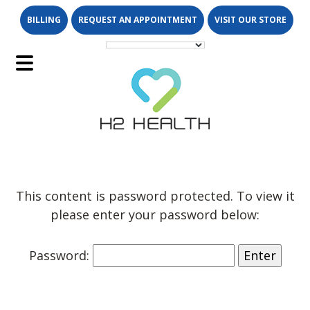
Skip
Skip
BILLING
REQUEST AN APPOINTMENT
VISIT OUR STORE
to
to
main
footer
content
Main
Menu
This content is password protected. To view it
please enter your password below:
Password: