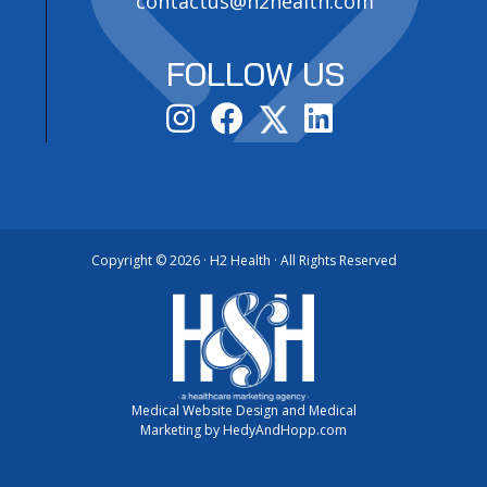
contactus@h2health.com
FOLLOW US
Copyright ©
2026 · H2 Health · All Rights Reserved
Medical Website Design and Medical
Marketing by
HedyAndHopp.com