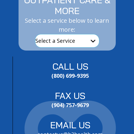
MORE
Select a service below to learn
more:
CALL US
(800) 699-9395
FAX US
(904) 757-9679
EMAIL US