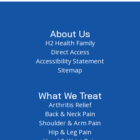
Footer
About Us
H2 Health Family
Direct Access
Accessibility Statement
Sitemap
What We Treat
Arthritis Relief
Back & Neck Pain
Shoulder & Arm Pain
Hip & Leg Pain