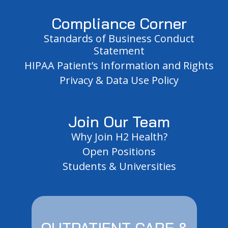
Compliance Corner
Standards of Business Conduct
Statement
HIPAA Patient’s Information and Rights
Privacy & Data Use Policy
Join Our Team
Why Join H2 Health?
Open Positions
Students & Universities
OUTPATIENT CARE &