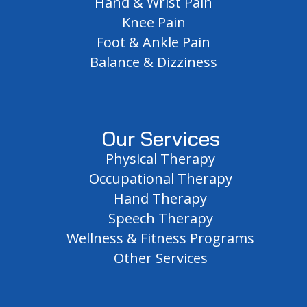
Hand & Wrist Pain
Knee Pain
Foot & Ankle Pain
Balance & Dizziness
Our Services
Physical Therapy
Occupational Therapy
Hand Therapy
Speech Therapy
Wellness & Fitness Programs
Other Services