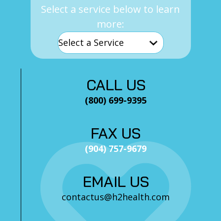
Select a service below to learn
more:
CALL US
(800) 699-9395
FAX US
(904) 757-9679
EMAIL US
contactus@h2health.com