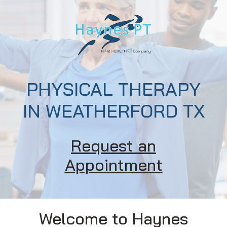
PHYSICAL THERAPY
IN WEATHERFORD TX
Request an
Appointment
Welcome to Haynes