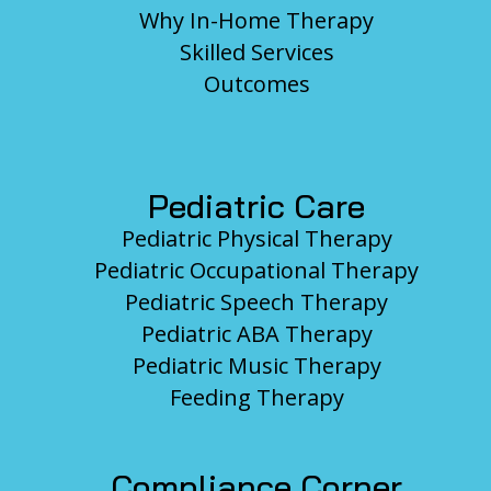
Why In-Home Therapy
Skilled Services
Outcomes
Pediatric Care
Pediatric Physical Therapy
Pediatric Occupational Therapy
Pediatric Speech Therapy
Pediatric ABA Therapy
Pediatric Music Therapy
Feeding Therapy
Compliance Corner