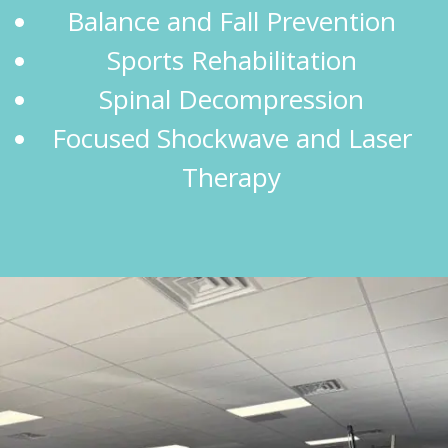
Balance and Fall Prevention
Sports Rehabilitation
Spinal Decompression
Focused Shockwave and Laser
Therapy