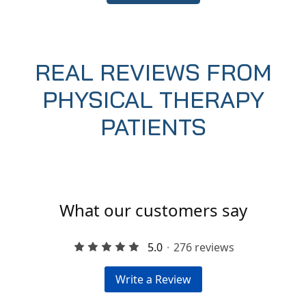
REAL REVIEWS FROM
PHYSICAL THERAPY
PATIENTS