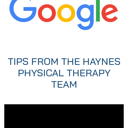
TIPS FROM THE HAYNES
PHYSICAL THERAPY
TEAM
Video
Player