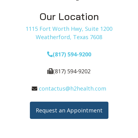
Our Location
1115 Fort Worth Hwy, Suite 1200
Weatherford, Texas 7608
(817) 594-9200
(817) 594-9202
contactus@h2health.com
Request an Appointment