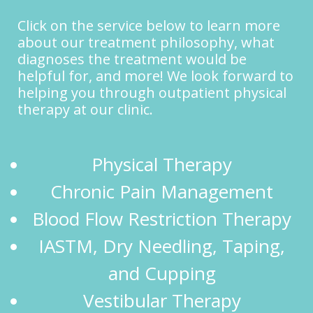
Click on the service below to learn more
about our treatment philosophy, what
diagnoses the treatment would be
helpful for, and more! We look forward to
helping you through outpatient physical
therapy at our clinic.
Physical Therapy
Chronic Pain Management
Blood Flow Restriction Therapy
IASTM, Dry Needling, Taping,
and Cupping
Vestibular Therapy