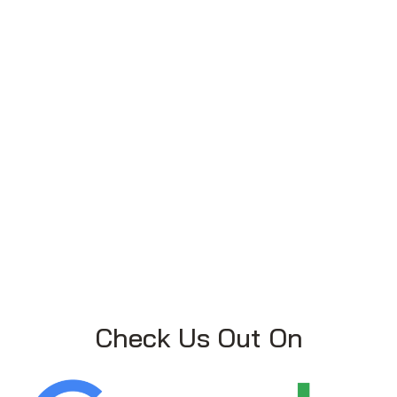
Check Us Out On