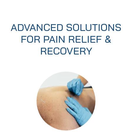
ADVANCED SOLUTIONS
FOR PAIN RELIEF &
RECOVERY