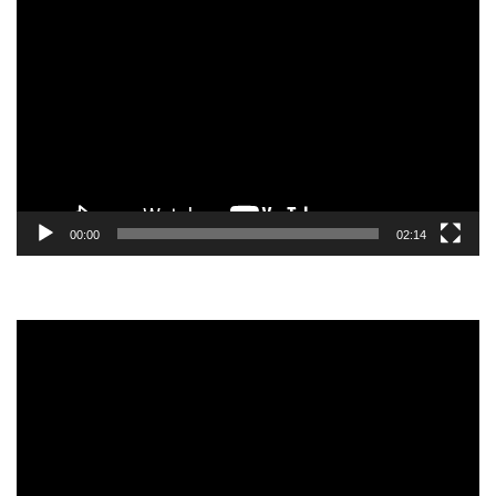
Video
Player
00:00
02:14
Video
Player