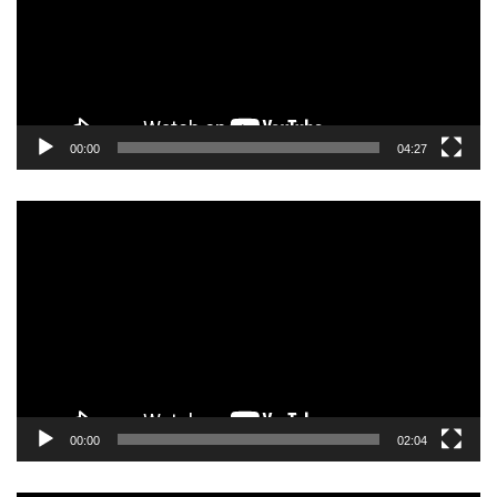
00:00
04:27
Video
Player
00:00
02:04