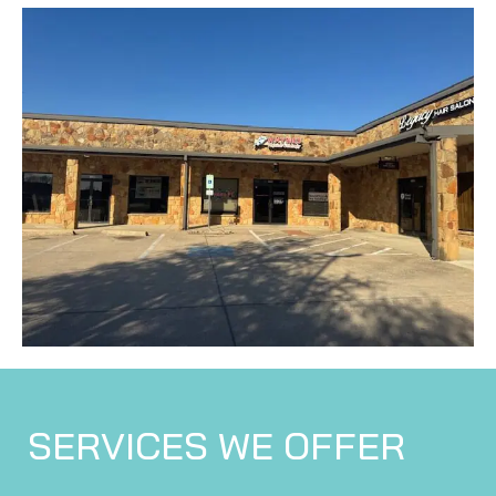
SERVICES WE OFFER