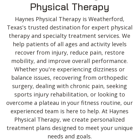
Physical Therapy
Haynes Physical Therapy is Weatherford,
Texas's trusted destination for expert physical
therapy and specialty treatment services. We
help patients of all ages and activity levels
recover from injury, reduce pain, restore
mobility, and improve overall performance.
Whether you're experiencing dizziness or
balance issues, recovering from orthopedic
surgery, dealing with chronic pain, seeking
sports injury rehabilitation, or looking to
overcome a plateau in your fitness routine, our
experienced team is here to help. At Haynes
Physical Therapy, we create personalized
treatment plans designed to meet your unique
needs and goals.