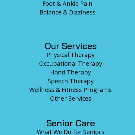
Foot & Ankle Pain
Balance & Dizziness
Our Services
Physical Therapy
Occupational Therapy
Hand Therapy
Speech Therapy
Wellness & Fitness Programs
Other Services
Senior Care
What We Do for Seniors