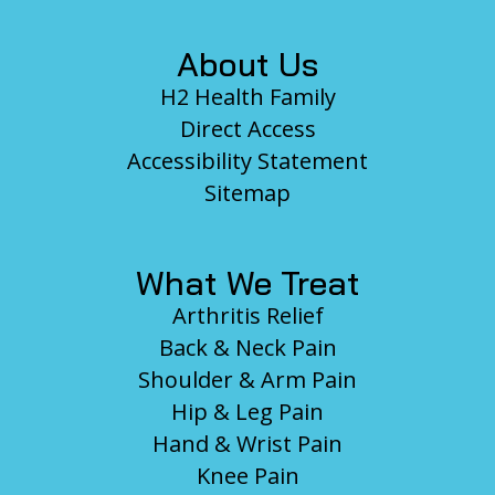
About Us
H2 Health Family
Direct Access
Accessibility Statement
Sitemap
What We Treat
Arthritis Relief
Back & Neck Pain
Shoulder & Arm Pain
Hip & Leg Pain
Hand & Wrist Pain
Knee Pain