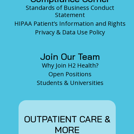
Standards of Business Conduct
Statement
HIPAA Patient’s Information and Rights
Privacy & Data Use Policy
Join Our Team
Why Join H2 Health?
Open Positions
Students & Universities
OUTPATIENT CARE &
MORE