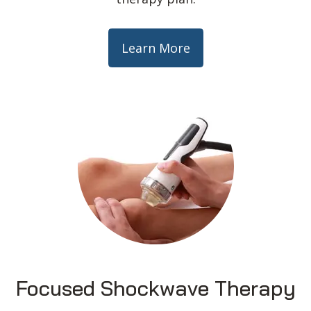
Learn More
Focused Shockwave Therapy