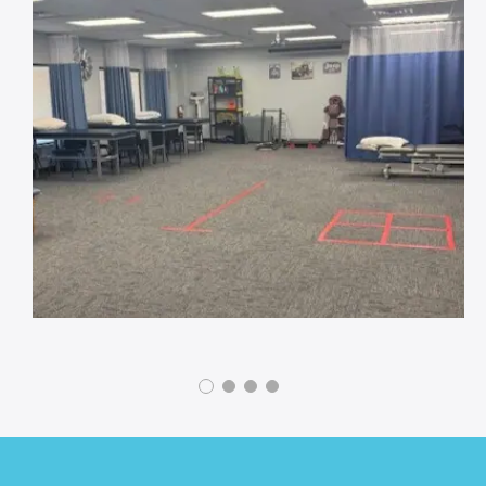
Footer