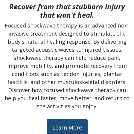
Recover from that stubborn injury
that won't heal.
Focused shockwave therapy is an advanced non-
invasive treatment designed to stimulate the
body's natural healing response. By delivering
targeted acoustic waves to injured tissues,
shockwave therapy can help reduce pain,
improve mobility, and promote recovery from
conditions such as tendon injuries, plantar
fasciitis, and other musculoskeletal disorders.
Discover how focused shockwave therapy can
help you heal faster, move better, and return to
the activities you enjoy.
Learn More