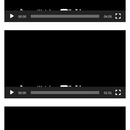
00:00
04:05
Video
Player
00:00
01:51
Video
Player