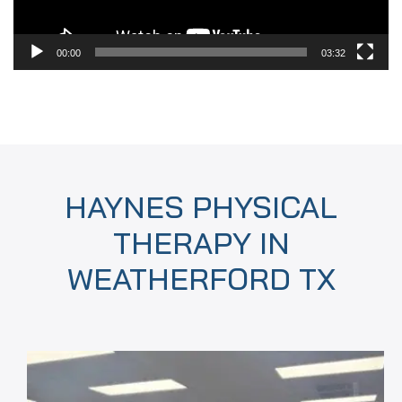
00:00
03:32
HAYNES PHYSICAL
THERAPY IN
WEATHERFORD TX