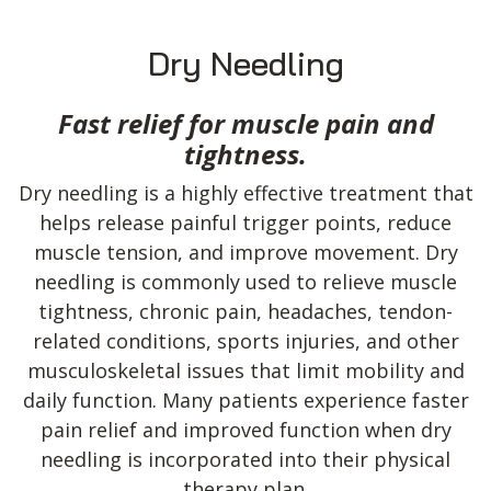
Dry Needling
Fast relief for muscle pain and
tightness.
Dry needling is a highly effective treatment that
helps release painful trigger points, reduce
muscle tension, and improve movement. Dry
needling is commonly used to relieve muscle
tightness, chronic pain, headaches, tendon-
related conditions, sports injuries, and other
musculoskeletal issues that limit mobility and
daily function. Many patients experience faster
pain relief and improved function when dry
needling is incorporated into their physical
therapy plan.