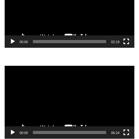
00:00
02:19
Video
Player
00:00
06:24