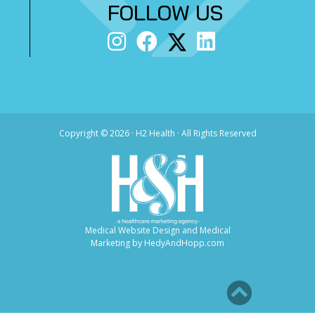
FOLLOW US
Copyright ©
2026 · H2 Health · All Rights Reserved
Medical Website Design and Medical
Marketing by
HedyAndHopp.com