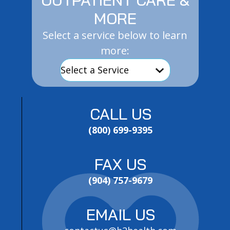
MORE
Select a service below to learn
more:
CALL US
(800) 699-9395
FAX US
(904) 757-9679
EMAIL US