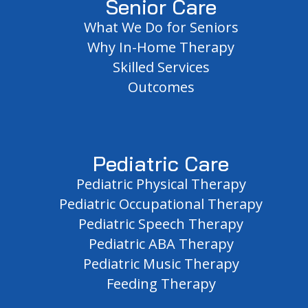
Senior Care
What We Do for Seniors
Why In-Home Therapy
Skilled Services
Outcomes
Pediatric Care
Pediatric Physical Therapy
Pediatric Occupational Therapy
Pediatric Speech Therapy
Pediatric ABA Therapy
Pediatric Music Therapy
Feeding Therapy