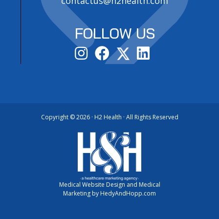
contactus@h2health.com
FOLLOW US
Copyright ©
2026 · H2 Health · All Rights Reserved
Medical Website Design and Medical
Marketing by
HedyAndHopp.com