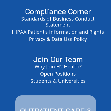
Compliance Corner
Standards of Business Conduct
Statement
HIPAA Patient’s Information and Rights
Privacy & Data Use Policy
Join Our Team
Why Join H2 Health?
Open Positions
Students & Universities
OUTPATIENT CARE &