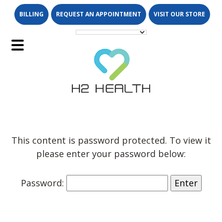
Skip
Skip
BILLING
REQUEST AN APPOINTMENT
VISIT OUR STORE
to
to
main
footer
content
Main
Menu
This content is password protected. To view it
please enter your password below:
Password: