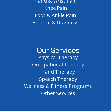
Hand & Wrist Pain
Knee Pain
Foot & Ankle Pain
Balance & Dizziness
Our Services
Physical Therapy
Occupational Therapy
Hand Therapy
Speech Therapy
Wellness & Fitness Programs
Other Services