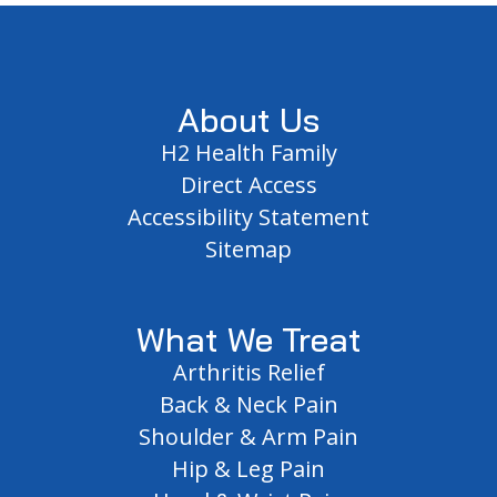
Footer
About Us
H2 Health Family
Direct Access
Accessibility Statement
Sitemap
What We Treat
Arthritis Relief
Back & Neck Pain
Shoulder & Arm Pain
Hip & Leg Pain