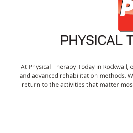
PHYSICAL 
At Physical Therapy Today in Rockwall, 
and advanced rehabilitation methods. We
return to the activities that matter mos