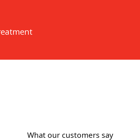
n
reatment