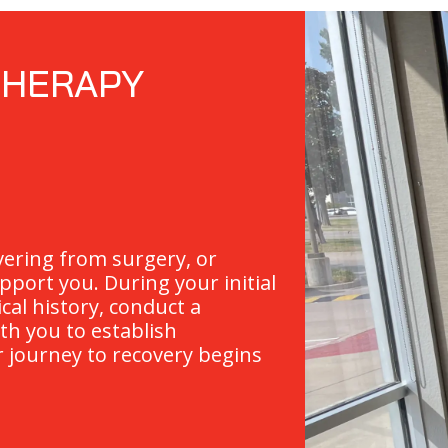
THERAPY
vering from surgery, or
pport you. During your initial
ical history, conduct a
th you to establish
r journey to recovery begins