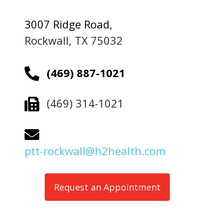
3007 Ridge Road,
Rockwall, TX 75032
(469) 887-1021
(469) 314-1021
ptt-rockwall@h2health.com
Request an Appointment