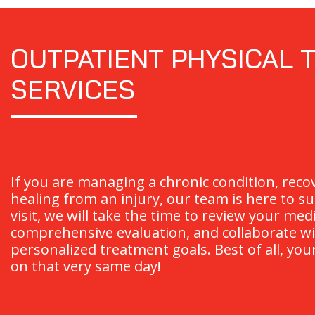
OUTPATIENT PHYSICAL 
SERVICES
If you are managing a chronic condition, reco
healing from an injury, our team is here to su
visit, we will take the time to review your med
comprehensive evaluation, and collaborate wi
personalized treatment goals. Best of all, you
on that very same day!