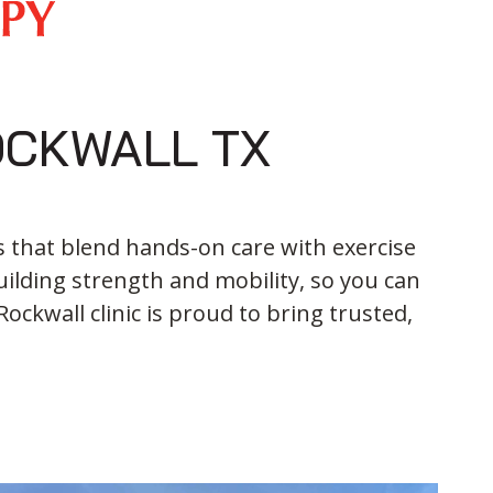
OCKWALL TX
s that blend hands-on care with exercise
ilding strength and mobility, so you can
ockwall clinic is proud to bring trusted,