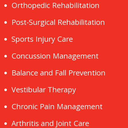
Orthopedic Rehabilitation
Post-Surgical Rehabilitation
Sports Injury Care
Concussion Management
Balance and Fall Prevention
Vestibular Therapy
Chronic Pain Management
Arthritis and Joint Care