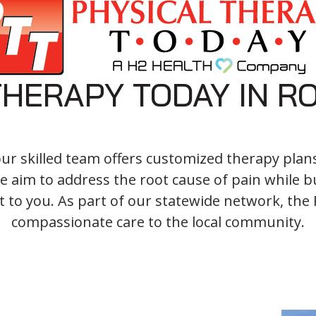
THERAPY TODAY IN R
our skilled team offers customized therapy plan
 aim to address the root cause of pain while bu
t to you. As part of our statewide network, the R
compassionate care to the local community.