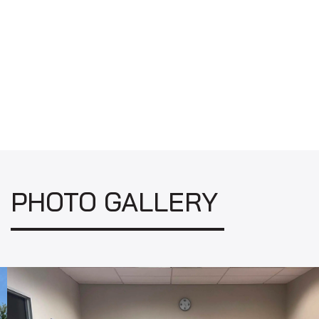
PHOTO GALLERY