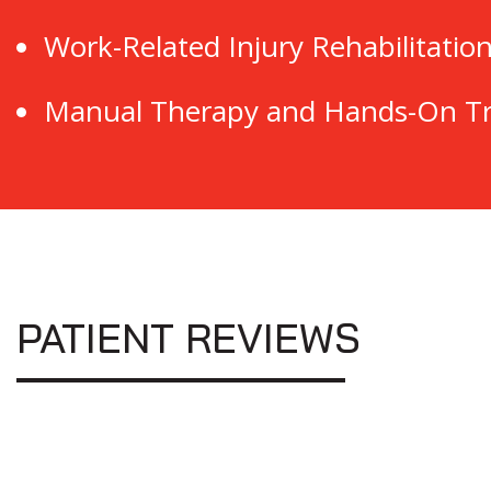
Work-Related Injury Rehabilitatio
Manual Therapy and Hands-On T
PATIENT REVIEWS