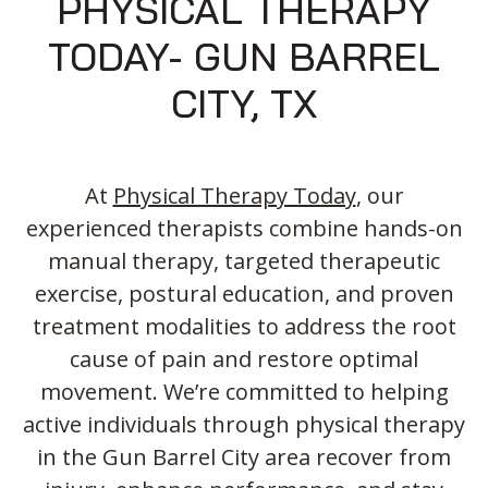
PHYSICAL THERAPY
TODAY- GUN BARREL
CITY, TX
At
Physical Therapy Today
, our
experienced therapists combine hands-on
manual therapy, targeted therapeutic
exercise, postural education, and proven
treatment modalities to address the root
cause of pain and restore optimal
movement. We’re committed to helping
active individuals through physical therapy
in the Gun Barrel City area recover from