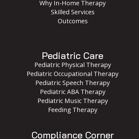
Why In-Home Therapy
Skilled Services
Outcomes
Pediatric Care
Pediatric Physical Therapy
Pediatric Occupational Therapy
Pediatric Speech Therapy
Pediatric ABA Therapy
Pediatric Music Therapy
Feeding Therapy
Compliance Corner