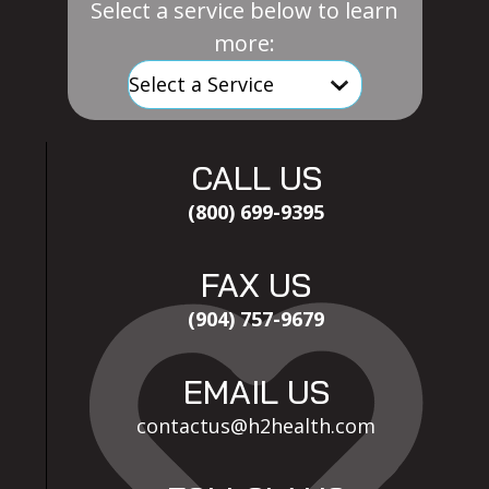
Select a service below to learn
more:
CALL US
(800) 699-9395
FAX US
(904) 757-9679
EMAIL US
contactus@h2health.com