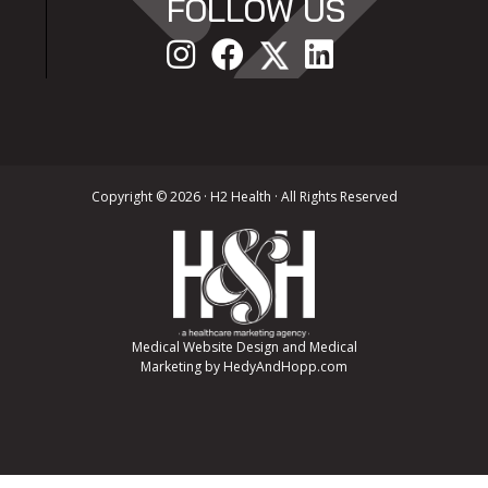
FOLLOW US
Copyright ©
2026 · H2 Health · All Rights Reserved
Medical Website Design and Medical
Marketing by
HedyAndHopp.com