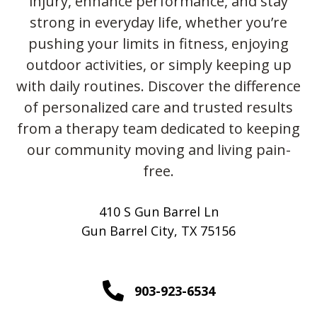
injury, enhance performance, and stay
strong in everyday life, whether you’re
pushing your limits in fitness, enjoying
outdoor activities, or simply keeping up
with daily routines. Discover the difference
of personalized care and trusted results
from a therapy team dedicated to keeping
our community moving and living pain-
free.
410 S Gun Barrel Ln
Gun Barrel City, TX 75156
903-923-6534