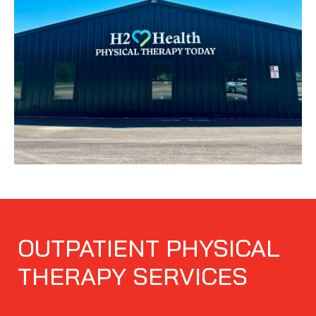
OUTPATIENT PHYSICAL
THERAPY SERVICES