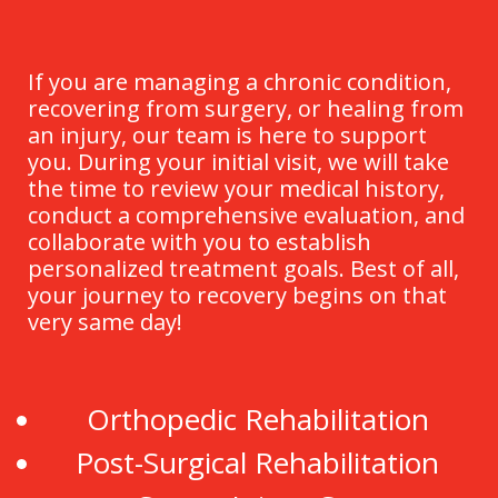
If you are managing a chronic condition,
recovering from surgery, or healing from
an injury, our team is here to support
you. During your initial visit, we will take
the time to review your medical history,
conduct a comprehensive evaluation, and
collaborate with you to establish
personalized treatment goals. Best of all,
your journey to recovery begins on that
very same day!
Orthopedic Rehabilitation
Post-Surgical Rehabilitation