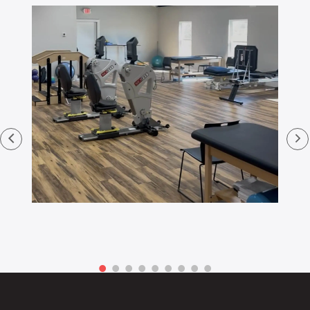
Footer