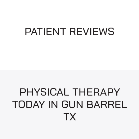
PATIENT REVIEWS
PHYSICAL THERAPY
TODAY IN GUN BARREL
TX