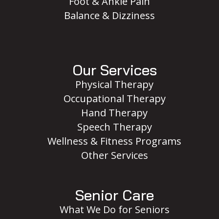
Foot & Ankle Pain
Balance & Dizziness
Our Services
Physical Therapy
Occupational Therapy
Hand Therapy
Speech Therapy
Wellness & Fitness Programs
Other Services
Senior Care
What We Do for Seniors