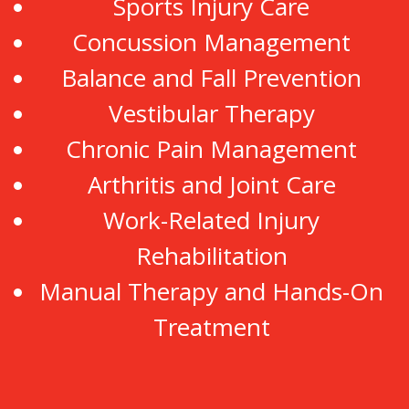
Sports Injury Care
Concussion Management
Balance and Fall Prevention
Vestibular Therapy
Chronic Pain Management
Arthritis and Joint Care
Work-Related Injury
Rehabilitation
Manual Therapy and Hands-On
Treatment