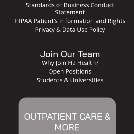
Standards of Business Conduct
Statement
HIPAA Patient’s Information and Rights
Privacy & Data Use Policy
Join Our Team
Why Join H2 Health?
Open Positions
Students & Universities
OUTPATIENT CARE &
MORE