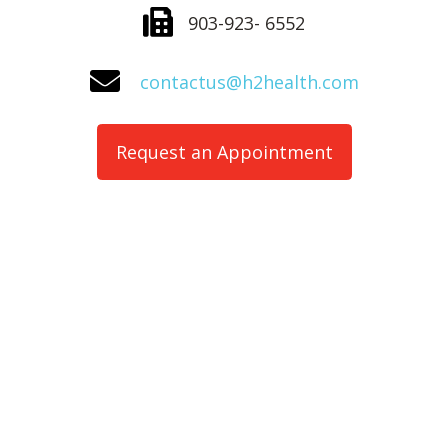
903-923- 6552
contactus@h2health.com
Request an Appointment