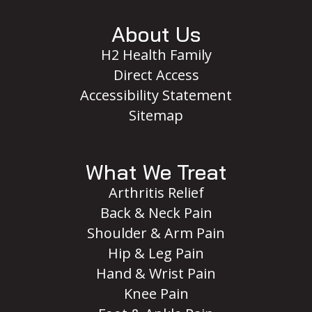
About Us
H2 Health Family
Direct Access
Accessibility Statement
Sitemap
What We Treat
Arthritis Relief
Back & Neck Pain
Shoulder & Arm Pain
Hip & Leg Pain
Hand & Wrist Pain
Knee Pain