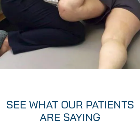
SEE WHAT OUR PATIENTS
ARE SAYING