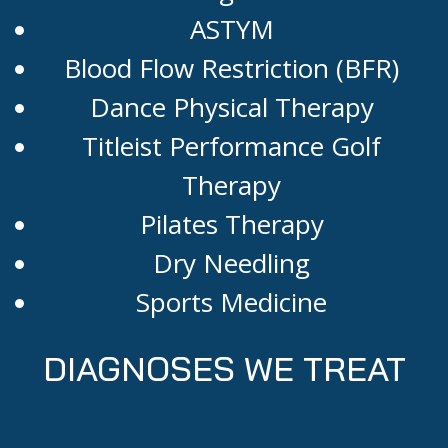
ASTYM
Blood Flow Restriction (BFR)
Dance Physical Therapy
Titleist Performance Golf
Therapy
Pilates Therapy
Dry Needling
Sports Medicine
DIAGNOSES WE TREAT