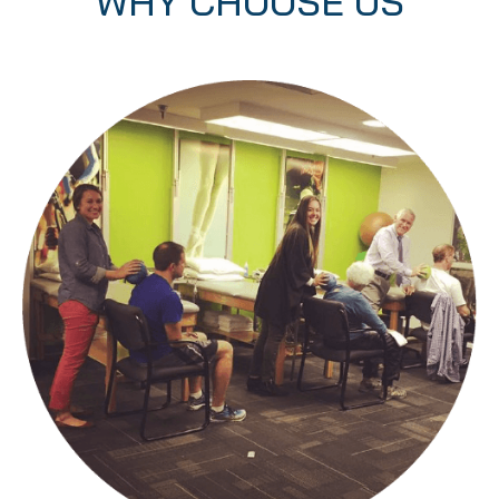
WHY CHOOSE US