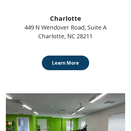
Charlotte
449 N Wendover Road, Suite A
Charlotte, NC 28211
Learn More