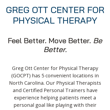
GREG OTT CENTER FOR
PHYSICAL THERAPY
Feel Better. Move Better.
Be
Better.
Greg Ott Center for Physical Therapy
(GOCPT) has 5 convenient locations in
North Carolina. Our Physical Therapists
and Certified Personal Trainers have
experience helping patients meet a
personal goal like playing with their