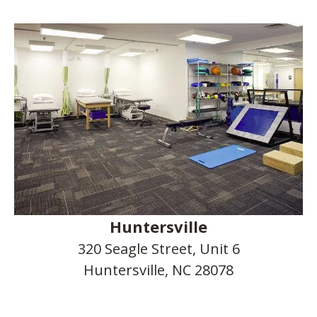
Huntersville
320 Seagle Street, Unit 6
Huntersville, NC 28078