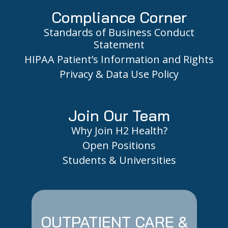
Compliance Corner
Standards of Business Conduct
Statement
HIPAA Patient’s Information and Rights
Privacy & Data Use Policy
Join Our Team
Why Join H2 Health?
Open Positions
Students & Universities
OUTPATIENT CARE &