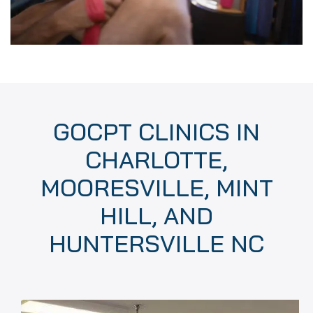
GOCPT CLINICS IN
CHARLOTTE,
MOORESVILLE, MINT
HILL, AND
HUNTERSVILLE NC