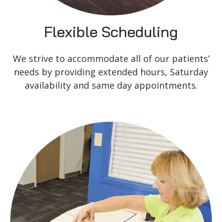
Flexible Scheduling
We strive to accommodate all of our patients’
needs by providing extended hours, Saturday
availability and same day appointments.