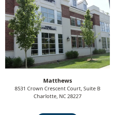
Matthews
8531 Crown Crescent Court, Suite B
Charlotte, NC 28227