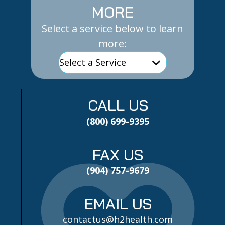
MORE
Select a service below to learn
more:
CALL US
(800) 699-9395
FAX US
(904) 757-9679
EMAIL US
contactus@h2health.com