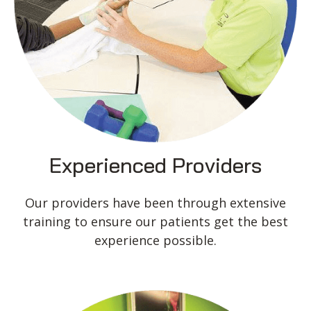
Experienced Providers
Our providers have been through extensive
training to ensure our patients get the best
experience possible.