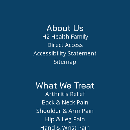
Footer
About Us
H2 Health Family
Direct Access
Accessibility Statement
Sitemap
What We Treat
Arthritis Relief
Back & Neck Pain
Shoulder & Arm Pain
Hip & Leg Pain
Hand & Wrist Pain