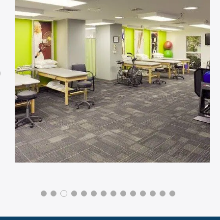
Previous