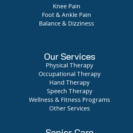
Knee Pain
Foot & Ankle Pain
Balance & Dizziness
Our Services
Physical Therapy
Occupational Therapy
Hand Therapy
Speech Therapy
Wellness & Fitness Programs
Other Services
Senior Care