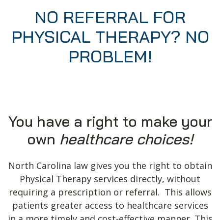
NO REFERRAL FOR
PHYSICAL THERAPY? NO
PROBLEM!
You have a right to make your
own
healthcare choices!
North Carolina law gives you the right to obtain
Physical Therapy services directly, without
requiring a prescription or referral. This allows
patients greater access to healthcare services
in a more timely and cost-effective manner. This