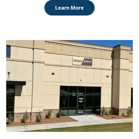
Learn More