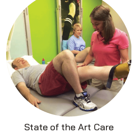
State of the Art Care