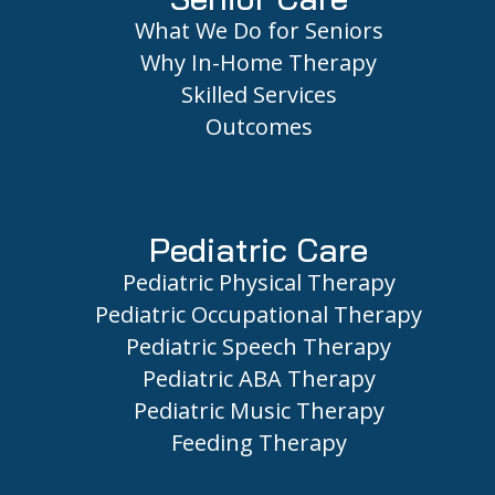
What We Do for Seniors
Why In-Home Therapy
Skilled Services
Outcomes
Pediatric Care
Pediatric Physical Therapy
Pediatric Occupational Therapy
Pediatric Speech Therapy
Pediatric ABA Therapy
Pediatric Music Therapy
Feeding Therapy