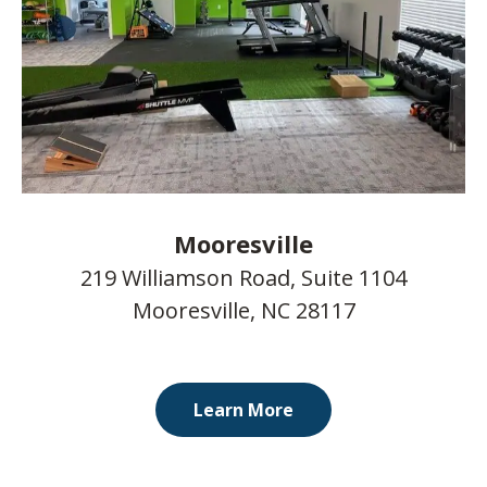
Mooresville
219 Williamson Road, Suite 1104
Mooresville, NC 28117
Learn More