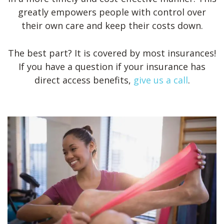
greatly empowers people with control over
their own care and keep their costs down.
The best part? It is covered by most insurances!
If you have a question if your insurance has
direct access benefits,
give us a call
.