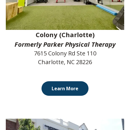
Colony (Charlotte)
Formerly Parker Physical Therapy
7615 Colony Rd Ste 110
Charlotte, NC 28226
Learn More