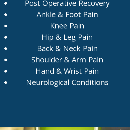
Post Operative Recovery
Ankle & Foot Pain
Knee Pain
Hip & Leg Pain
Back & Neck Pain
Shoulder & Arm Pain
Hand & Wrist Pain
Neurological Conditions