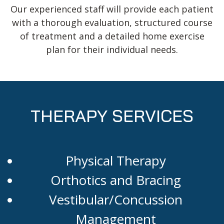
Our experienced staff will provide each patient
with a thorough evaluation, structured course
of treatment and a detailed home exercise
plan for their individual needs.
THERAPY SERVICES
Physical Therapy
Orthotics and Bracing
Vestibular/Concussion
Management