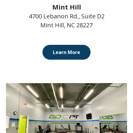
Mint Hill
4700 Lebanon Rd., Suite D2
Mint Hill, NC 28227
Learn More