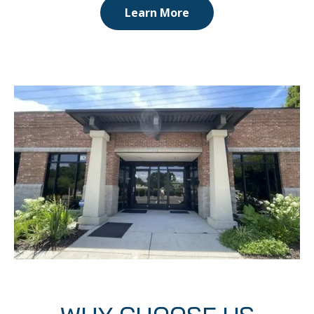
Learn More