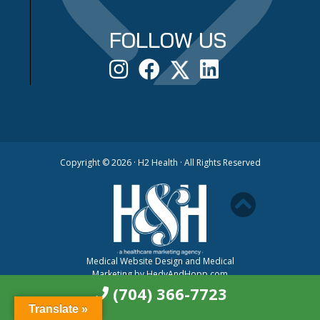
FOLLOW US
Copyright ©
2026 · H2 Health · All Rights Reserved
Medical Website Design and Medical
Marketing by
HedyAndHopp.com
(704) 366-7723
Translate »