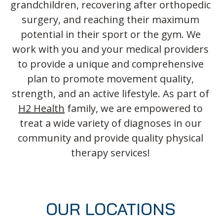
grandchildren, recovering after orthopedic
surgery, and reaching their maximum
potential in their sport or the gym. We
work with you and your medical providers
to provide a unique and comprehensive
plan to promote movement quality,
strength, and an active lifestyle. As part of
H2 Health
family, we are empowered to
treat a wide variety of diagnoses in our
community and provide quality physical
therapy services!
OUR LOCATIONS