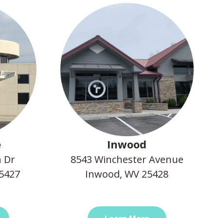
e
Inwood
n Dr
8543 Winchester Avenue
25427
Inwood, WV 25428