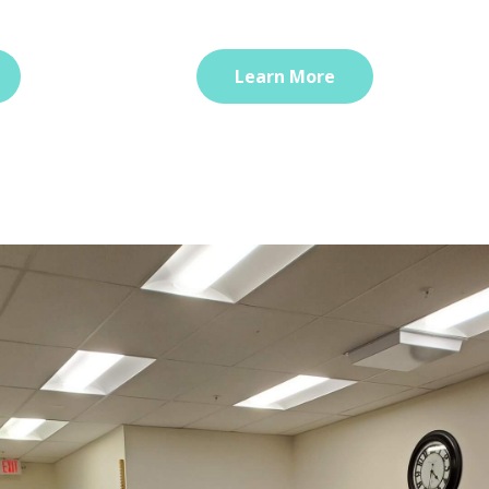
Learn More