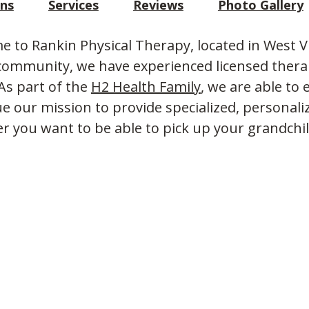
ons
Services
Reviews
Photo Gallery
 to Rankin Physical Therapy, located in West V
community, we have experienced licensed therap
 As part of the
H2 Health Family
, we are able t
e our mission to provide specialized, personali
 you want to be able to pick up your grandchi