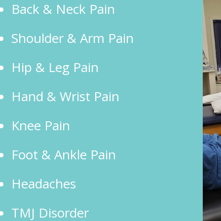
Back & Neck Pain
Shoulder & Arm Pain
Hip & Leg Pain
Hand & Wrist Pain
Knee Pain
Foot & Ankle Pain
Headaches
TMJ Disorder