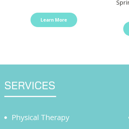
Spri
Learn More
SERVICES
Physical Therapy