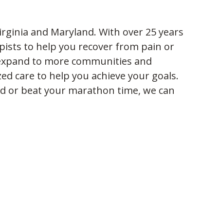
irginia and Maryland. With over 25 years
ists to help you recover from pain or
o expand to more communities and
zed care to help you achieve your goals.
ld or beat your marathon time, we can