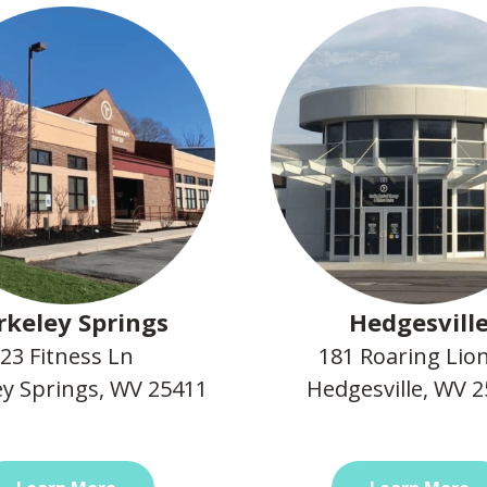
rkeley Springs
Hedgesvill
23 Fitness Ln
181 Roaring Lio
ey Springs, WV 25411
Hedgesville, WV 