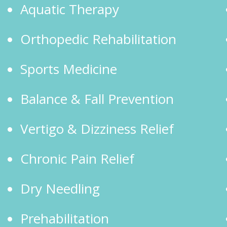
Aquatic Therapy
Orthopedic Rehabilitation
Sports Medicine
Balance & Fall Prevention
Vertigo & Dizziness Relief
Chronic Pain Relief
Dry Needling
Prehabilitation