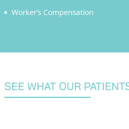
Worker’s Compensation
SEE WHAT OUR PATIENT