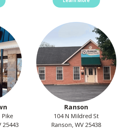
Learn More
wn
Ranson
 Pike
104 N Mildred St
 25443
Ranson, WV 25438