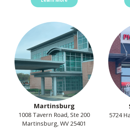
Martinsburg
1008 Tavern Road, Ste 200
5724 Ha
Martinsburg, WV 25401