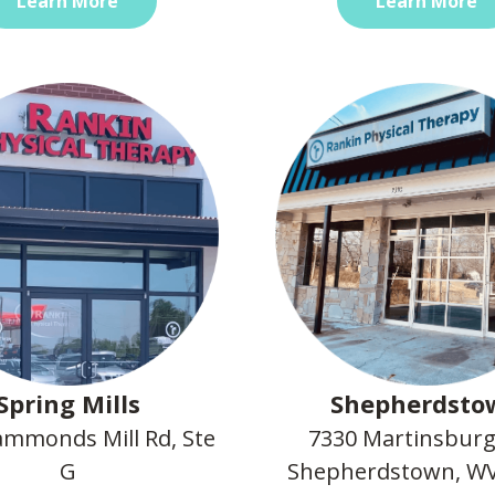
Learn More
Learn More
Spring Mills
Shepherdsto
mmonds Mill Rd, Ste
7330 Martinsburg
G
Shepherdstown, WV