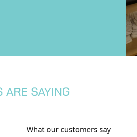
S ARE SAYING