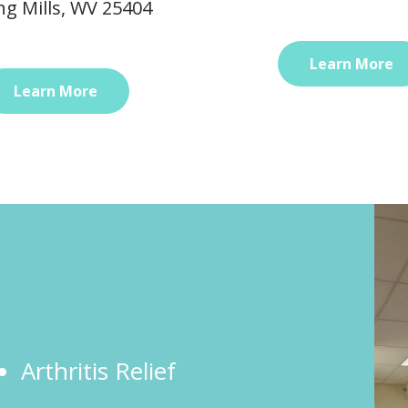
ng Mills, WV 25404
Learn More
Learn More
Arthritis Relief