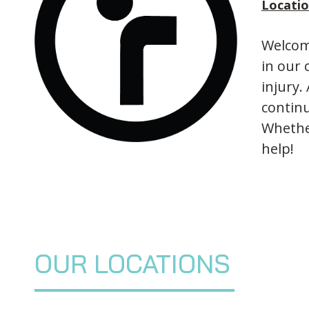
Locati
Welcome
in our 
injury.
continu
Whether
help!
OUR LOCATIONS