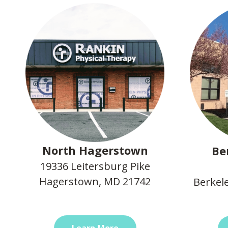
North Hagerstown
Be
19336 Leitersburg Pike
Hagerstown, MD 21742
Berkel
Learn More