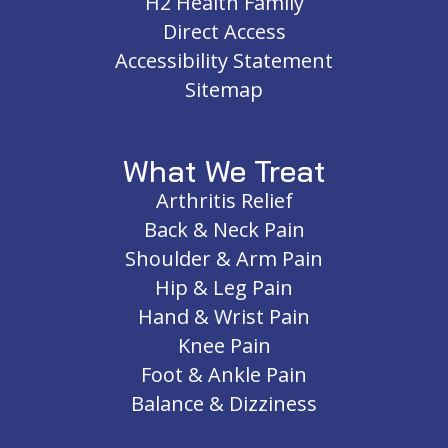
H2 Health Family
Direct Access
Accessibility Statement
Sitemap
What We Treat
Arthritis Relief
Back & Neck Pain
Shoulder & Arm Pain
Hip & Leg Pain
Hand & Wrist Pain
Knee Pain
Foot & Ankle Pain
Balance & Dizziness