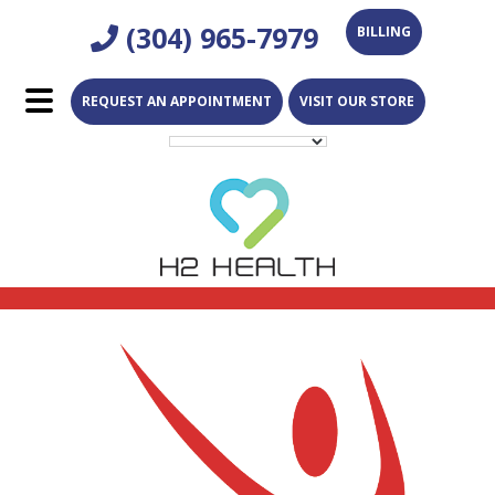
Skip
Skip
(304) 965-7979
BILLING
to
to
main
footer
REQUEST AN APPOINTMENT
VISIT OUR STORE
content