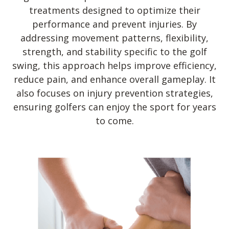
treatments designed to optimize their
performance and prevent injuries. By
addressing movement patterns, flexibility,
strength, and stability specific to the golf
swing, this approach helps improve efficiency,
reduce pain, and enhance overall gameplay. It
also focuses on injury prevention strategies,
ensuring golfers can enjoy the sport for years
to come.