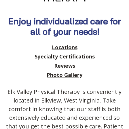
Enjoy individualized care for
all of your needs!
Locations
Specialty Certifications
Reviews
Photo Gallery
Elk Valley Physical Therapy is conveniently
located in Elkview, West Virginia.
Take
comfort in knowing that our staff is both
extensively educated and experienced so
that you get the best possible care. Patient