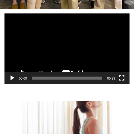
Video
Player
00:00
00:29