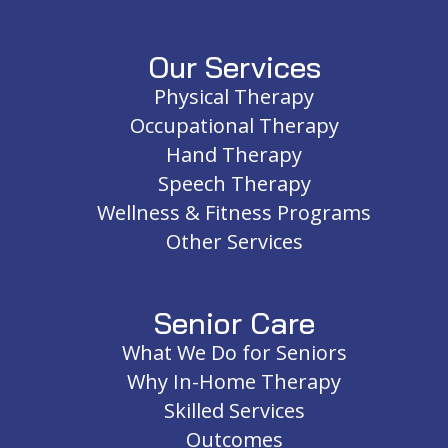
Our Services
Physical Therapy
Occupational Therapy
Hand Therapy
Speech Therapy
Wellness & Fitness Programs
Other Services
Senior Care
What We Do for Seniors
Why In-Home Therapy
Skilled Services
Outcomes