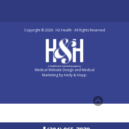
Copyright ©
2026 · H2 Health · All Rights Reserved
Medical Website Design and Medical
Marketing by
Hedy & Hopp.