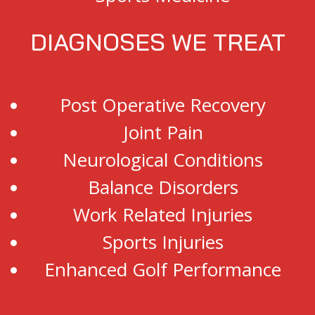
DIAGNOSES WE TREAT
Post Operative Recovery
Joint Pain
Neurological Conditions
Balance Disorders
Work Related Injuries
Sports Injuries
Enhanced Golf Performance