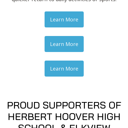
Learn More
Learn More
Learn More
PROUD SUPPORTERS OF
HERBERT HOOVER HIGH
SCHOOL & ELKVIEW