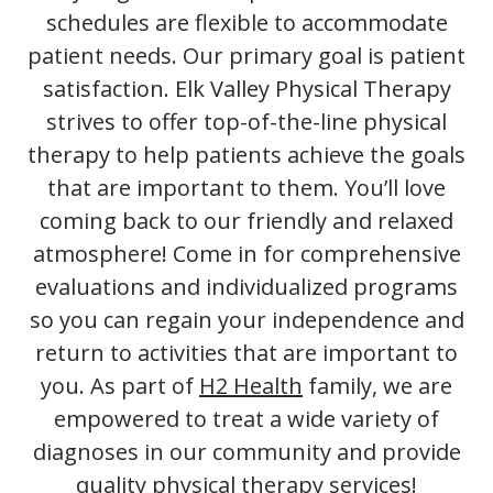
schedules are flexible to accommodate
patient needs. Our primary goal is patient
satisfaction. Elk Valley Physical Therapy
strives to offer top-of-the-line physical
therapy to help patients achieve the goals
that are important to them. You’ll love
coming back to our friendly and relaxed
atmosphere! Come in for comprehensive
evaluations and individualized programs
so you can regain your independence and
return to activities that are important to
you. As part of
H2 Health
family, we are
empowered to treat a wide variety of
diagnoses in our community and provide
quality physical therapy services!