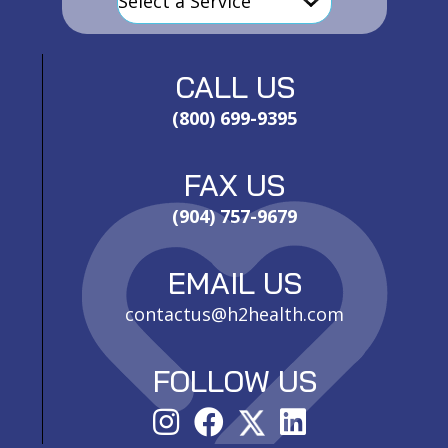
CALL US
(800) 699-9395
FAX US
(904) 757-9679
EMAIL US
contactus@h2health.com
FOLLOW US