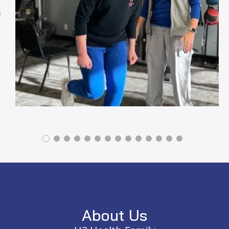
Previous
Footer
About Us