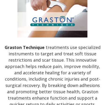
Graston Technique
treatments use specialized
instruments to target and treat soft tissue
restrictions and scar tissue. This innovative
approach helps reduce pain, improve mobility,
and accelerate healing for a variety of
conditions, including chronic injuries and post-
surgical recovery. By breaking down adhesions
and promoting better tissue health, Graston
treatments enhance function and support a
quicker return to daily activities or sports.