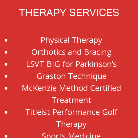
THERAPY SERVICES
Physical Therapy
Orthotics and Bracing
LSVT BIG for Parkinson’s
Graston Technique
McKenzie Method Certified
Treatment
Titleist Performance Golf
Therapy
Sports Medicine