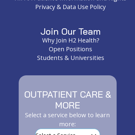
Privacy & Data Use Policy
Join Our Team
Why Join H2 Health?
Open Positions
Students & Universities
OUTPATIENT CARE &
MORE
Select a service below to learn
more: