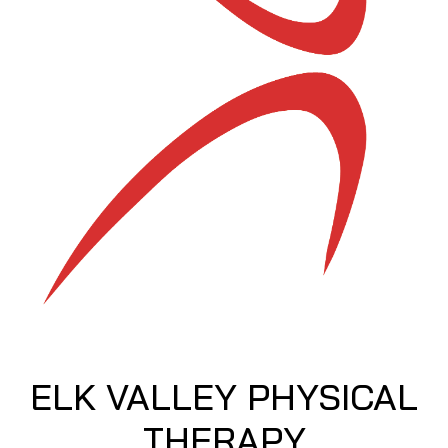
ELK VALLEY PHYSICAL
THERAPY