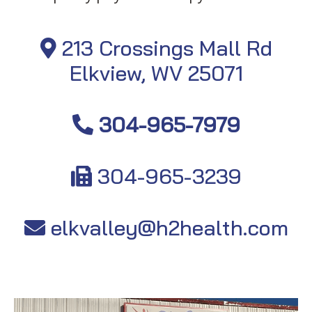
213 Crossings Mall Rd
Elkview, WV 25071
304-965-7979
304-965-3239
elkvalley@h2health.com