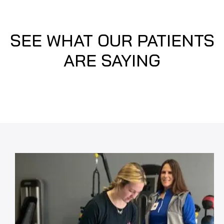
SEE WHAT OUR PATIENTS
ARE SAYING