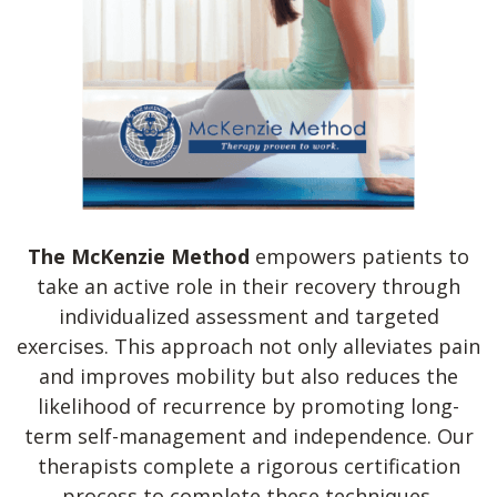
The McKenzie Method
empowers patients to
take an active role in their recovery through
individualized assessment and targeted
exercises. This approach not only alleviates pain
and improves mobility but also reduces the
likelihood of recurrence by promoting long-
term self-management and independence. Our
therapists complete a rigorous certification
process to complete these techniques.