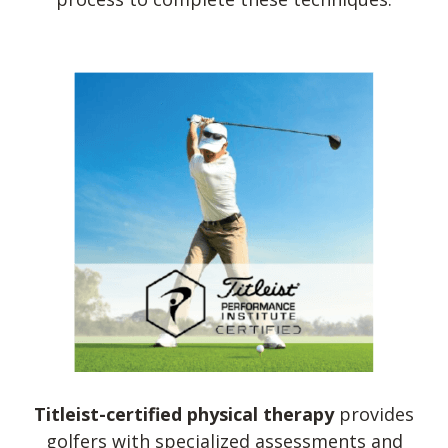
Titleist-certified physical therapy
provides
golfers with specialized assessments and