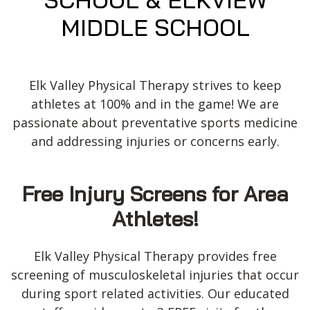
MIDDLE SCHOOL
Elk Valley Physical Therapy strives to keep
athletes at 100% and in the game! We are
passionate about preventative sports medicine
and addressing injuries or concerns early.
Free Injury Screens for Area
Athletes!
Elk Valley Physical Therapy provides free
screening of musculoskeletal injuries that occur
during sport related activities. Our educated