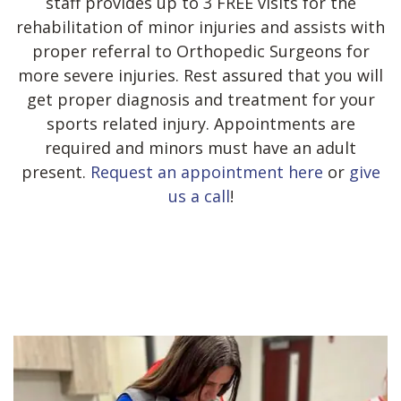
staff provides up to 3 FREE visits for the
rehabilitation of minor injuries and assists with
proper referral to Orthopedic Surgeons for
more severe injuries. Rest assured that you will
get proper diagnosis and treatment for your
sports related injury. Appointments are
required and minors must have an adult
present.
Request an appointment here
or
give
us a call
!