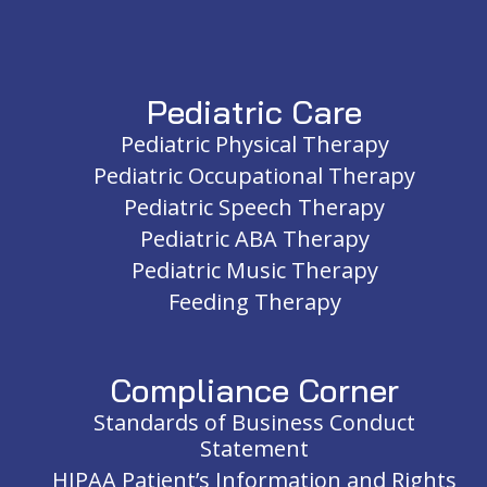
Pediatric Care
Pediatric Physical Therapy
Pediatric Occupational Therapy
Pediatric Speech Therapy
Pediatric ABA Therapy
Pediatric Music Therapy
Feeding Therapy
Compliance Corner
Standards of Business Conduct
Statement
HIPAA Patient’s Information and Rights