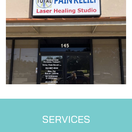
SERVICES