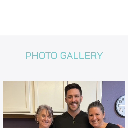
PHOTO GALLERY