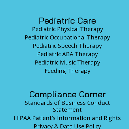
Pediatric Care
Pediatric Physical Therapy
Pediatric Occupational Therapy
Pediatric Speech Therapy
Pediatric ABA Therapy
Pediatric Music Therapy
Feeding Therapy
Compliance Corner
Standards of Business Conduct
Statement
HIPAA Patient’s Information and Rights
Privacy & Data Use Policy