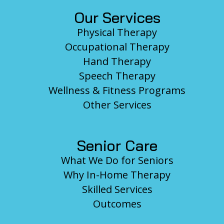
Our Services
Physical Therapy
Occupational Therapy
Hand Therapy
Speech Therapy
Wellness & Fitness Programs
Other Services
Senior Care
What We Do for Seniors
Why In-Home Therapy
Skilled Services
Outcomes