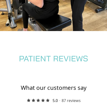
PATIENT REVIEWS