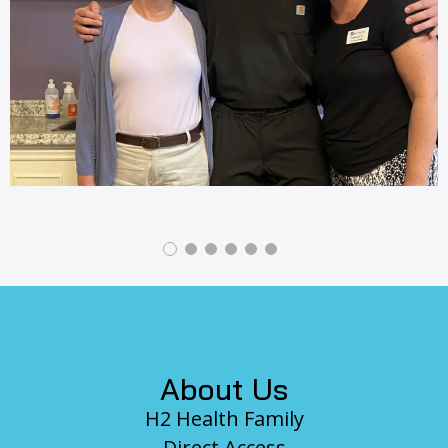
revious
Footer
About Us
H2 Health Family
Direct Access