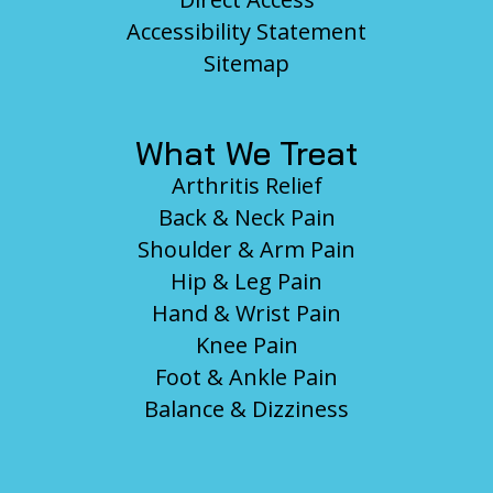
Accessibility Statement
Sitemap
What We Treat
Arthritis Relief
Back & Neck Pain
Shoulder & Arm Pain
Hip & Leg Pain
Hand & Wrist Pain
Knee Pain
Foot & Ankle Pain
Balance & Dizziness