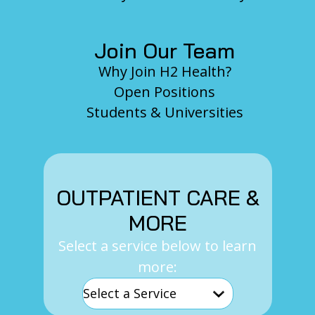
Join Our Team
Why Join H2 Health?
Open Positions
Students & Universities
OUTPATIENT CARE &
MORE
Select a service below to learn
more: