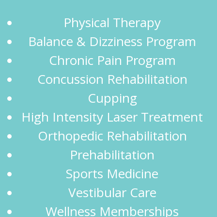
Physical Therapy
Balance & Dizziness Program
Chronic Pain Program
Concussion Rehabilitation
Cupping
High Intensity Laser Treatment
Orthopedic Rehabilitation
Prehabilitation
Sports Medicine
Vestibular Care
Wellness Memberships