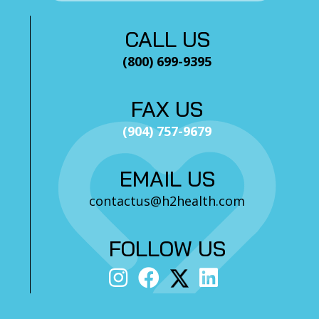
CALL US
(800) 699-9395
FAX US
(904) 757-9679
EMAIL US
contactus@h2health.com
FOLLOW US