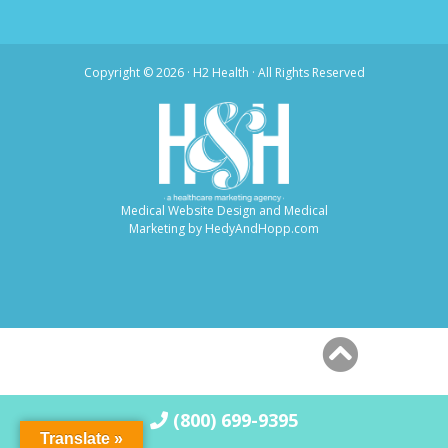
Copyright ©
2026 · H2 Health · All Rights Reserved
Medical Website Design and Medical
Marketing by
HedyAndHopp.com
(800) 699-9395
Translate »