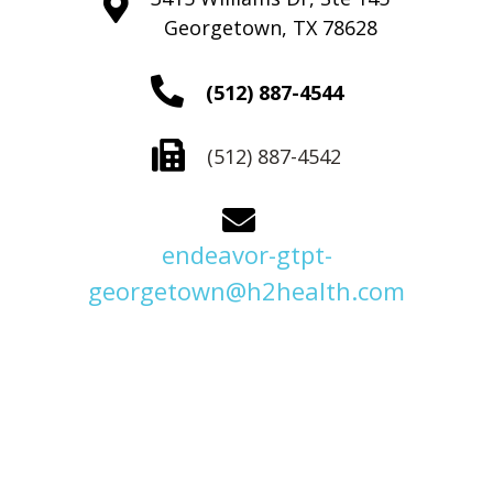
Georgetown, TX 78628
(512) 887-4544
(512) 887-4542
endeavor-gtpt-
georgetown@h2health.com