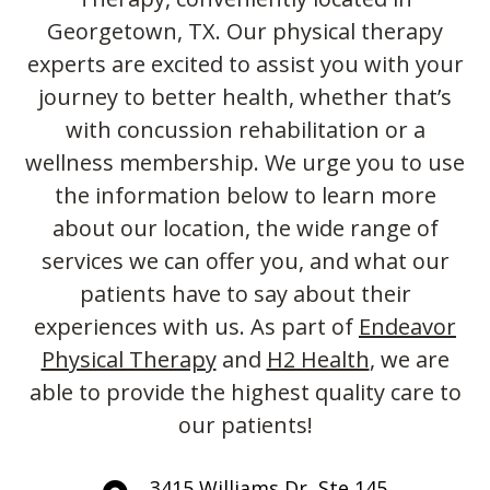
Georgetown, TX. Our physical therapy
experts are excited to assist you with your
journey to better health, whether that’s
with concussion rehabilitation or a
wellness membership. We urge you to use
the information below to learn more
about our location, the wide range of
services we can offer you, and what our
patients have to say about their
experiences with us. As part of
Endeavor
Physical Therapy
and
H2 Health
, we are
able to provide the highest quality care to
our patients!
3415 Williams Dr, Ste 145