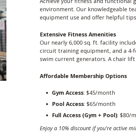
Achieve your fitness and functional g
environment. Our knowledgeable tea
equipment use and offer helpful ti
Extensive Fitness Amenities
Our nearly 6,000 sq. ft. facility incl
circuit training equipment, and a 4
swim current generators. A chair lift 
Affordable Membership Options
Gym Access
: $45/month
Pool Access
: $65/month
Full Access (Gym + Pool)
: $80/
Enjoy a 10% discount if you're active mil