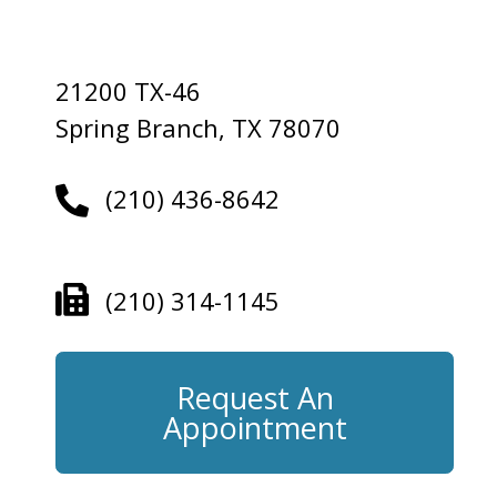
21200 TX-46
Spring Branch, TX 78070
(210) 436-8642
(210) 314-1145
Request An
Appointment