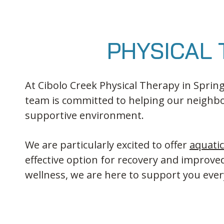
PHYSICAL 
At Cibolo Creek Physical Therapy in Spring
team is committed to helping our neighbo
supportive environment.
We are particularly excited to offer
aquati
effective option for recovery and improv
wellness, we are here to support you ever