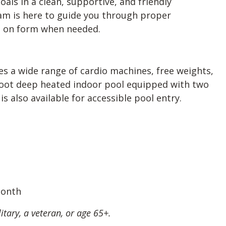
oals in a clean, supportive, and friendly
m is here to guide you through proper
ps on form when needed.
udes a wide range of cardio machines, free weights,
-foot deep heated indoor pool equipped with two
is also available for accessible pool entry.
month
itary, a veteran, or age 65+.