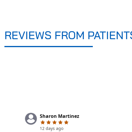
REVIEWS FROM PATIENT