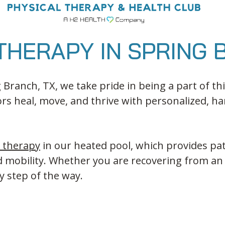
THERAPY IN SPRING 
 Branch, TX, we take pride in being a part of t
rs heal, move, and thrive with personalized, ha
c therapy
in our heated pool, which provides pat
ed mobility. Whether you are recovering from an
y step of the way.