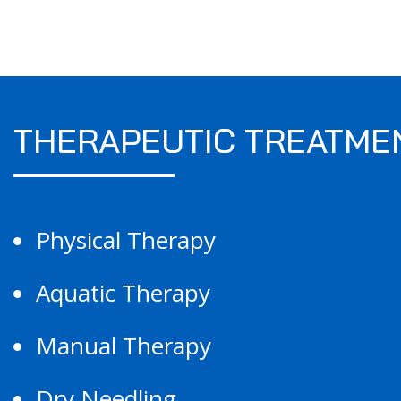
THERAPEUTIC TREATME
Physical Therapy
Aquatic Therapy
Manual Therapy
Dry Needling