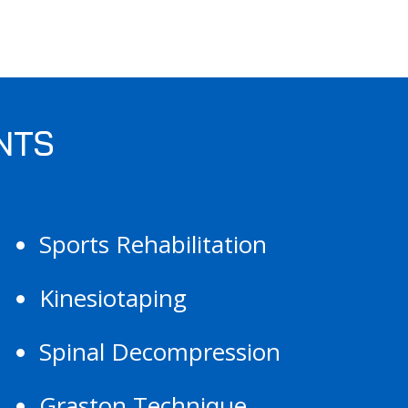
NTS
Sports Rehabilitation
Kinesiotaping
Spinal Decompression
Graston Technique