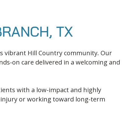
BRANCH, TX
his vibrant Hill Country community. Our
nds-on care delivered in a welcoming and
ients with a low-impact and highly
 injury or working toward long-term