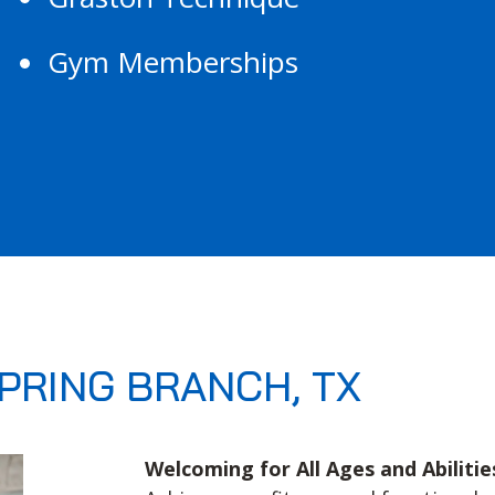
Gym Memberships
PRING BRANCH, TX
Welcoming for All Ages and Abilitie