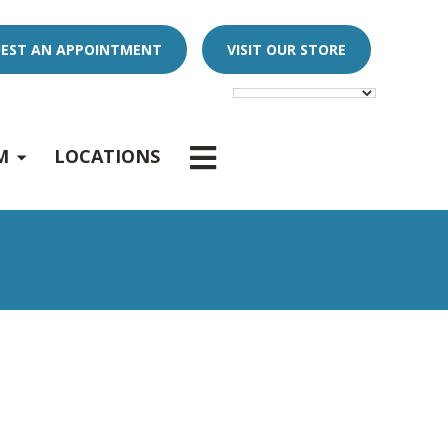
EST AN APPOINTMENT
VISIT OUR STORE
E
x
p
a
n
d
s
u
b
m
e
u
-
n
M
LOCATIONS