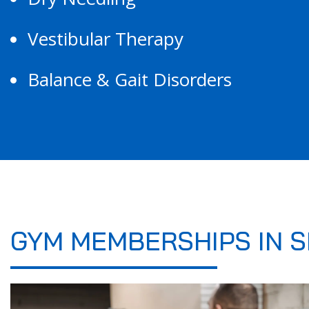
Vestibular Therapy
Balance & Gait Disorders
GYM MEMBERSHIPS IN S