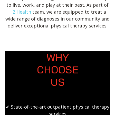
to live, work, and play at their best. As part of
H2 Health
team, we are equipped to treat a
wide range of diagnoses in our community and
deliver exceptional physical therapy services.
WHY
CHOOSE
US
✔ State-of-the-art outpatient physical therapy
services