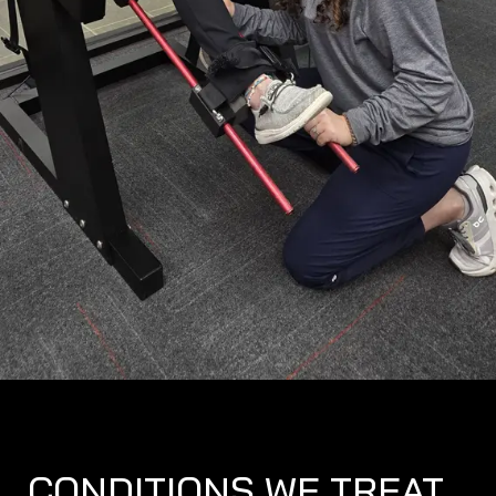
CONDITIONS WE TREAT