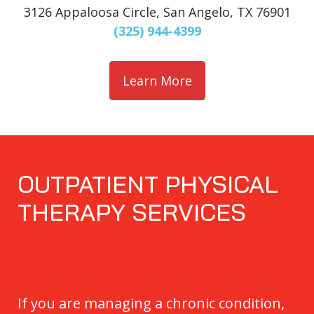
3126 Appaloosa Circle, San Angelo, TX 76901
(325) 944-4399
Learn More
OUTPATIENT PHYSICAL
THERAPY SERVICES
If you are managing a chronic condition,