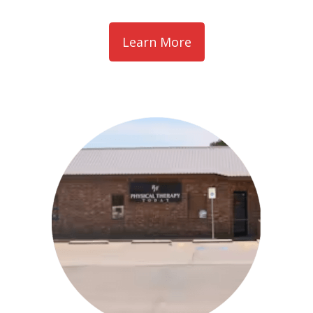
Learn More