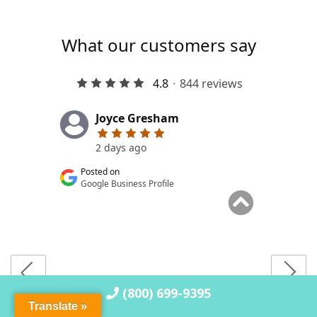
(800) 699-9395
Translate »