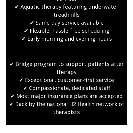
✔ Aquatic therapy featuring underwater
treadmills
✔ Same-day service available
✔ Flexible, hassle-free scheduling
✔ Early morning and evening hours
✔ Bridge program to support patients after
therapy
✔ Exceptional, customer-first service
✔ Compassionate, dedicated staff
✔ Most major insurance plans are accepted
✔ Back by the national H2 Health network of
therapists