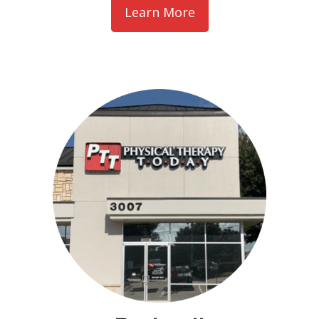
Learn More