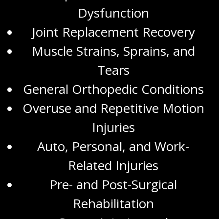
Dysfunction
Joint Replacement Recovery
Muscle Strains, Sprains, and
Tears
General Orthopedic Conditions
Overuse and Repetitive Motion
Injuries
Auto, Personal, and
Work-
Related Injuries
Pre- and Post-Surgical
Rehabilitation