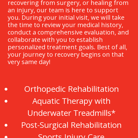
recovering from surgery, or healing from
an injury, our team is here to support
you. During your initial visit, we will take
the time to review your medical history,
conduct a comprehensive evaluation, and
collaborate with you to establish
personalized treatment goals. Best of all,
your journey to recovery begins on that
very same day!
Orthopedic Rehabilitation
Aquatic Therapy with
Underwater Treadmills*
Post-Surgical Rehabilitation
Sports Injury Care