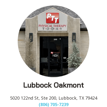
Lubbock Oakmont
5020 122nd St, Ste 200, Lubbock, TX 79424
(806) 705-7239