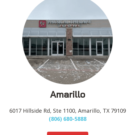
Amarillo
6017 Hillside Rd, Ste 1100, Amarillo, TX 79109
(806) 680-5888