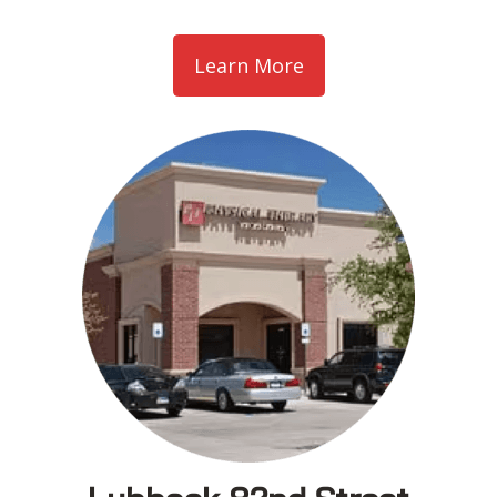
Learn More