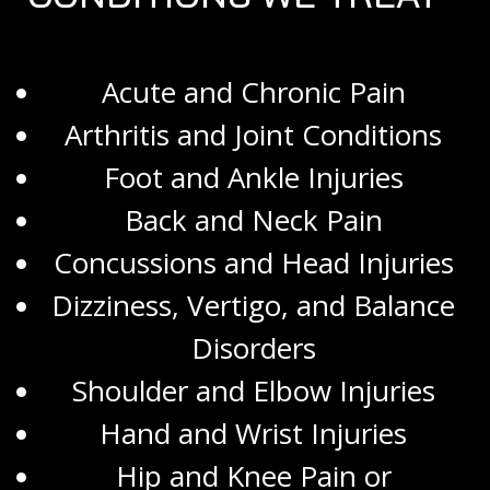
Acute and Chronic Pain
Arthritis and Joint Conditions
Foot and Ankle Injuries
Back and Neck Pain
Concussions and Head Injuries
Dizziness, Vertigo, and Balance
Disorders
Shoulder and Elbow Injuries
Hand and Wrist Injuries
Hip and Knee Pain or