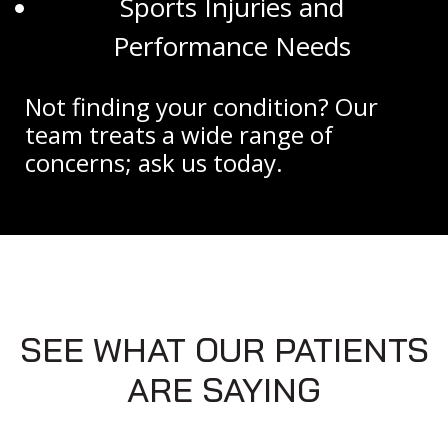
Sports Injuries and
Performance Needs
Not finding your condition? Our
team treats a wide range of
concerns; ask us today.
SEE WHAT OUR PATIENTS
ARE SAYING