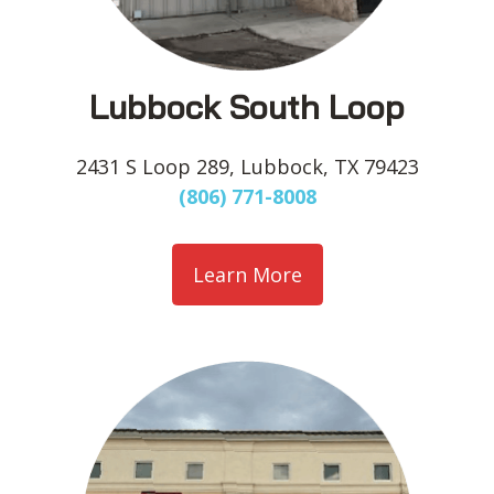
Lubbock South Loop
2431 S Loop 289, Lubbock, TX 79423
(806) 771-8008
Learn More