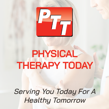
PHYSICAL
When It Comes To
THERAPY TODAY
Physical Therapy,
You Have A Choice
Serving You Today For A
Request an
Healthy Tomorrow
Appointment