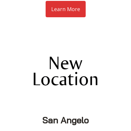
Learn More
San Angelo