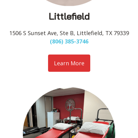
Littlefield
1506 S Sunset Ave, Ste B, Littlefield, TX 79339
(806) 385-3746
Learn More