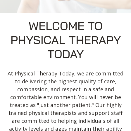
WELCOME TO
PHYSICAL THERAPY
TODAY
At Physical Therapy Today, we are committed
to delivering the highest quality of care,
compassion, and respect in a safe and
comfortable environment. You will never be
treated as "just another patient." Our highly
trained physical therapists and support staff
are committed to helping individuals of all
activity levels and ages maintain their ability