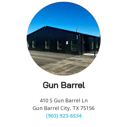
Gun Barrel
410 S Gun Barrel Ln
Gun Barrel City, TX 75156
(903) 923-6534