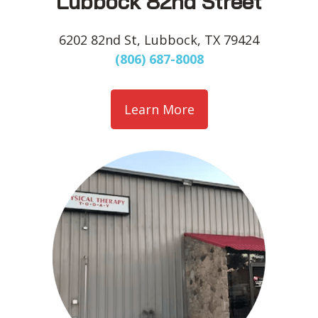
Lubbock 82nd Street
6202 82nd St, Lubbock, TX 79424
(806) 687-8008
Learn More