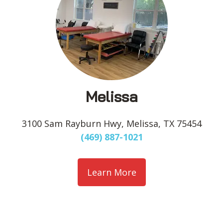
Melissa
3100 Sam Rayburn Hwy, Melissa, TX 75454
(469) 887-1021
Learn More