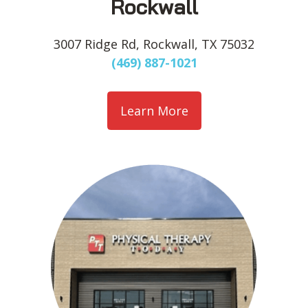
Rockwall
3007 Ridge Rd, Rockwall, TX 75032
(469) 887-1021
Learn More