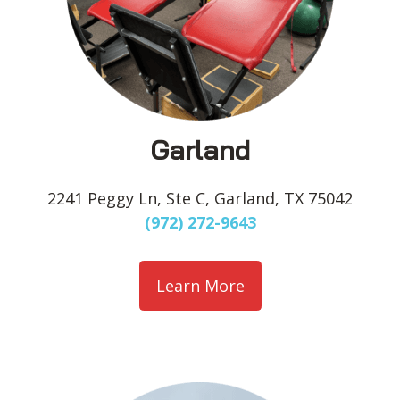
Garland
2241 Peggy Ln, Ste C, Garland, TX 75042
(972) 272-9643
Learn More