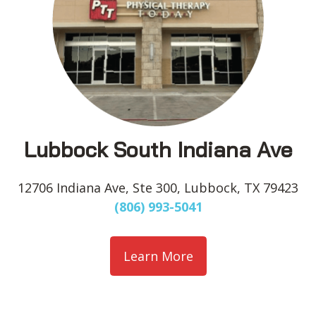
Lubbock South Indiana Ave
12706 Indiana Ave, Ste 300, Lubbock, TX 79423
(806) 993-5041
Learn More