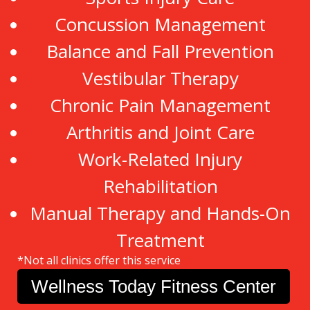
Concussion Management
Balance and Fall Prevention
Vestibular Therapy
Chronic Pain Management
Arthritis and Joint Care
Work-Related Injury
Rehabilitation
Manual Therapy and Hands-On
Treatment
*Not all clinics offer this service
Wellness Today Fitness Center