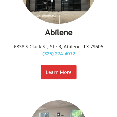
Abilene
6838 S Clack St, Ste 3, Abilene, TX 79606
(325) 274-4072
Learn More