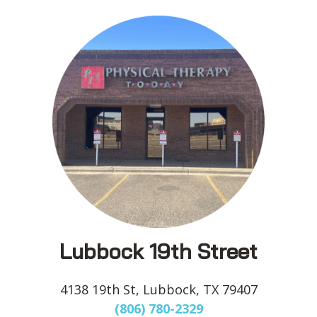
Lubbock 19th Street
4138 19th St, Lubbock, TX 79407
(806) 780-2329