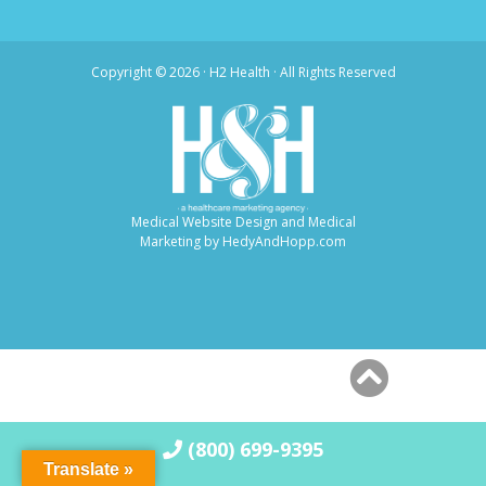
Copyright ©
2026 · H2 Health · All Rights Reserved
Medical Website Design and Medical
Marketing by
HedyAndHopp.com
(800) 699-9395
Translate »