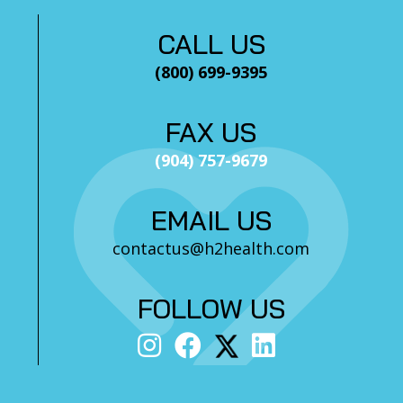
CALL US
(800) 699-9395
FAX US
(904) 757-9679
EMAIL US
contactus@h2health.com
FOLLOW US