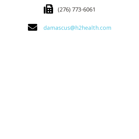
(276) 773-6061
damascus@h2health.com