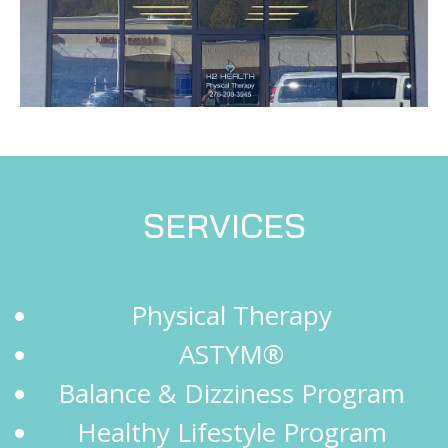
SERVICES
Physical Therapy
ASTYM®
Balance & Dizziness Program
Healthy Lifestyle Program