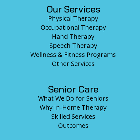
Our Services
Physical Therapy
Occupational Therapy
Hand Therapy
Speech Therapy
Wellness & Fitness Programs
Other Services
Senior Care
What We Do for Seniors
Why In-Home Therapy
Skilled Services
Outcomes