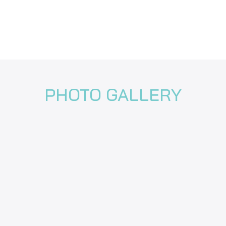
PHOTO GALLERY