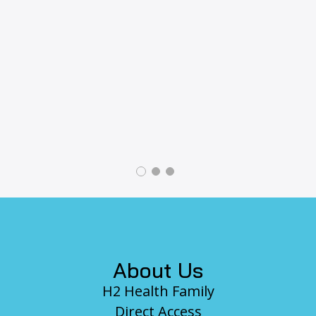
revious
Footer
About Us
H2 Health Family
Direct Access