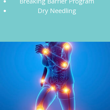
Breaking Barrier Program
Dry Needling