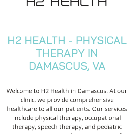
Blog
Knee Pain
Aquatic Therapy
Skilled Services
Pediatric Services
Career Development
Partners
Foot & Ankle Pain
Sports Medicine
Outcomes
Pediatric Physical
Therapy
Headaches
Concussion Rehabilitation
Pediatric Occupational
TMD
Work Comp/Accident Rehab
H2 HEALTH - PHYSICAL
Therapy
Balance & Dizziness
Speech Therapy
THERAPY IN
Pediatric Speech
Chronic Pain
IASTM, Cupping, & Dry Needling
Therapy
DAMASCUS, VA
Neurological Conditions
Wellness & Fitness Programs
Pediatric ABA Therapy
Lymphedema
Pelvic Health
Pediatric Music
Therapy
Worker’s Comp Injuries
NeuFit Neubie
Welcome to H2 Health in Damascus. At our
clinic, we provide comprehensive
Feeding Therapy
Other Services
healthcare to all our patients. Our services
include physical therapy, occupational
therapy, speech therapy, and pediatric