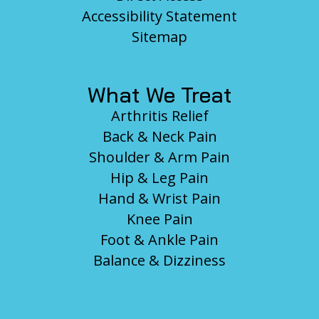
Accessibility Statement
Sitemap
What We Treat
Arthritis Relief
Back & Neck Pain
Shoulder & Arm Pain
Hip & Leg Pain
Hand & Wrist Pain
Knee Pain
Foot & Ankle Pain
Balance & Dizziness