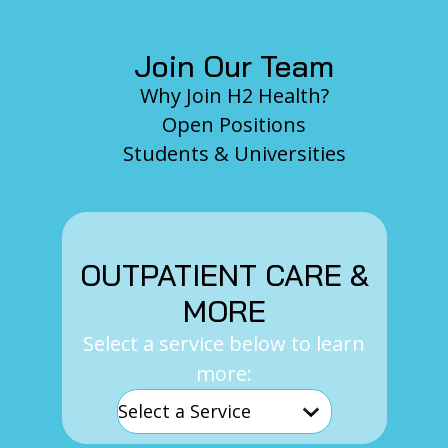
Join Our Team
Why Join H2 Health?
Open Positions
Students & Universities
OUTPATIENT CARE &
MORE
Select a service below to learn
more: