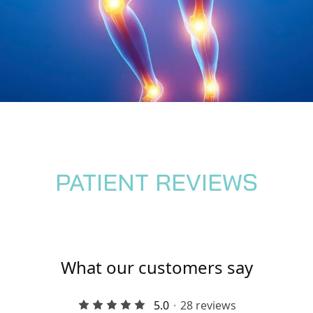
PATIENT REVIEWS