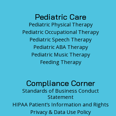
Pediatric Care
Pediatric Physical Therapy
Pediatric Occupational Therapy
Pediatric Speech Therapy
Pediatric ABA Therapy
Pediatric Music Therapy
Feeding Therapy
Compliance Corner
Standards of Business Conduct
Statement
HIPAA Patient’s Information and Rights
Privacy & Data Use Policy