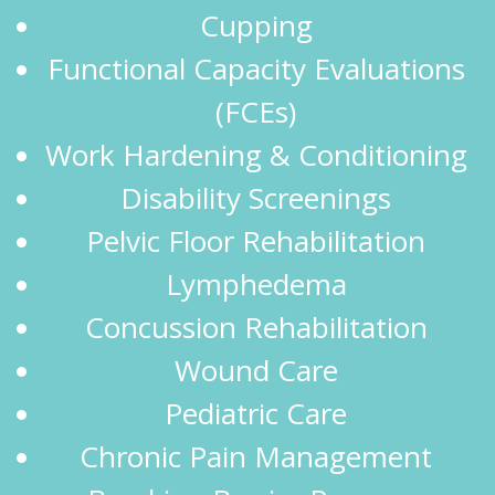
Cupping
Functional Capacity Evaluations
(FCEs)
Work Hardening & Conditioning
Disability Screenings
Pelvic Floor Rehabilitation
Lymphedema
Concussion Rehabilitation
Wound Care
Pediatric Care
Chronic Pain Management