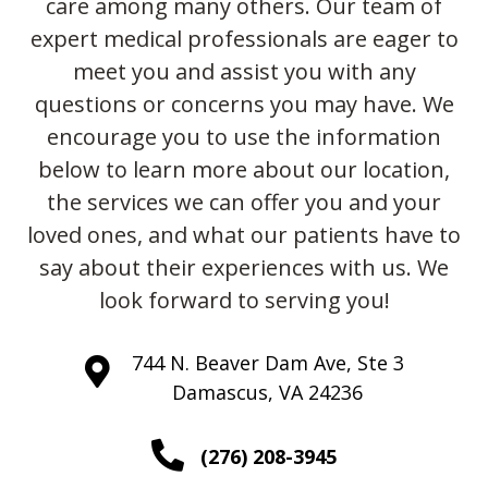
care among many others. Our team of
expert medical professionals are eager to
meet you and assist you with any
questions or concerns you may have. We
encourage you to use the information
below to learn more about our location,
the services we can offer you and your
loved ones, and what our patients have to
say about their experiences with us. We
look forward to serving you!
744 N. Beaver Dam Ave, Ste 3
Damascus, VA 24236
(276) 208-3945