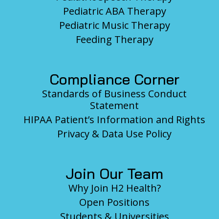
Pediatric ABA Therapy
Pediatric Music Therapy
Feeding Therapy
Compliance Corner
Standards of Business Conduct
Statement
HIPAA Patient’s Information and Rights
Privacy & Data Use Policy
Join Our Team
Why Join H2 Health?
Open Positions
Students & Universities