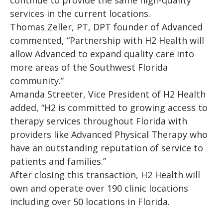
continue to provide the same high-quality
services in the current locations.
Thomas Zeller, PT, DPT founder of Advanced
commented, “Partnership with H2 Health will
allow Advanced to expand quality care into
more areas of the Southwest Florida
community.”
Amanda Streeter, Vice President of H2 Health
added, “H2 is committed to growing access to
therapy services throughout Florida with
providers like Advanced Physical Therapy who
have an outstanding reputation of service to
patients and families.”
After closing this transaction, H2 Health will
own and operate over 190 clinic locations
including over 50 locations in Florida.