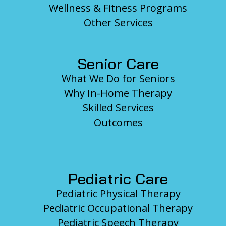
Wellness & Fitness Programs
Other Services
Senior Care
What We Do for Seniors
Why In-Home Therapy
Skilled Services
Outcomes
Pediatric Care
Pediatric Physical Therapy
Pediatric Occupational Therapy
Pediatric Speech Therapy