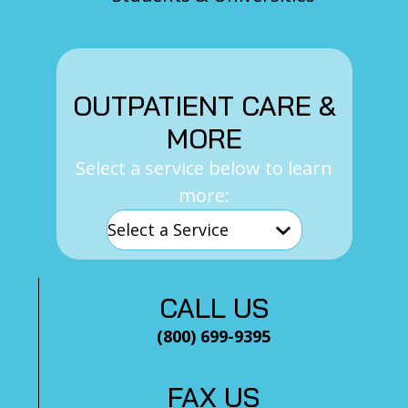
OUTPATIENT CARE &
MORE
Select a service below to learn
more:
CALL US
(800) 699-9395
FAX US