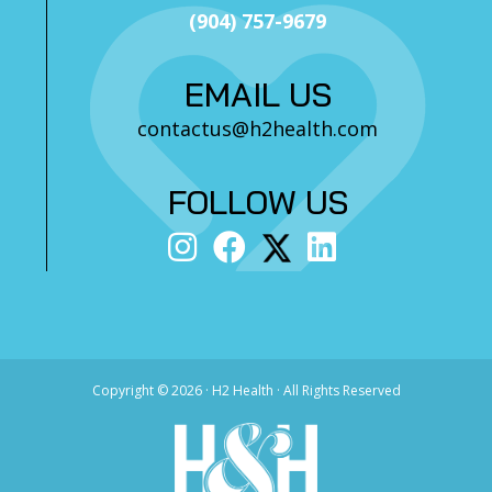
(904) 757-9679
EMAIL US
contactus@h2health.com
FOLLOW US
Copyright ©
2026 · H2 Health · All Rights Reserved