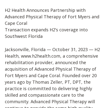
H2 Health Announces Partnership with
Advanced Physical Therapy of Fort Myers and
Cape Coral
Transaction expands H2’s coverage into
Southwest Florida
Jacksonville, Florida — October 31, 2023 — H2
Health, www.h2health.com, a comprehensive
rehabilitation provider, announced the
acquisition of Advanced Physical Therapy of
Fort Myers and Cape Coral. Founded over 20
years ago by Thomas Zeller, PT, DPT, the
practice is committed to delivering highly
skilled and compassionate care to the
community. Advanced Physical Therapy will