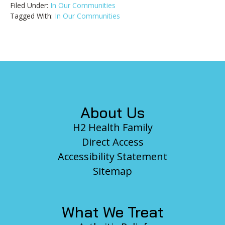
Filed Under:
In Our Communities
Tagged With:
In Our Communities
Footer
About Us
H2 Health Family
Direct Access
Accessibility Statement
Sitemap
What We Treat