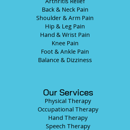
Arthritis Relief
Back & Neck Pain
Shoulder & Arm Pain
Hip & Leg Pain
Hand & Wrist Pain
Knee Pain
Foot & Ankle Pain
Balance & Dizziness
Our Services
Physical Therapy
Occupational Therapy
Hand Therapy
Speech Therapy