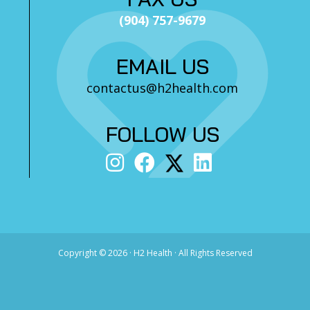
(904) 757-9679
EMAIL US
contactus@h2health.com
FOLLOW US
Copyright ©
2026 · H2 Health · All Rights Reserved