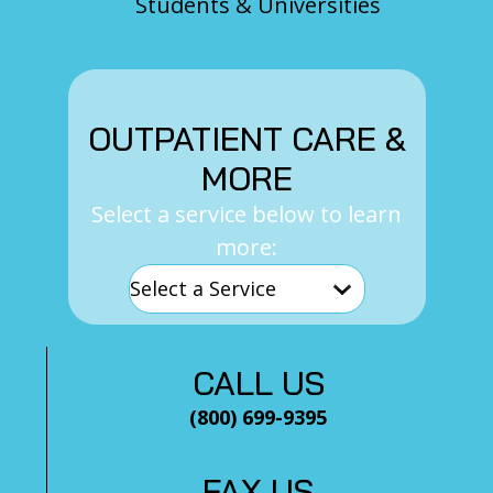
Students & Universities
OUTPATIENT CARE &
MORE
Select a service below to learn
more:
CALL US
(800) 699-9395
FAX US