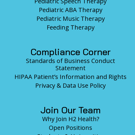
Pediatric Speech Therapy
Pediatric ABA Therapy
Pediatric Music Therapy
Feeding Therapy
Compliance Corner
Standards of Business Conduct
Statement
HIPAA Patient’s Information and Rights
Privacy & Data Use Policy
Join Our Team
Why Join H2 Health?
Open Positions