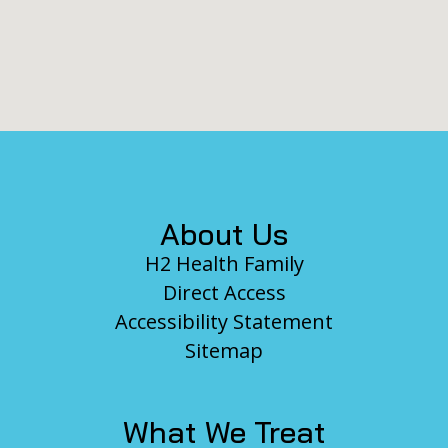
Footer
About Us
H2 Health Family
Direct Access
Accessibility Statement
Sitemap
What We Treat