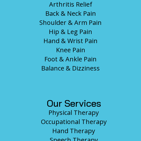
Arthritis Relief
Back & Neck Pain
Shoulder & Arm Pain
Hip & Leg Pain
Hand & Wrist Pain
Knee Pain
Foot & Ankle Pain
Balance & Dizziness
Our Services
Physical Therapy
Occupational Therapy
Hand Therapy
Speech Therapy