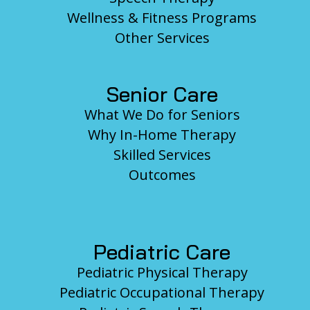
Wellness & Fitness Programs
Other Services
Senior Care
What We Do for Seniors
Why In-Home Therapy
Skilled Services
Outcomes
Pediatric Care
Pediatric Physical Therapy
Pediatric Occupational Therapy