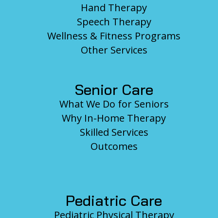
Hand Therapy
Speech Therapy
Wellness & Fitness Programs
Other Services
Senior Care
What We Do for Seniors
Why In-Home Therapy
Skilled Services
Outcomes
Pediatric Care
Pediatric Physical Therapy