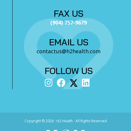
FAX US
(904) 757-9679
EMAIL US
contactus@h2health.com
FOLLOW US
Copyright ©
2026 · H2 Health · All Rights Reserved