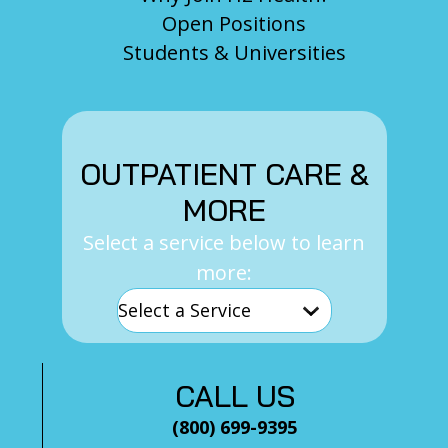
Open Positions
Students & Universities
OUTPATIENT CARE &
MORE
Select a service below to learn
more:
CALL US
(800) 699-9395