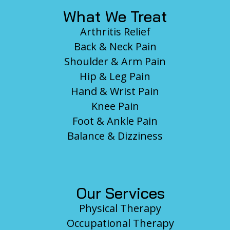
What We Treat
Arthritis Relief
Back & Neck Pain
Shoulder & Arm Pain
Hip & Leg Pain
Hand & Wrist Pain
Knee Pain
Foot & Ankle Pain
Balance & Dizziness
Our Services
Physical Therapy
Occupational Therapy