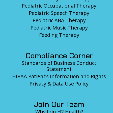
Pediatric Occupational Therapy
Pediatric Speech Therapy
Pediatric ABA Therapy
Pediatric Music Therapy
Feeding Therapy
Compliance Corner
Standards of Business Conduct
Statement
HIPAA Patient’s Information and Rights
Privacy & Data Use Policy
Join Our Team
Why Join H2 Health?