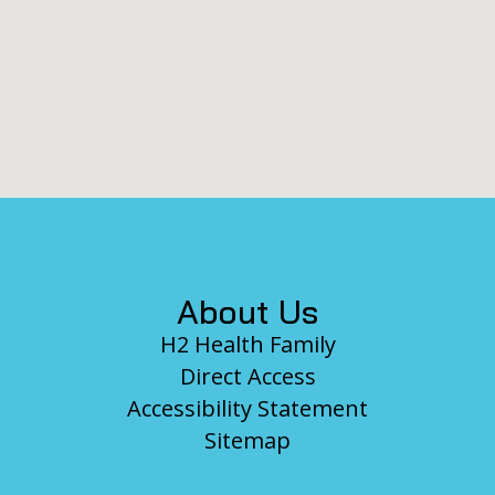
Footer
About Us
H2 Health Family
Direct Access
Accessibility Statement
Sitemap