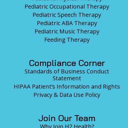
Pediatric Occupational Therapy
Pediatric Speech Therapy
Pediatric ABA Therapy
Pediatric Music Therapy
Feeding Therapy
Compliance Corner
Standards of Business Conduct
Statement
HIPAA Patient’s Information and Rights
Privacy & Data Use Policy
Join Our Team
Why Join H2 Health?