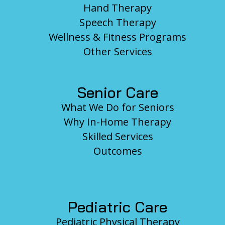
Hand Therapy
Speech Therapy
Wellness & Fitness Programs
Other Services
Senior Care
What We Do for Seniors
Why In-Home Therapy
Skilled Services
Outcomes
Pediatric Care
Pediatric Physical Therapy