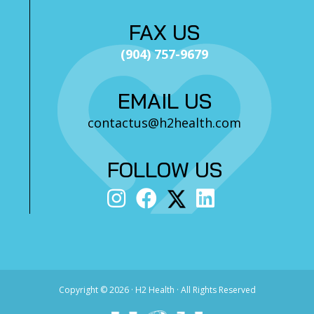
FAX US
(904) 757-9679
EMAIL US
contactus@h2health.com
FOLLOW US
Copyright ©
2026 · H2 Health · All Rights Reserved