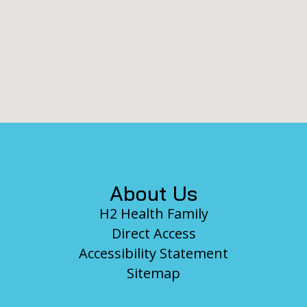
Footer
About Us
H2 Health Family
Direct Access
Accessibility Statement
Sitemap