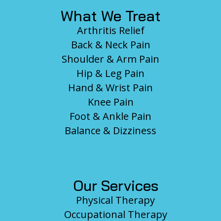
What We Treat
Arthritis Relief
Back & Neck Pain
Shoulder & Arm Pain
Hip & Leg Pain
Hand & Wrist Pain
Knee Pain
Foot & Ankle Pain
Balance & Dizziness
Our Services
Physical Therapy
Occupational Therapy