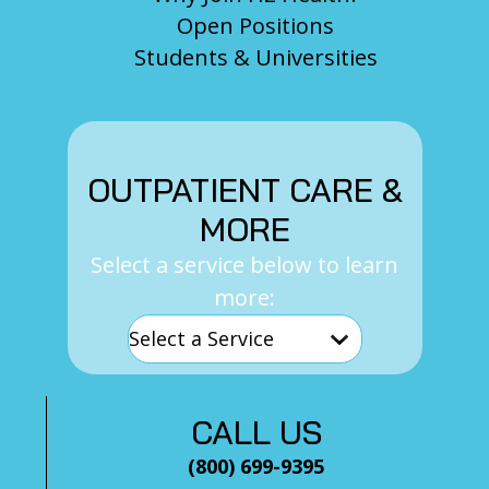
Open Positions
Students & Universities
OUTPATIENT CARE &
MORE
Select a service below to learn
more:
CALL US
(800) 699-9395