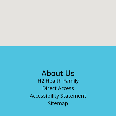
Footer
About Us
H2 Health Family
Direct Access
Accessibility Statement
Sitemap