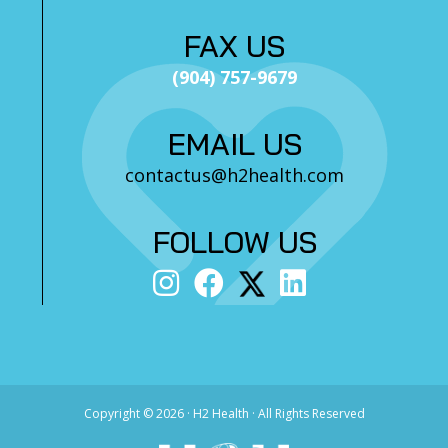
FAX US
(904) 757-9679
EMAIL US
contactus@h2health.com
FOLLOW US
Copyright ©
2026 · H2 Health · All Rights Reserved