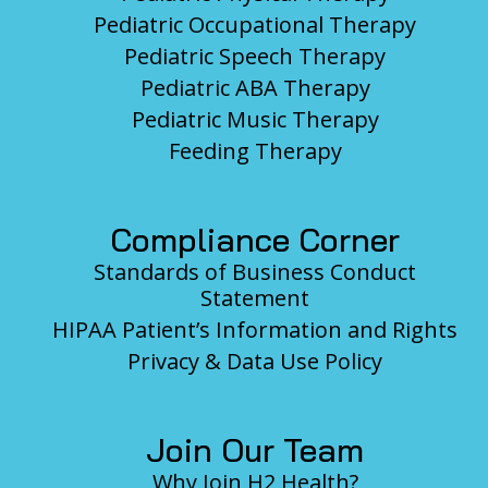
Pediatric Occupational Therapy
Pediatric Speech Therapy
Pediatric ABA Therapy
Pediatric Music Therapy
Feeding Therapy
Compliance Corner
Standards of Business Conduct
Statement
HIPAA Patient’s Information and Rights
Privacy & Data Use Policy
Join Our Team
Why Join H2 Health?