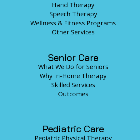
Hand Therapy
Speech Therapy
Wellness & Fitness Programs
Other Services
Senior Care
What We Do for Seniors
Why In-Home Therapy
Skilled Services
Outcomes
Pediatric Care
Pediatric Physical Therapy