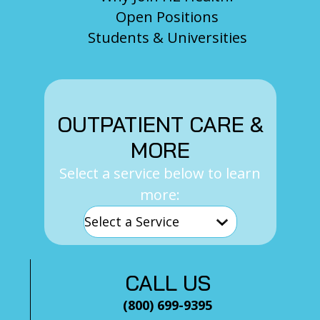
Open Positions
Students & Universities
OUTPATIENT CARE &
MORE
Select a service below to learn
more:
CALL US
(800) 699-9395