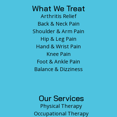
What We Treat
Arthritis Relief
Back & Neck Pain
Shoulder & Arm Pain
Hip & Leg Pain
Hand & Wrist Pain
Knee Pain
Foot & Ankle Pain
Balance & Dizziness
Our Services
Physical Therapy
Occupational Therapy