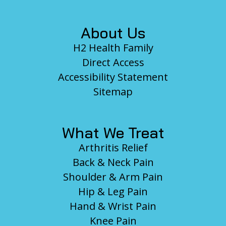
About Us
H2 Health Family
Direct Access
Accessibility Statement
Sitemap
What We Treat
Arthritis Relief
Back & Neck Pain
Shoulder & Arm Pain
Hip & Leg Pain
Hand & Wrist Pain
Knee Pain