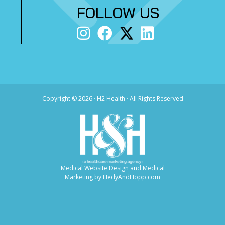
FOLLOW US
Copyright ©
2026 · H2 Health · All Rights Reserved
Medical Website Design and Medical
Marketing by
HedyAndHopp.com