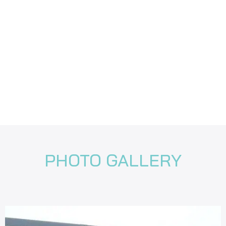
PHOTO GALLERY