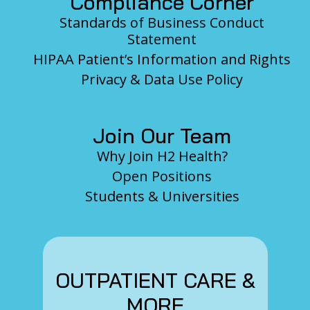
Compliance Corner
Standards of Business Conduct
Statement
HIPAA Patient’s Information and Rights
Privacy & Data Use Policy
Join Our Team
Why Join H2 Health?
Open Positions
Students & Universities
OUTPATIENT CARE &
MORE