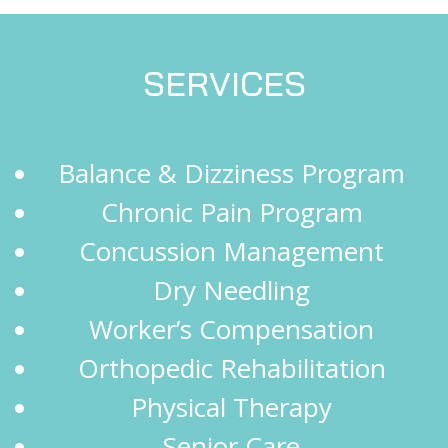
SERVICES
Balance & Dizziness Program
Chronic Pain Program
Concussion Management
Dry Needling
Worker’s Compensation
Orthopedic Rehabilitation
Physical Therapy
Senior Care