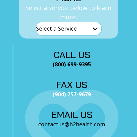
Select a service below to learn
more:
CALL US
(800) 699-9395
FAX US
(904) 757-9679
EMAIL US
contactus@h2health.com