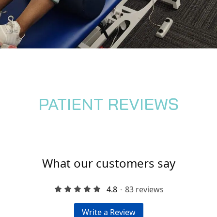
PATIENT REVIEWS