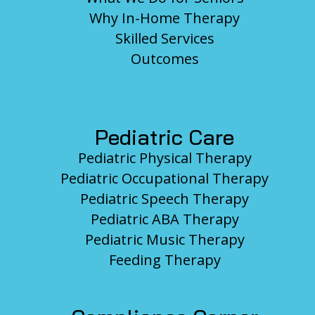
Why In-Home Therapy
Skilled Services
Outcomes
Pediatric Care
Pediatric Physical Therapy
Pediatric Occupational Therapy
Pediatric Speech Therapy
Pediatric ABA Therapy
Pediatric Music Therapy
Feeding Therapy