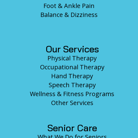
Foot & Ankle Pain
Balance & Dizziness
Our Services
Physical Therapy
Occupational Therapy
Hand Therapy
Speech Therapy
Wellness & Fitness Programs
Other Services
Senior Care
What We Do for Seniors