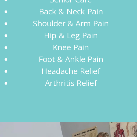
Back & Neck Pain
Shoulder & Arm Pain
Hip & Leg Pain
Knee Pain
Foot & Ankle Pain
Headache Relief
Arthritis Relief