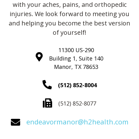
with your aches, pains, and orthopedic
injuries. We look forward to meeting you
and helping you become the best version
of yourself!
11300 US-290
Building 1, Suite 140
Manor, TX 78653
(512) 852-8004
(512) 852-8077
endeavormanor@h2health.com