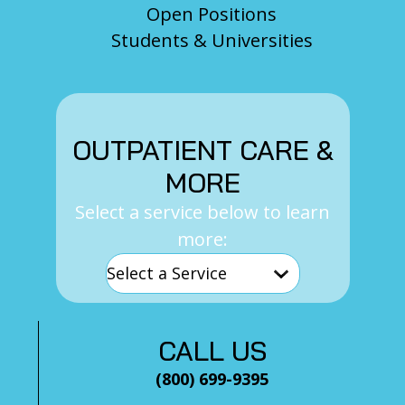
Open Positions
Students & Universities
OUTPATIENT CARE &
MORE
Select a service below to learn
more:
CALL US
(800) 699-9395