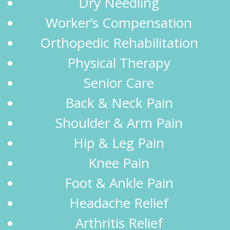
Dry Needling
Worker’s Compensation
Orthopedic Rehabilitation
Physical Therapy
Senior Care
Back & Neck Pain
Shoulder & Arm Pain
Hip & Leg Pain
Knee Pain
Foot & Ankle Pain
Headache Relief
Arthritis Relief