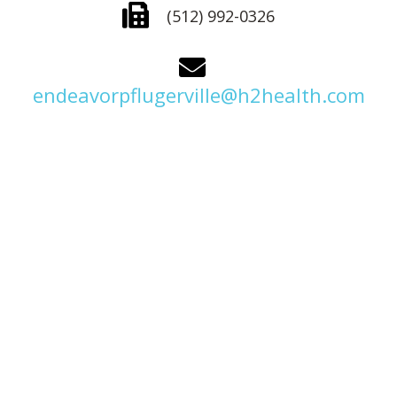
(512) 992-0326
endeavorpflugerville@h2health.com