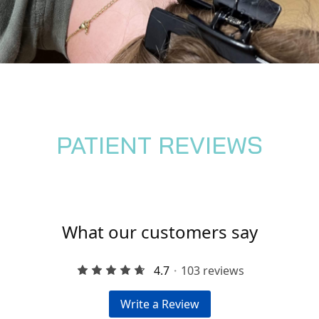
PATIENT REVIEWS