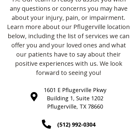
any questions or concerns you may have
about your injury, pain, or impairment.
Learn more about our Pflugerville location
below, including the list of services we can
offer you and your loved ones and what
our patients have to say about their
positive experiences with us. We look
forward to seeing you!
1601 E Pflugerville Pkwy
Building 1, Suite 1202
Pflugerville, TX 78660
(512) 992-0304