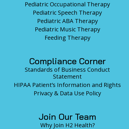
Pediatric Occupational Therapy
Pediatric Speech Therapy
Pediatric ABA Therapy
Pediatric Music Therapy
Feeding Therapy
Compliance Corner
Standards of Business Conduct
Statement
HIPAA Patient’s Information and Rights
Privacy & Data Use Policy
Join Our Team
Why Join H2 Health?