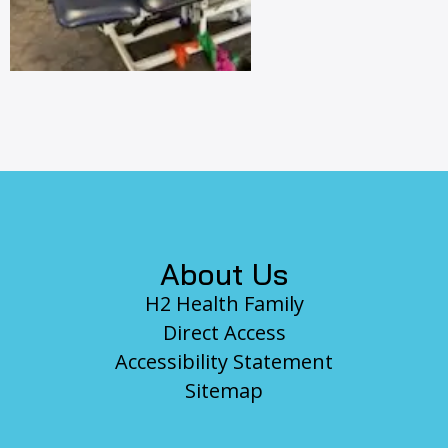
Footer
About Us
H2 Health Family
Direct Access
Accessibility Statement
Sitemap