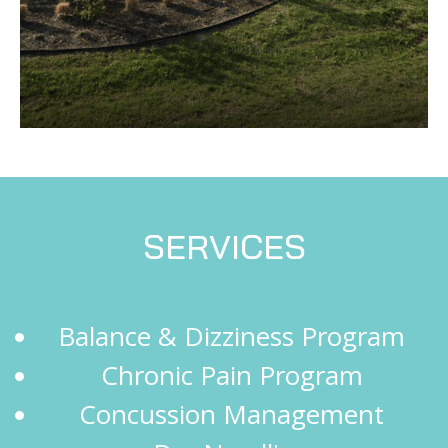
SERVICES
Balance & Dizziness Program
Chronic Pain Program
Concussion Management