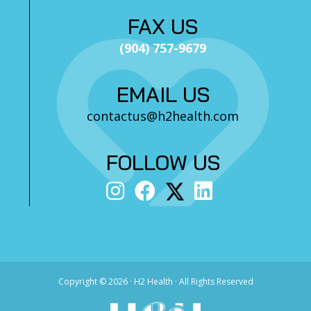
FAX US
(904) 757-9679
EMAIL US
contactus@h2health.com
FOLLOW US
Copyright ©
2026 · H2 Health · All Rights Reserved