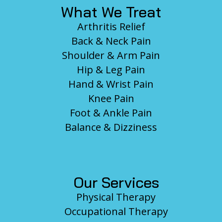
What We Treat
Arthritis Relief
Back & Neck Pain
Shoulder & Arm Pain
Hip & Leg Pain
Hand & Wrist Pain
Knee Pain
Foot & Ankle Pain
Balance & Dizziness
Our Services
Physical Therapy
Occupational Therapy