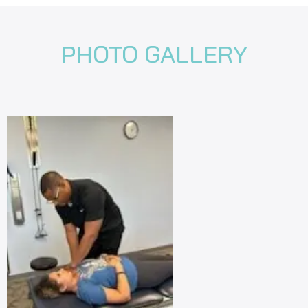
PHOTO GALLERY
revious