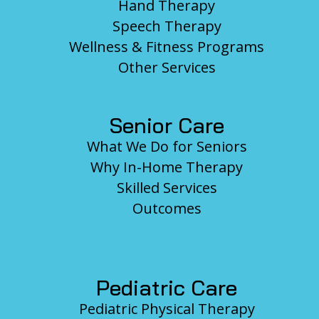
Hand Therapy
Speech Therapy
Wellness & Fitness Programs
Other Services
Senior Care
What We Do for Seniors
Why In-Home Therapy
Skilled Services
Outcomes
Pediatric Care
Pediatric Physical Therapy