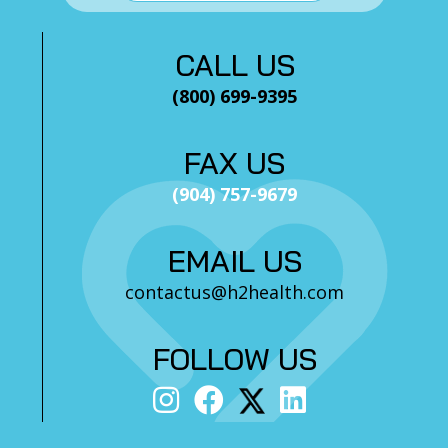
CALL US
(800) 699-9395
FAX US
(904) 757-9679
EMAIL US
contactus@h2health.com
FOLLOW US