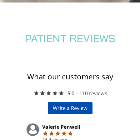
PATIENT REVIEWS