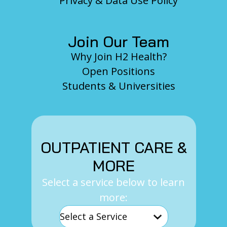
Privacy & Data Use Policy
Join Our Team
Why Join H2 Health?
Open Positions
Students & Universities
OUTPATIENT CARE &
MORE
Select a service below to learn
more: