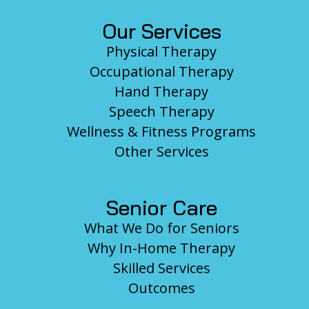
Our Services
Physical Therapy
Occupational Therapy
Hand Therapy
Speech Therapy
Wellness & Fitness Programs
Other Services
Senior Care
What We Do for Seniors
Why In-Home Therapy
Skilled Services
Outcomes