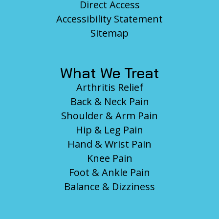
Direct Access
Accessibility Statement
Sitemap
What We Treat
Arthritis Relief
Back & Neck Pain
Shoulder & Arm Pain
Hip & Leg Pain
Hand & Wrist Pain
Knee Pain
Foot & Ankle Pain
Balance & Dizziness