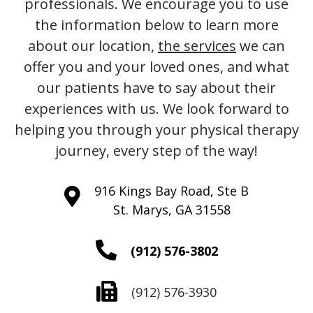
professionals. We encourage you to use
the information below to learn more
about our location,
the services
we can
offer you and your loved ones, and what
our patients have to say about their
experiences with us. We look forward to
helping you through your physical therapy
journey, every step of the way!
916 Kings Bay Road, Ste B
St. Marys, GA 31558
(912) 576-3802
(912) 576-3930