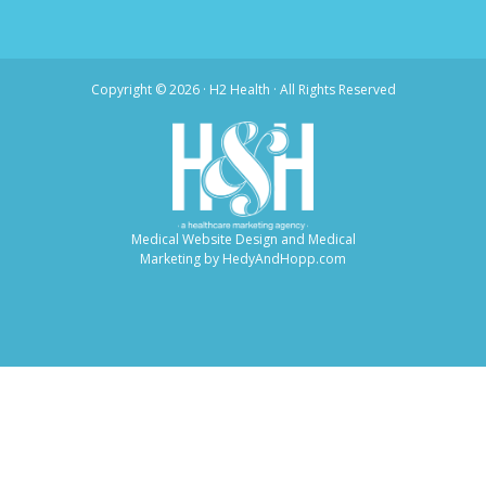
Copyright ©
2026 · H2 Health · All Rights Reserved
Medical Website Design and Medical
Marketing by
HedyAndHopp.com