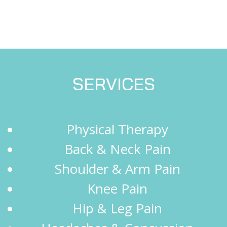
SERVICES
Physical Therapy
Back & Neck Pain
Shoulder & Arm Pain
Knee Pain
Hip & Leg Pain