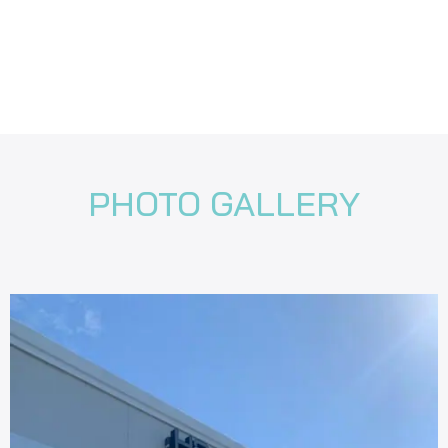
PHOTO GALLERY