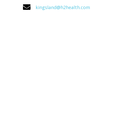
kingsland@h2health.com