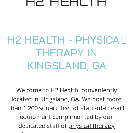
Blog
Knee Pain
Aquatic Therapy
Skilled Services
Pediatric Services
Career Development
Partners
Foot & Ankle Pain
Sports Medicine
Outcomes
Pediatric Physical
Therapy
Headaches
Concussion Rehabilitation
Pediatric Occupational
TMD
Work Comp/Accident Rehab
H2 HEALTH - PHYSICAL
Therapy
Balance & Dizziness
Speech Therapy
THERAPY IN
Pediatric Speech Therapy
Chronic Pain
IASTM, Cupping, & Dry Needling
Pediatric ABA Therapy
KINGSLAND, GA
Neurological Conditions
Wellness & Fitness Programs
Pediatric Music Therapy
Lymphedema
Pelvic Health
Feeding Therapy
Worker’s Comp Injuries
NeuFit Neubie
Welcome to H2 Health, conveniently
located in Kingsland, GA. We host more
Other Services
than 1,200 square feet of state-of-the-art
equipment complimented by our
dedicated staff of
physical therapy