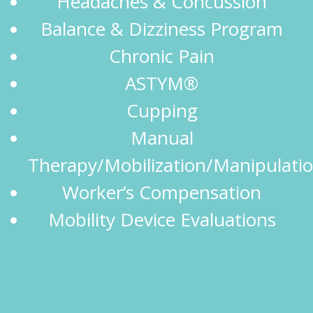
Headaches & Concussion
Balance & Dizziness Program
Chronic Pain
ASTYM®
Cupping
Manual
Therapy/Mobilization/Manipulati
Worker’s Compensation
Mobility Device Evaluations