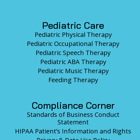
Pediatric Care
Pediatric Physical Therapy
Pediatric Occupational Therapy
Pediatric Speech Therapy
Pediatric ABA Therapy
Pediatric Music Therapy
Feeding Therapy
Compliance Corner
Standards of Business Conduct
Statement
HIPAA Patient’s Information and Rights