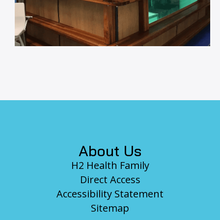
Footer
About Us
H2 Health Family
Direct Access
Accessibility Statement
Sitemap