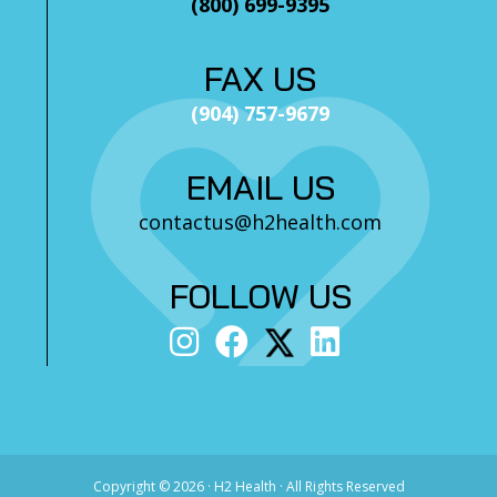
(800) 699-9395
FAX US
(904) 757-9679
EMAIL US
contactus@h2health.com
FOLLOW US
Copyright ©
2026 · H2 Health · All Rights Reserved