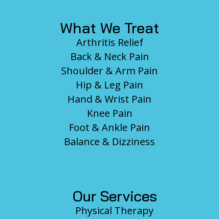
What We Treat
Arthritis Relief
Back & Neck Pain
Shoulder & Arm Pain
Hip & Leg Pain
Hand & Wrist Pain
Knee Pain
Foot & Ankle Pain
Balance & Dizziness
Our Services
Physical Therapy