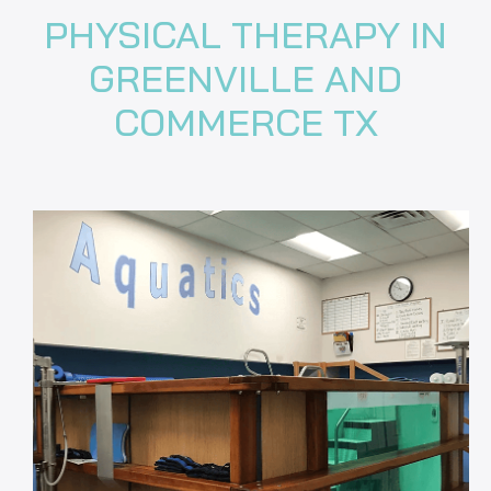
PHYSICAL THERAPY IN
GREENVILLE AND
COMMERCE TX