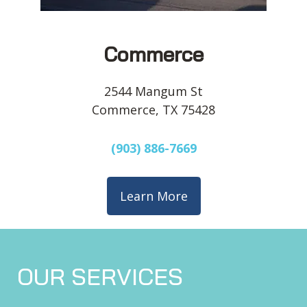
Commerce
2544 Mangum St
Commerce, TX 75428
(903) 886-7669
Learn More
OUR SERVICES