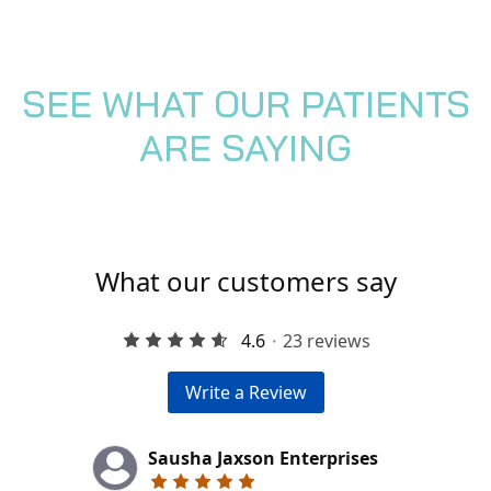
SEE WHAT OUR PATIENTS
ARE SAYING