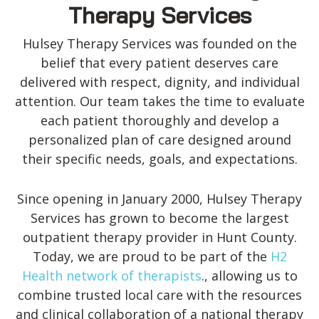
Therapy Services
Hulsey Therapy Services was founded on the
belief that every patient deserves care
delivered with respect, dignity, and individual
attention. Our team takes the time to evaluate
each patient thoroughly and develop a
personalized plan of care designed around
their specific needs, goals, and expectations.
Since opening in January 2000, Hulsey Therapy
Services has grown to become the largest
outpatient therapy provider in Hunt County.
Today, we are proud to be part of the
H2
Health network of therapists
., allowing us to
combine trusted local care with the resources
and clinical collaboration of a national therapy