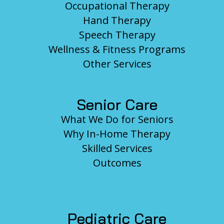
Occupational Therapy
Hand Therapy
Speech Therapy
Wellness & Fitness Programs
Other Services
Senior Care
What We Do for Seniors
Why In-Home Therapy
Skilled Services
Outcomes
Pediatric Care