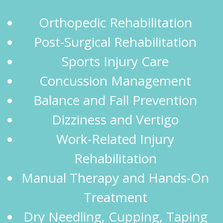
Orthopedic Rehabilitation
Post-Surgical Rehabilitation
Sports Injury Care
Concussion Management
Balance and Fall Prevention
Dizziness and Vertigo
Work-Related Injury
Rehabilitation
Manual Therapy and Hands-On
Treatment
Dry Needling, Cupping, Taping