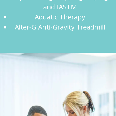
and IASTM
Aquatic Therapy
Alter-G Anti-Gravity Treadmill