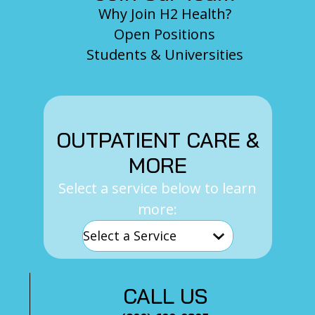
Why Join H2 Health?
Open Positions
Students & Universities
OUTPATIENT CARE &
MORE
Select a service below to learn
more:
CALL US