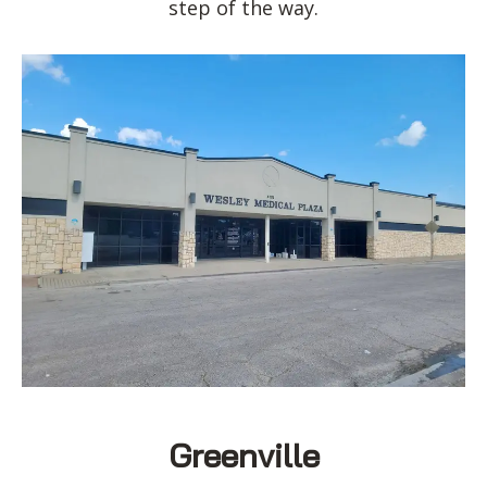
step of the way.
Greenville