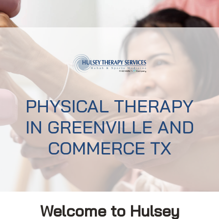
PHYSICAL THERAPY
IN GREENVILLE AND
COMMERCE TX
Welcome to Hulsey