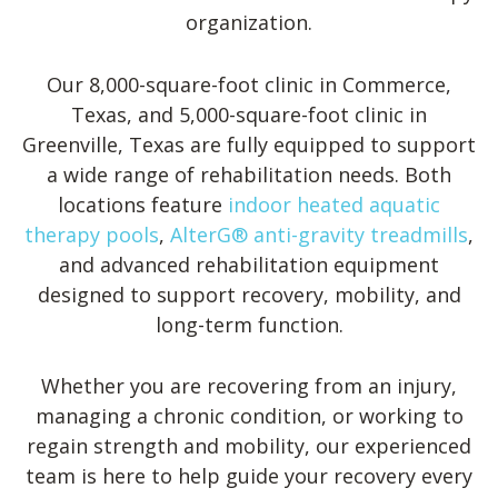
organization.
Our 8,000-square-foot clinic in Commerce,
Texas, and 5,000-square-foot clinic in
Greenville, Texas are fully equipped to support
a wide range of rehabilitation needs. Both
locations feature
indoor heated aquatic
therapy pools
,
AlterG® anti-gravity treadmills
,
and advanced rehabilitation equipment
designed to support recovery, mobility, and
long-term function.
Whether you are recovering from an injury,
managing a chronic condition, or working to
regain strength and mobility, our experienced
team is here to help guide your recovery every