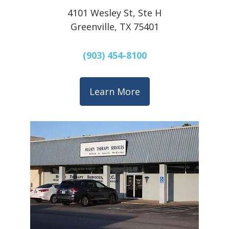
4101 Wesley St, Ste H
Greenville, TX 75401
(903) 454-8100
Learn More