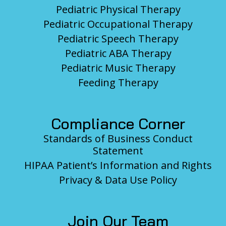
Pediatric Physical Therapy
Pediatric Occupational Therapy
Pediatric Speech Therapy
Pediatric ABA Therapy
Pediatric Music Therapy
Feeding Therapy
Compliance Corner
Standards of Business Conduct
Statement
HIPAA Patient’s Information and Rights
Privacy & Data Use Policy
Join Our Team