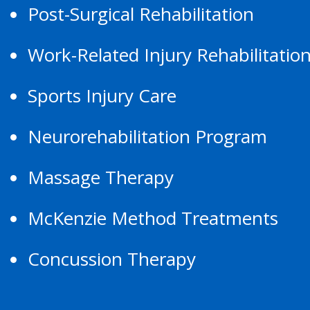
Post-Surgical Rehabilitation
Work-Related Injury Rehabilitatio
Sports Injury Care
Neurorehabilitation Program
Massage Therapy
McKenzie Method Treatments
Concussion Therapy