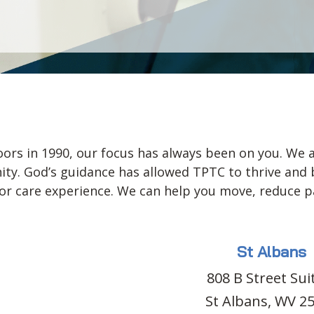
ors in 1990, our focus has always been on you. We a
y. God’s guidance has allowed TPTC to thrive and bui
 care experience. We can help you move, reduce pai
St Albans
808 B Street Sui
St Albans, WV 2