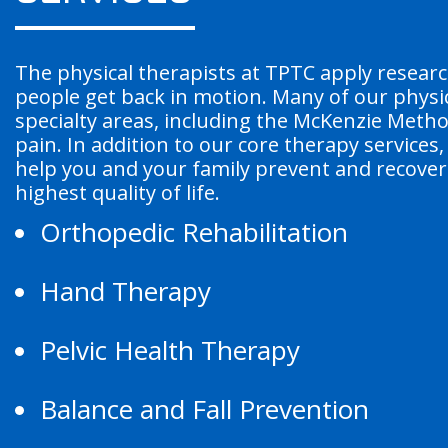
The physical therapists at TPTC apply resear
people get back in motion. Many of our physic
specialty areas, including the McKenzie Meth
pain. In addition to our core therapy services
help you and your family prevent and recover 
highest quality of life.
Orthopedic Rehabilitation
Hand Therapy
Pelvic Health Therapy
Balance and Fall Prevention