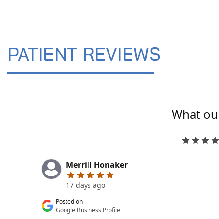
PATIENT REVIEWS