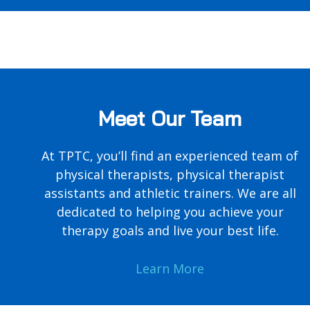
Meet Our Team
At TPTC, you’ll find an experienced team of
physical therapists, physical therapist
assistants and athletic trainers. We are all
dedicated to helping you achieve your
therapy goals and live your best life.
Learn More