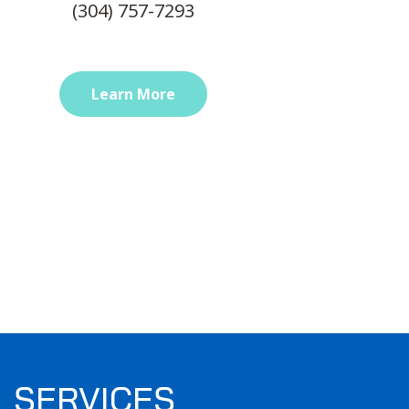
(304) 757-7293
Learn More
SERVICES