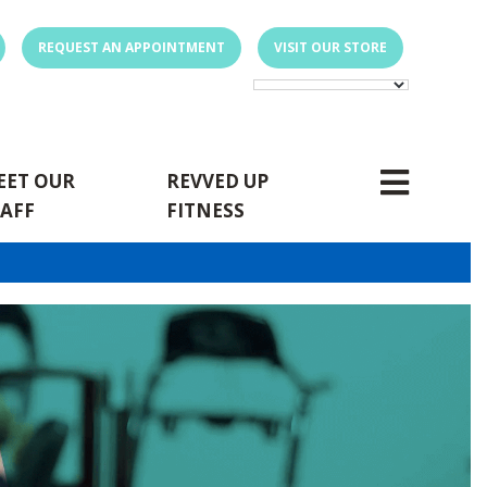
REQUEST AN APPOINTMENT
VISIT OUR STORE
EET OUR
REVVED UP
TAFF
FITNESS