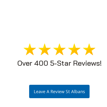
Over 400 5-Star Reviews!
Leave A Review St Albans