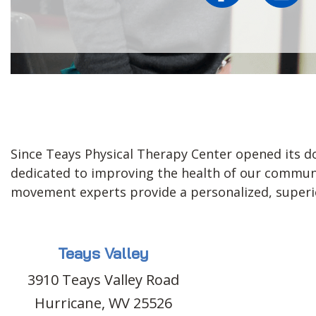
Since Teays Physical Therapy Center opened its do
dedicated to improving the health of our communit
movement experts provide a personalized, superior
Teays Valley
3910 Teays Valley Road
Hurricane, WV 25526