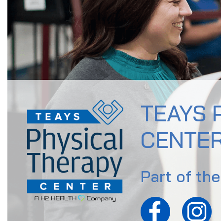
TEAYS 
CENTE
Part of th