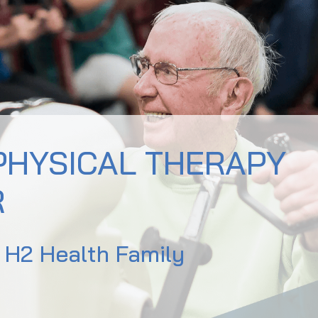
PHYSICAL THERAPY
R
e H2 Health Family