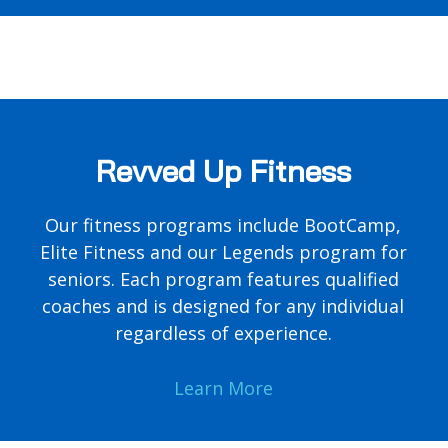
Revved Up Fitness
Our fitness programs include BootCamp,
Elite Fitness and our Legends program for
seniors. Each program features qualified
coaches and is designed for any individual
regardless of experience.
Learn More