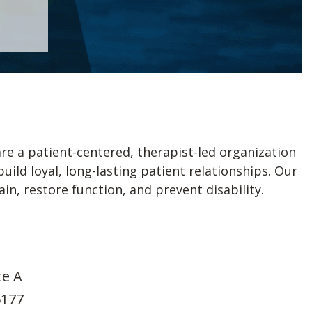
re a patient-centered, therapist-led organization
ld loyal, long-lasting patient relationships. Our
n, restore function, and prevent disability.
te A
5177