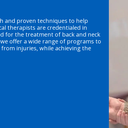
ch and proven techniques to help
al therapists are credentialed in
od for the treatment of back and neck
, we offer a wide range of programs to
from injuries, while achieving the