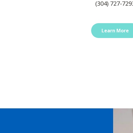
(304) 727-729
Learn More