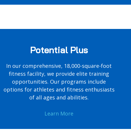
Potential Plus
In our comprehensive, 18,000-square-foot
fitness facility, we provide elite training
opportunities. Our programs include
options for athletes and fitness enthusiasts
of all ages and abilities.
Learn More