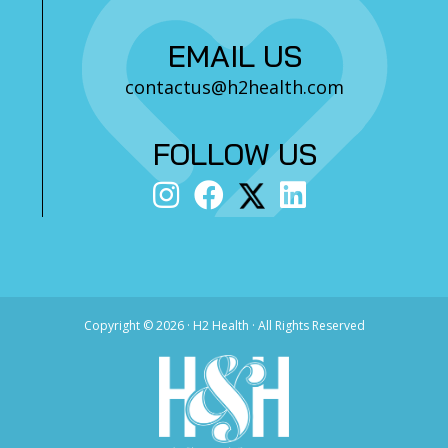
EMAIL US
contactus@h2health.com
FOLLOW US
Copyright ©
2026 · H2 Health · All Rights Reserved