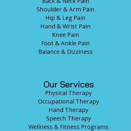
Back & Neck Pain
Shoulder & Arm Pain
Hip & Leg Pain
Hand & Wrist Pain
Knee Pain
Foot & Ankle Pain
Balance & Dizziness
Our Services
Physical Therapy
Occupational Therapy
Hand Therapy
Speech Therapy
Wellness & Fitness Programs