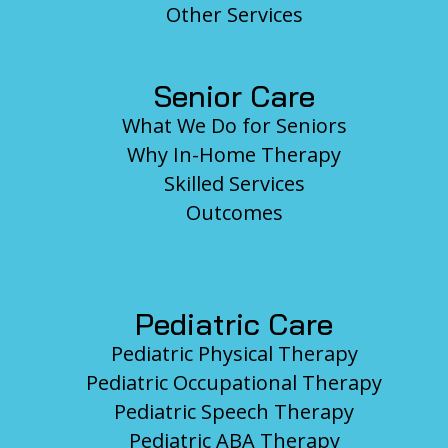
Other Services
Senior Care
What We Do for Seniors
Why In-Home Therapy
Skilled Services
Outcomes
Pediatric Care
Pediatric Physical Therapy
Pediatric Occupational Therapy
Pediatric Speech Therapy
Pediatric ABA Therapy