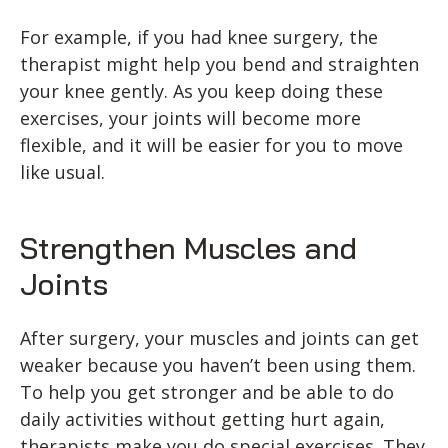
For example, if you had knee surgery, the
therapist might help you bend and straighten
your knee gently. As you keep doing these
exercises, your joints will become more
flexible, and it will be easier for you to move
like usual.
Strengthen Muscles and
Joints
After surgery, your muscles and joints can get
weaker because you haven’t been using them.
To help you get stronger and be able to do
daily activities without getting hurt again,
therapists make you do special exercises. They