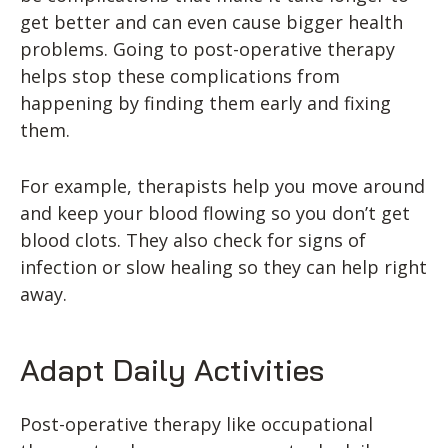
get better and can even cause bigger health
problems. Going to post-operative therapy
helps stop these complications from
happening by finding them early and fixing
them.
For example, therapists help you move around
and keep your blood flowing so you don’t get
blood clots. They also check for signs of
infection or slow healing so they can help right
away.
Adapt Daily Activities
Post-operative therapy like occupational