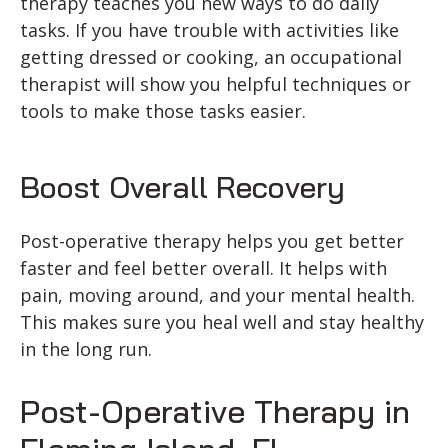
therapy teaches you new ways to do daily
tasks. If you have trouble with activities like
getting dressed or cooking, an occupational
therapist will show you helpful techniques or
tools to make those tasks easier.
Boost Overall Recovery
Post-operative therapy helps you get better
faster and feel better overall. It helps with
pain, moving around, and your mental health.
This makes sure you heal well and stay healthy
in the long run.
Post-Operative Therapy in