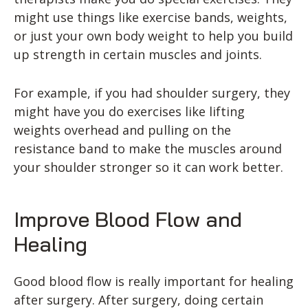
might use things like exercise bands, weights,
or just your own body weight to help you build
up strength in certain muscles and joints.
For example, if you had shoulder surgery, they
might have you do exercises like lifting
weights overhead and pulling on the
resistance band to make the muscles around
your shoulder stronger so it can work better.
Improve Blood Flow and
Healing
Good blood flow is really important for healing
after surgery. After surgery, doing certain