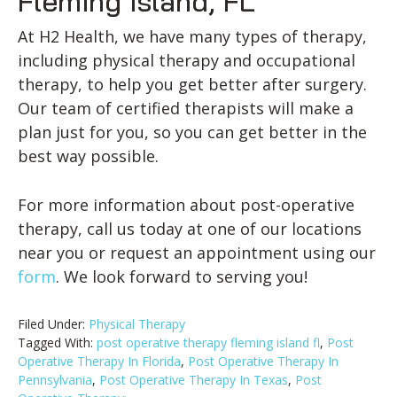
Fleming Island, FL
At H2 Health, we have many types of therapy,
including physical therapy and occupational
therapy, to help you get better after surgery.
Our team of certified therapists will make a
plan just for you, so you can get better in the
best way possible.
For more information about post-operative
therapy, call us today at one of our locations
near you or request an appointment using our
form
. We look forward to serving you!
Filed Under:
Physical Therapy
Tagged With:
post operative therapy fleming island fl
,
Post
Operative Therapy In Florida
,
Post Operative Therapy In
Pennsylvania
,
Post Operative Therapy In Texas
,
Post