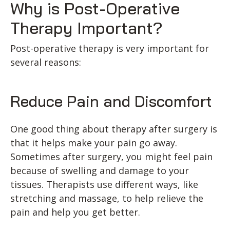
Why is Post-Operative
Therapy Important?
Post-operative therapy is very important for
several reasons:
Reduce Pain and Discomfort
One good thing about therapy after surgery is
that it helps make your pain go away.
Sometimes after surgery, you might feel pain
because of swelling and damage to your
tissues. Therapists use different ways, like
stretching and massage, to help relieve the
pain and help you get better.