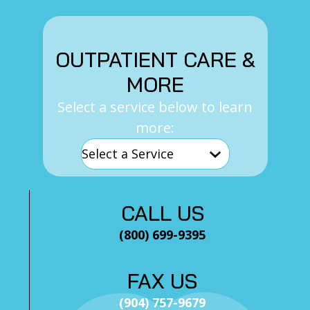
OUTPATIENT CARE &
MORE
Select a service below to learn
more:
CALL US
(800) 699-9395
FAX US
(904) 757-9679