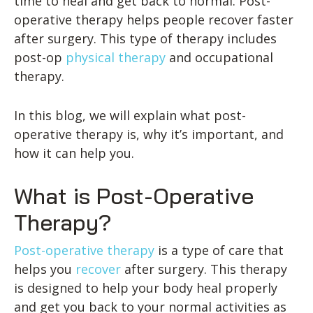
time to heal and get back to normal. Post-
operative therapy helps people recover faster
after surgery. This type of therapy includes
post-op
physical therapy
and occupational
therapy.
In this blog, we will explain what post-
operative therapy is, why it’s important, and
how it can help you.
What is Post-Operative
Therapy?
Post-operative therapy
is a type of care that
helps you
recover
after surgery. This therapy
is designed to help your body heal properly
and get you back to your normal activities as