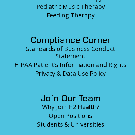
Pediatric Music Therapy
Feeding Therapy
Compliance Corner
Standards of Business Conduct
Statement
HIPAA Patient’s Information and Rights
Privacy & Data Use Policy
Join Our Team
Why Join H2 Health?
Open Positions
Students & Universities