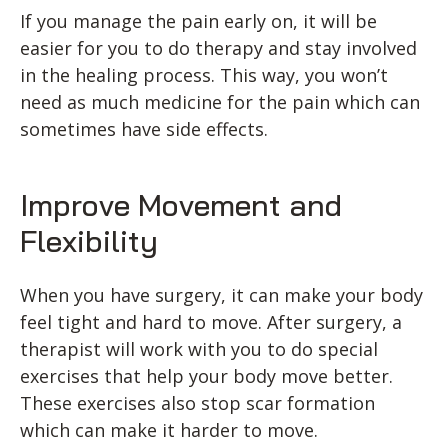
If you manage the pain early on, it will be
easier for you to do therapy and stay involved
in the healing process. This way, you won’t
need as much medicine for the pain which can
sometimes have side effects.
Improve Movement and
Flexibility
When you have surgery, it can make your body
feel tight and hard to move. After surgery, a
therapist will work with you to do special
exercises that help your body move better.
These exercises also stop scar formation
which can make it harder to move.