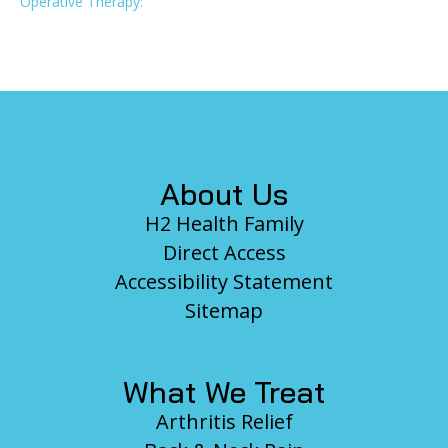
Operative Therapy:
Footer
About Us
H2 Health Family
Direct Access
Accessibility Statement
Sitemap
What We Treat
Arthritis Relief