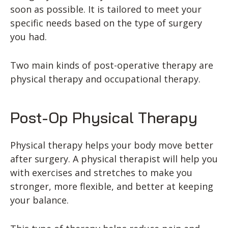
soon as possible. It is tailored to meet your
specific needs based on the type of surgery
you had.
Two main kinds of post-operative therapy are
physical therapy and occupational therapy.
Post-Op Physical Therapy
Physical therapy helps your body move better
after surgery. A physical therapist will help you
with exercises and stretches to make you
stronger, more flexible, and better at keeping
your balance.