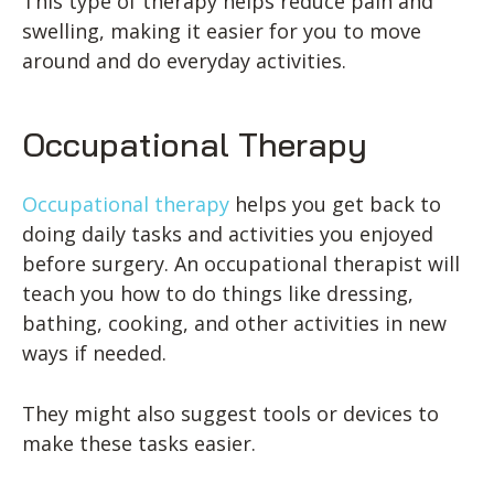
This type of therapy helps reduce pain and
swelling, making it easier for you to move
around and do everyday activities.
Occupational Therapy
Occupational therapy
helps you get back to
doing daily tasks and activities you enjoyed
before surgery. An occupational therapist will
teach you how to do things like dressing,
bathing, cooking, and other activities in new
ways if needed.
They might also suggest tools or devices to
make these tasks easier.