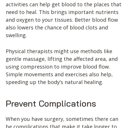
activities can help get blood to the places that
need to heal. This brings important nutrients
and oxygen to your tissues. Better blood flow
also lowers the chance of blood clots and
swelling.
Physical therapists might use methods like
gentle massage, lifting the affected area, and
using compression to improve blood flow.
Simple movements and exercises also help,
speeding up the body’s natural healing.
Prevent Complications
When you have surgery, sometimes there can
be complications that make it take longer to