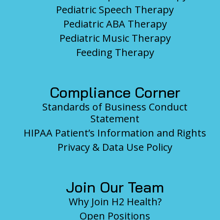
Pediatric Speech Therapy
Pediatric ABA Therapy
Pediatric Music Therapy
Feeding Therapy
Compliance Corner
Standards of Business Conduct
Statement
HIPAA Patient’s Information and Rights
Privacy & Data Use Policy
Join Our Team
Why Join H2 Health?
Open Positions