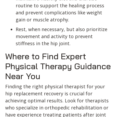
routine to support the healing process
and prevent complications like weight
gain or muscle atrophy.
Rest, when necessary, but also prioritize
movement and activity to prevent
stiffness in the hip joint.
Where to Find Expert
Physical Therapy Guidance
Near You
Finding the right physical therapist for your
hip replacement recovery is crucial for
achieving optimal results. Look for therapists
who specialize in orthopedic rehabilitation or
have experience treating patients after joint