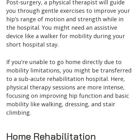
Post-surgery, a physical therapist will guide
you through gentle exercises to improve your
hip’s range of motion and strength while in
the hospital. You might need an assistive
device like a walker for mobility during your
short hospital stay.
If you’re unable to go home directly due to
mobility limitations, you might be transferred
to a sub-acute rehabilitation hospital. Here,
physical therapy sessions are more intense,
focusing on improving hip function and basic
mobility like walking, dressing, and stair
climbing.
Home Rehabilitation