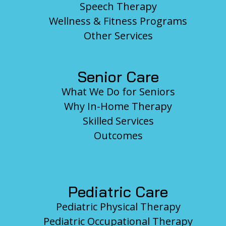
Speech Therapy
Wellness & Fitness Programs
Other Services
Senior Care
What We Do for Seniors
Why In-Home Therapy
Skilled Services
Outcomes
Pediatric Care
Pediatric Physical Therapy
Pediatric Occupational Therapy