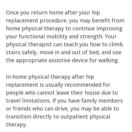
Once you return home after your hip
replacement procedure, you may benefit from
home physical therapy to continue improving
your functional mobility and strength. Your
physical therapist can teach you how to climb
stairs safely, move in and out of bed, and use
the appropriate assistive device for walking.
In-home physical therapy after hip
replacement is usually recommended for
people who cannot leave their house due to
travel limitations. If you have family members
or friends who can drive, you may be able to
transition directly to outpatient physical
therapy.