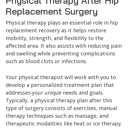
Physical Therapy After Hip
Replacement Surgery
Physical therapy plays an essential role in hip
replacement recovery as it helps restore
mobility, strength, and flexibility to the
affected area. It also assists with reducing pain
and swelling while preventing complications
such as blood clots or infections.
Your physical therapist will work with you to
develop a personalized treatment plan that
addresses your unique needs and goals.
Typically, a physical therapy plan after this
type of surgery consists of exercises, manual
therapy techniques such as massage, and
therapeutic modalities like heat or ice therapy.