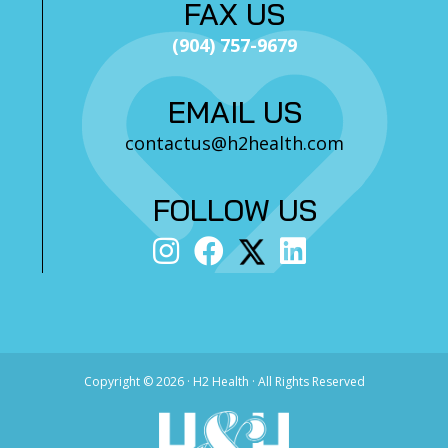
FAX US
(904) 757-9679
EMAIL US
contactus@h2health.com
FOLLOW US
Copyright ©
2026 · H2 Health · All Rights Reserved