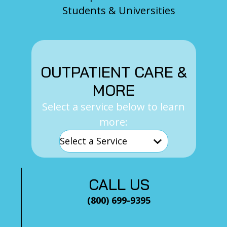
Students & Universities
OUTPATIENT CARE &
MORE
Select a service below to learn
more:
CALL US
(800) 699-9395