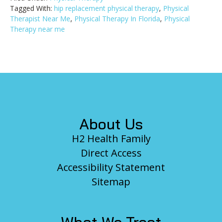
Tagged With:
hip replacement physical therapy
,
Physical
Therapist Near Me
,
Physical Therapy In Florida
,
Physical
Therapy near me
Footer
About Us
H2 Health Family
Direct Access
Accessibility Statement
Sitemap