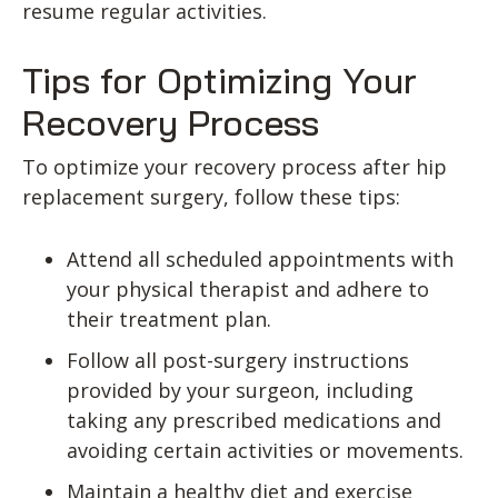
resume regular activities.
Tips for Optimizing Your
Recovery Process
To optimize your recovery process after hip
replacement surgery, follow these tips:
Attend all scheduled appointments with
your physical therapist and adhere to
their treatment plan.
Follow all post-surgery instructions
provided by your surgeon, including
taking any prescribed medications and
avoiding certain activities or movements.
Maintain a healthy diet and exercise