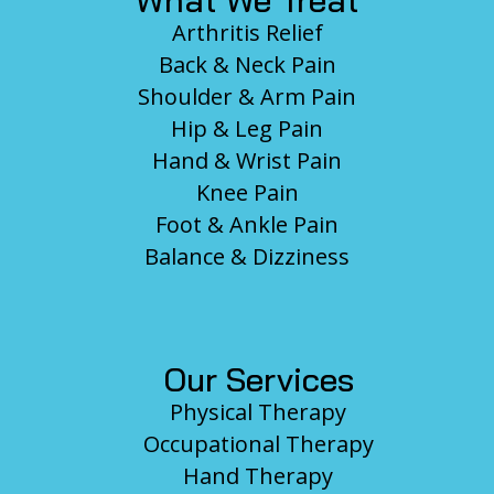
What We Treat
Arthritis Relief
Back & Neck Pain
Shoulder & Arm Pain
Hip & Leg Pain
Hand & Wrist Pain
Knee Pain
Foot & Ankle Pain
Balance & Dizziness
Our Services
Physical Therapy
Occupational Therapy
Hand Therapy