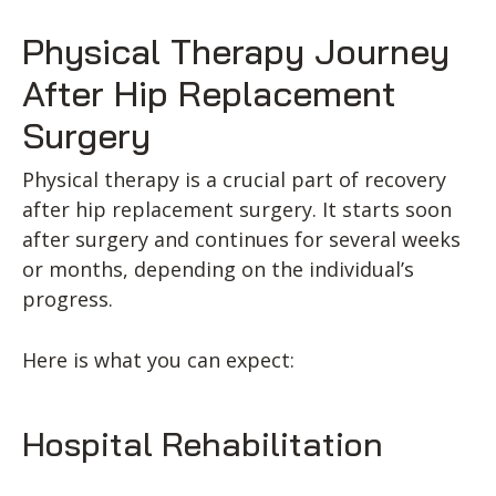
Physical Therapy Journey
After Hip Replacement
Surgery
Physical therapy is a crucial part of recovery
after hip replacement surgery. It starts soon
after surgery and continues for several weeks
or months, depending on the individual’s
progress.
Here is what you can expect:
Hospital Rehabilitation