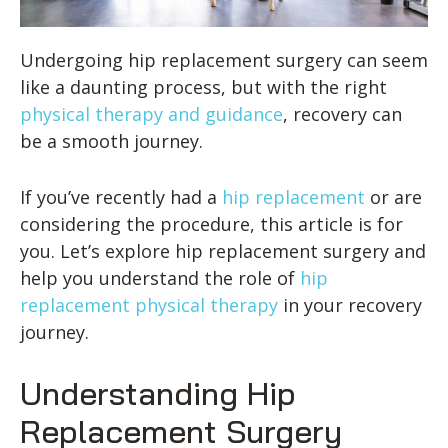
Undergoing hip replacement surgery can seem
like a daunting process, but with the right
physical therapy and guidance
, recovery can
be a smooth journey.
If you’ve recently had a
hip replacement
or are
considering the procedure, this article is for
you. Let’s explore hip replacement surgery and
help you understand the role of
hip
replacement physical therapy
in your recovery
journey.
Understanding Hip
Replacement Surgery