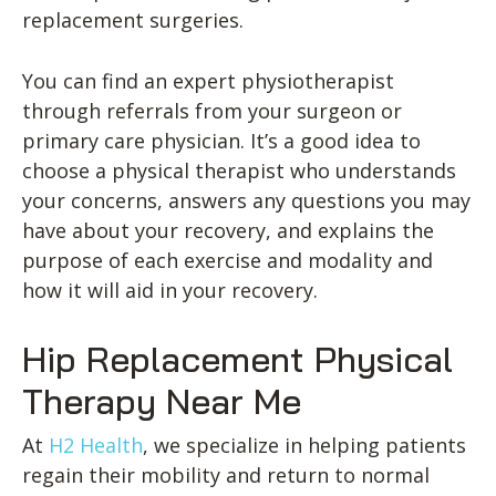
replacement surgeries.
You can find an expert physiotherapist
through referrals from your surgeon or
primary care physician. It’s a good idea to
choose a physical therapist who understands
your concerns, answers any questions you may
have about your recovery, and explains the
purpose of each exercise and modality and
how it will aid in your recovery.
Hip Replacement Physical
Therapy Near Me
At
H2 Health
, we specialize in helping patients
regain their mobility and return to normal