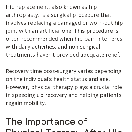
Hip replacement, also known as hip
arthroplasty, is a surgical procedure that
involves replacing a damaged or worn-out hip
joint with an artificial one. This procedure is
often recommended when hip pain interferes
with daily activities, and non-surgical
treatments haven’t provided adequate relief.
Recovery time post-surgery varies depending
on the individual’s health status and age.
However, physical therapy plays a crucial role
in speeding up recovery and helping patients
regain mobility.
The Importance of