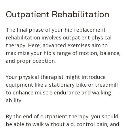
Outpatient Rehabilitation
The final phase of your hip replacement
rehabilitation involves outpatient physical
therapy. Here, advanced exercises aim to
maximize your hip’s range of motion, balance,
and proprioception.
Your physical therapist might introduce
equipment like a stationary bike or treadmill
to enhance muscle endurance and walking
ability.
By the end of outpatient therapy, you should
be able to walk without aid, control pain, and