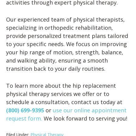
activities through expert physical therapy.
Our experienced team of physical therapists,
specializing in orthopedic rehabilitation,
provide personalized treatment plans tailored
to your specific needs. We focus on improving
your hip range of motion, strength, balance,
and walking ability, ensuring a smooth
transition back to your daily routines.
To learn more about the hip replacement
physical therapy services we offer or to
schedule a consultation, contact us today at
(800) 699-9395
or
use our online appointment
request form.
We look forward to serving you!
Filed Under:
Physical Therapy