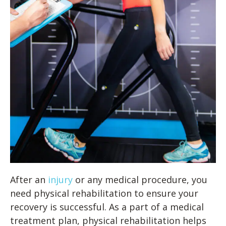
After an
injury
or any medical procedure, you
need physical rehabilitation to ensure your
recovery is successful. As a part of a medical
treatment plan, physical rehabilitation helps