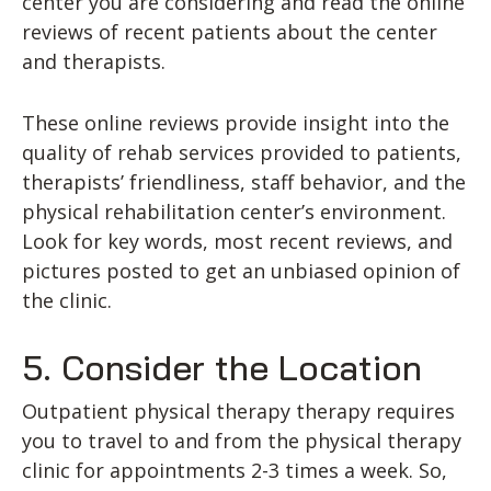
center you are considering and read the online
reviews of recent patients about the center
and therapists.
These online reviews provide insight into the
quality of rehab services provided to patients,
therapists’ friendliness, staff behavior, and the
physical rehabilitation center’s environment.
Look for key words, most recent reviews, and
pictures posted to get an unbiased opinion of
the clinic.
5. Consider the Location
Outpatient physical therapy therapy requires
you to travel to and from the physical therapy
clinic for appointments 2-3 times a week. So,