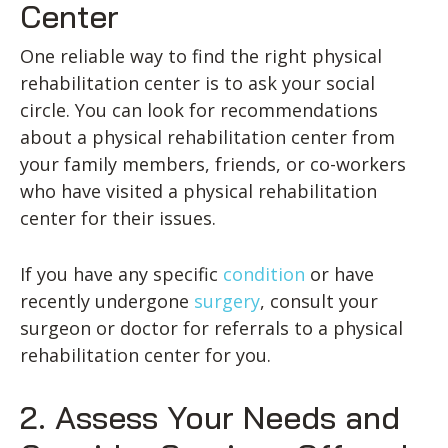
Center
One reliable way to find the right physical
rehabilitation center is to ask your social
circle. You can look for recommendations
about a physical rehabilitation center from
your family members, friends, or co-workers
who have visited a physical rehabilitation
center for their issues.
If you have any specific
condition
or have
recently undergone
surgery
, consult your
surgeon or doctor for referrals to a physical
rehabilitation center for you.
2. Assess Your Needs and