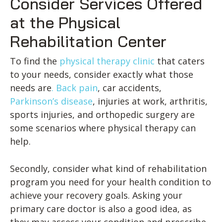
Consider Services Offered
at the Physical
Rehabilitation Center
To find the
physical therapy clinic
that caters
to your needs, consider exactly what those
needs are
. Back pain
, car accidents,
Parkinson’s disease
, injuries at work, arthritis,
sports injuries, and orthopedic surgery are
some scenarios where physical therapy can
help.
Secondly, consider what kind of rehabilitation
program you need for your health condition to
achieve your recovery goals. Asking your
primary care doctor is also a good idea, as