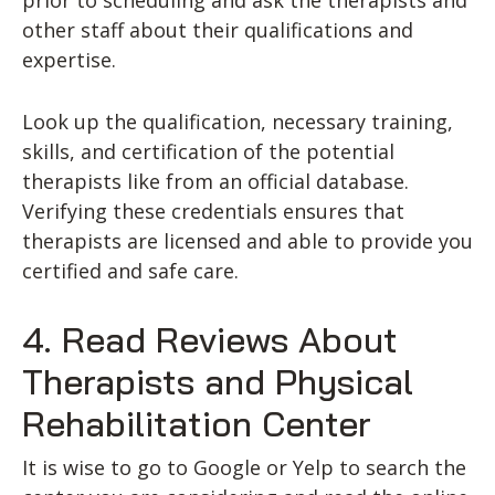
prior to scheduling and ask the therapists and
other staff about their qualifications and
expertise.
Look up the qualification, necessary training,
skills, and certification of the potential
therapists like from an official database.
Verifying these credentials ensures that
therapists are licensed and able to provide you
certified and safe care.
4. Read Reviews About
Therapists and Physical
Rehabilitation Center
It is wise to go to Google or Yelp to search the