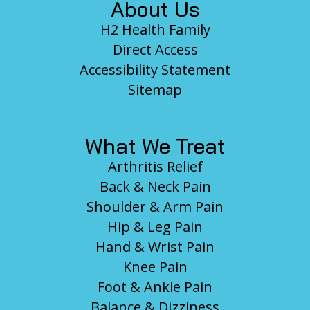
About Us
H2 Health Family
Direct Access
Accessibility Statement
Sitemap
What We Treat
Arthritis Relief
Back & Neck Pain
Shoulder & Arm Pain
Hip & Leg Pain
Hand & Wrist Pain
Knee Pain
Foot & Ankle Pain
Balance & Dizziness