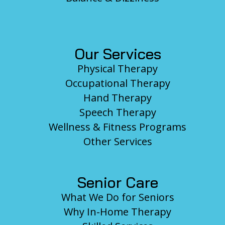
Our Services
Physical Therapy
Occupational Therapy
Hand Therapy
Speech Therapy
Wellness & Fitness Programs
Other Services
Senior Care
What We Do for Seniors
Why In-Home Therapy