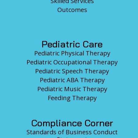
Skilled Services
Outcomes
Pediatric Care
Pediatric Physical Therapy
Pediatric Occupational Therapy
Pediatric Speech Therapy
Pediatric ABA Therapy
Pediatric Music Therapy
Feeding Therapy
Compliance Corner
Standards of Business Conduct