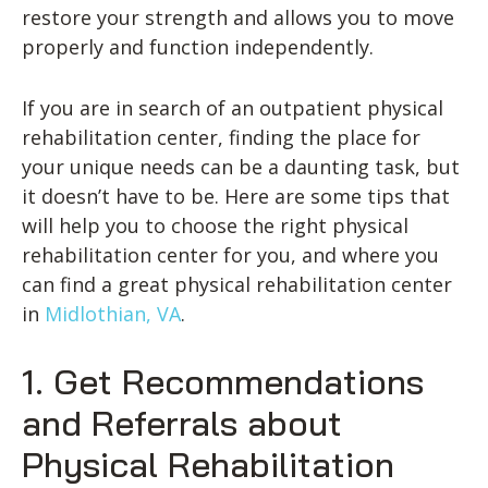
restore your strength and allows you to move
properly and function independently.
If you are in search of an outpatient physical
rehabilitation center, finding the place for
your unique needs can be a daunting task, but
it doesn’t have to be. Here are some tips that
will help you to choose the right physical
rehabilitation center for you, and where you
can find a great physical rehabilitation center
in
Midlothian, VA
.
1. Get Recommendations
and Referrals about
Physical Rehabilitation