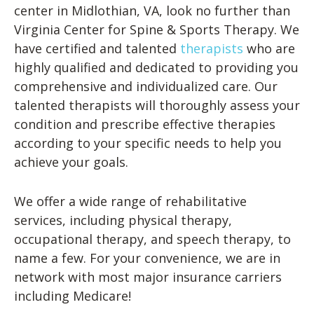
center in Midlothian, VA, look no further than
Virginia Center for Spine & Sports Therapy. We
have certified and talented
therapists
who are
highly qualified and dedicated to providing you
comprehensive and individualized care. Our
talented therapists will thoroughly assess your
condition and prescribe effective therapies
according to your specific needs to help you
achieve your goals.
We offer a wide range of rehabilitative
services, including physical therapy,
occupational therapy, and speech therapy, to
name a few. For your convenience, we are in
network with most major insurance carriers
including Medicare!