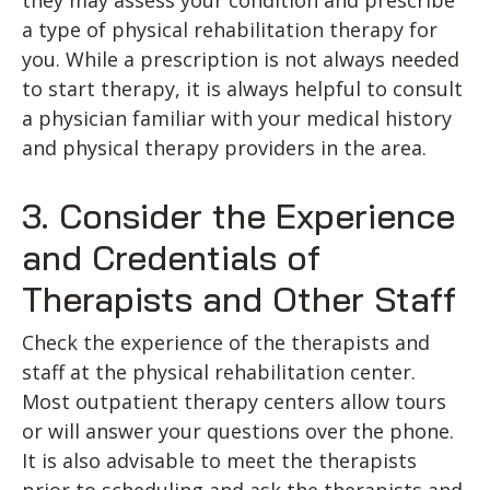
they may assess your condition and prescribe
a type of physical rehabilitation therapy for
you. While a prescription is not always needed
to start therapy, it is always helpful to consult
a physician familiar with your medical history
and physical therapy providers in the area.
3. Consider the Experience
and Credentials of
Therapists and Other Staff
Check the experience of the therapists and
staff at the physical rehabilitation center.
Most outpatient therapy centers allow tours
or will answer your questions over the phone.
It is also advisable to meet the therapists