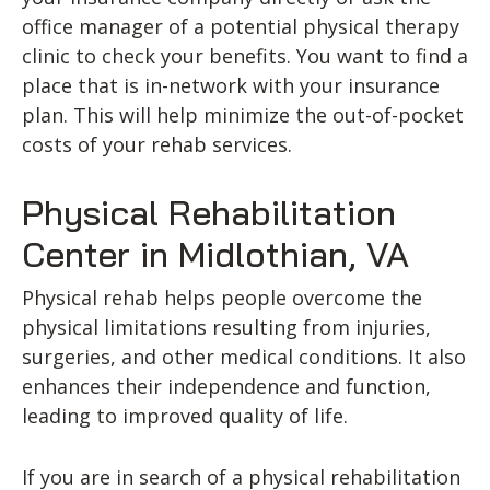
office manager of a potential physical therapy
clinic to check your benefits. You want to find a
place that is in-network with your insurance
plan. This will help minimize the out-of-pocket
costs of your rehab services.
Physical Rehabilitation
Center in Midlothian, VA
Physical rehab helps people overcome the
physical limitations resulting from injuries,
surgeries, and other medical conditions. It also
enhances their independence and function,
leading to improved quality of life.
If you are in search of a physical rehabilitation