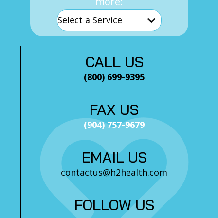
more:
CALL US
(800) 699-9395
FAX US
(904) 757-9679
EMAIL US
contactus@h2health.com
FOLLOW US