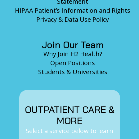
Statement
HIPAA Patient’s Information and Rights
Privacy & Data Use Policy
Join Our Team
Why Join H2 Health?
Open Positions
Students & Universities
OUTPATIENT CARE &
MORE
Select a service below to learn