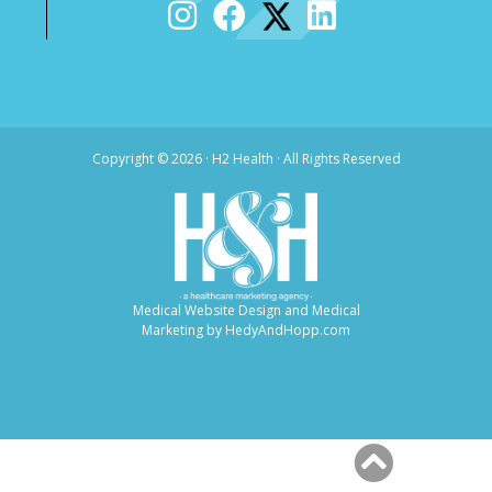
Copyright ©
2026 · H2 Health · All Rights Reserved
Medical Website Design and Medical
Marketing by
HedyAndHopp.com