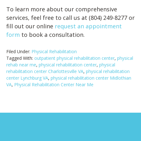
To learn more about our comprehensive
services, feel free to call us at (804) 249-8277 or
fill out our online
request an appointment
form
to book a consultation.
Filed Under:
Physical Rehabilitation
Tagged With:
outpatient physical rehabilitation center
,
physical
rehab near me
,
physical rehabilitation center
,
physical
rehabilitation center Charlottesville VA
,
physical rehabilitation
center Lynchburg VA
,
physical rehabilitation center Midlothian
VA
,
Physical Rehabilitation Center Near Me
Footer