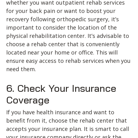
whether you want outpatient rehab services
for your back pain or want to boost your
recovery following orthopedic surgery, it’s
important to consider the location of the
physical rehabilitation center. It’s advisable to
choose a rehab center that is conveniently
located near your home or office. This will
ensure easy access to rehab services when you
need them.
6. Check Your Insurance
Coverage
If you have health insurance and want to
benefit from it, choose the rehab center that
accepts your insurance plan. It is smart to call
your insurance company directly or ask the