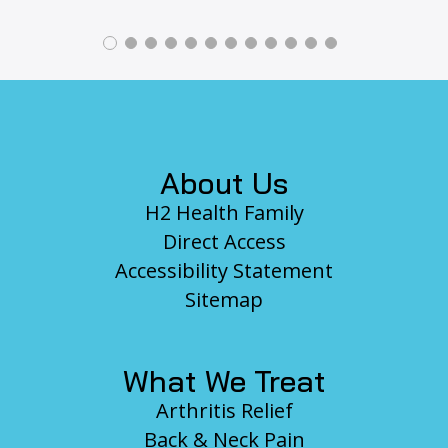
Footer
About Us
H2 Health Family
Direct Access
Accessibility Statement
Sitemap
What We Treat
Arthritis Relief
Back & Neck Pain