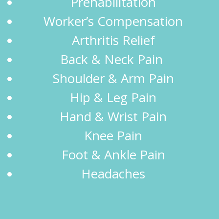
Prehabilitation
Worker’s Compensation
Arthritis Relief
Back & Neck Pain
Shoulder & Arm Pain
Hip & Leg Pain
Hand & Wrist Pain
Knee Pain
Foot & Ankle Pain
Headaches