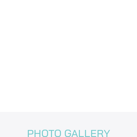
PHOTO GALLERY