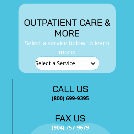
OUTPATIENT CARE &
MORE
Select a service below to learn
more:
CALL US
(800) 699-9395
FAX US
(904) 757-9679