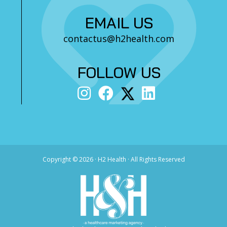
EMAIL US
contactus@h2health.com
FOLLOW US
Copyright ©
2026 · H2 Health · All Rights Reserved