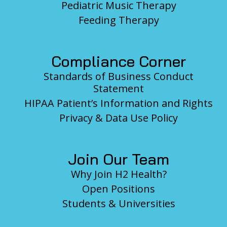
Pediatric Music Therapy
Feeding Therapy
Compliance Corner
Standards of Business Conduct
Statement
HIPAA Patient’s Information and Rights
Privacy & Data Use Policy
Join Our Team
Why Join H2 Health?
Open Positions
Students & Universities