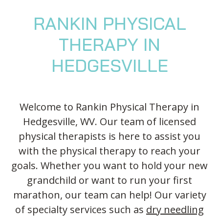
Blog
Knee Pain
Aquatic Therapy
Skilled Services
Pediatric Services
Career Development
RANKIN PHYSICAL
Partners
Foot & Ankle Pain
Sports Medicine
Outcomes
Pediatric Physical
Therapy
Headaches
Concussion Rehabilitation
THERAPY IN
Pediatric Occupational
TMD
Work Comp/Accident Rehab
HEDGESVILLE
Therapy
Balance & Dizziness
Speech Therapy
Pediatric Speech
Chronic Pain
IASTM, Cupping, & Dry Needling
Therapy
Welcome to Rankin Physical Therapy in
Neurological Conditions
Wellness & Fitness Programs
Pediatric ABA Therapy
Hedgesville, WV. Our team of licensed
Lymphedema
Pelvic Health
Pediatric Music
physical therapists is here to assist you
Therapy
Worker’s Comp Injuries
NeuFit Neubie
with the physical therapy to reach your
Feeding Therapy
goals. Whether you want to hold your new
Other Services
grandchild or want to run your first
marathon, our team can help! Our variety
of specialty services such as
dry needling