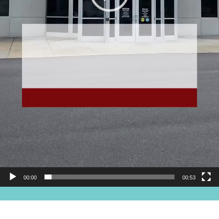
00:00
00:53