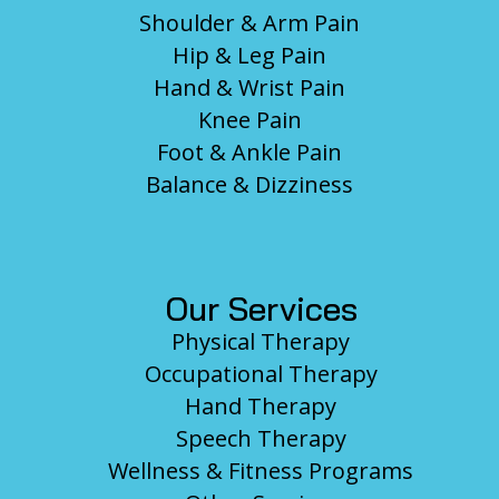
Shoulder & Arm Pain
Hip & Leg Pain
Hand & Wrist Pain
Knee Pain
Foot & Ankle Pain
Balance & Dizziness
Our Services
Physical Therapy
Occupational Therapy
Hand Therapy
Speech Therapy
Wellness & Fitness Programs