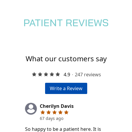
PATIENT REVIEWS