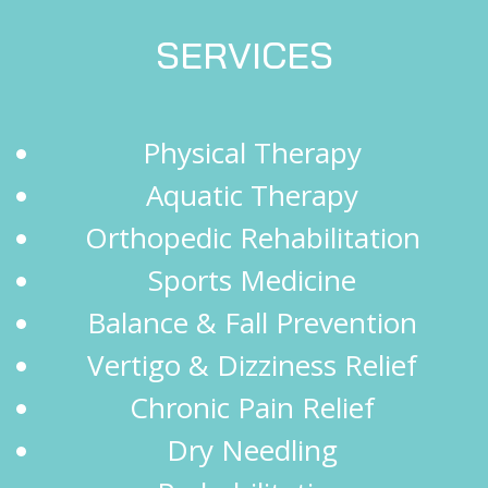
SERVICES
Physical Therapy
Aquatic Therapy
Orthopedic Rehabilitation
Sports Medicine
Balance & Fall Prevention
Vertigo & Dizziness Relief
Chronic Pain Relief
Dry Needling