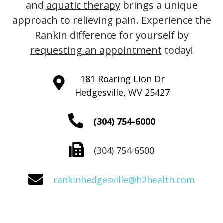
and
aquatic therapy
brings a unique
approach to relieving pain. Experience the
Rankin difference for yourself by
requesting an appointment
today!
181 Roaring Lion Dr
Hedgesville, WV 25427
(304) 754-6000
(304) 754-6500
rankinhedgesville@h2health.com