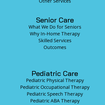
Other Services
Senior Care
What We Do for Seniors
Why In-Home Therapy
Skilled Services
Outcomes
Pediatric Care
Pediatric Physical Therapy
Pediatric Occupational Therapy
Pediatric Speech Therapy
Pediatric ABA Therapy