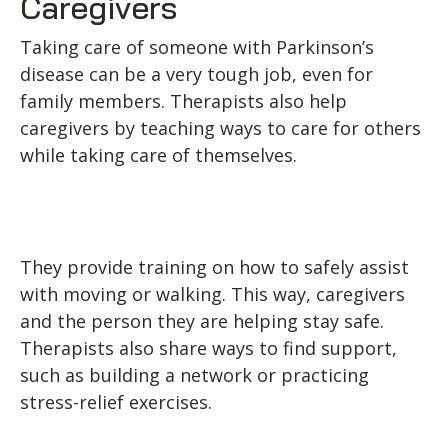
Caregivers
Taking care of someone with Parkinson’s
disease can be a very tough job, even for
family members. Therapists also help
caregivers by teaching ways to care for others
while taking care of themselves.
They provide training on how to safely assist
with moving or walking. This way, caregivers
and the person they are helping stay safe.
Therapists also share ways to find support,
such as building a network or practicing
stress-relief exercises.