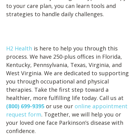
to your care plan, you can learn tools and
strategies to handle daily challenges.
H2 Health
is here to help you through this
process. We have 250-plus offices in Florida,
Kentucky, Pennsylvania, Texas, Virginia, and
West Virginia. We are dedicated to supporting
you through occupational and physical
therapies. Take the first step toward a
healthier, more fulfilling life today. Call us at
(800) 699-9395
or use our
online appointment
request form
. Together, we will help you or
your loved one face Parkinson’s disease with
confidence.