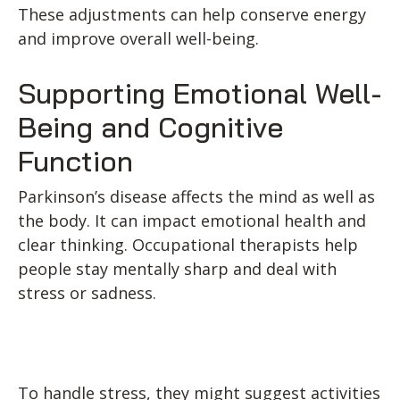
These adjustments can help conserve energy
and improve overall well-being.
Supporting Emotional Well-
Being and Cognitive
Function
Parkinson’s disease affects the mind as well as
the body. It can impact emotional health and
clear thinking. Occupational therapists help
people stay mentally sharp and deal with
stress or sadness.
To handle stress, they might suggest activities