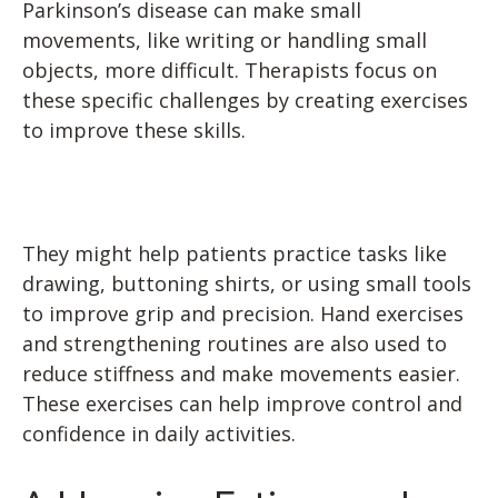
Parkinson’s disease can make small
movements, like writing or handling small
objects, more difficult. Therapists focus on
these specific challenges by creating exercises
to improve these skills.
They might help patients practice tasks like
drawing, buttoning shirts, or using small tools
to improve grip and precision. Hand exercises
and strengthening routines are also used to
reduce stiffness and make movements easier.
These exercises can help improve control and
confidence in daily activities.