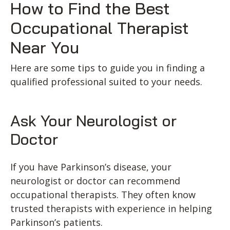
How to Find the Best
Occupational Therapist
Near You
Here are some tips to guide you in finding a
qualified professional suited to your needs.
Ask Your Neurologist or
Doctor
If you have Parkinson’s disease, your
neurologist or doctor can recommend
occupational therapists. They often know
trusted therapists with experience in helping
Parkinson’s patients.