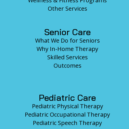
Wellness & Fitness Programs
Other Services
Senior Care
What We Do for Seniors
Why In-Home Therapy
Skilled Services
Outcomes
Pediatric Care
Pediatric Physical Therapy
Pediatric Occupational Therapy
Pediatric Speech Therapy