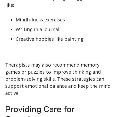
like:
Mindfulness exercises
Writing in a journal
Creative hobbies like painting
Therapists may also recommend memory
games or puzzles to improve thinking and
problem-solving skills. These strategies can
support emotional balance and keep the mind
active.
Providing Care for