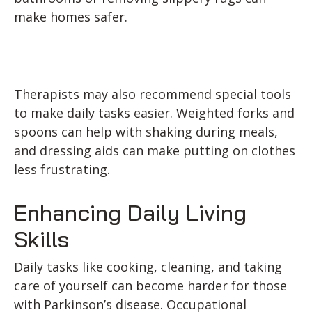
make homes safer.
Therapists may also recommend special tools
to make daily tasks easier. Weighted forks and
spoons can help with shaking during meals,
and dressing aids can make putting on clothes
less frustrating.
Enhancing Daily Living
Skills
Daily tasks like cooking, cleaning, and taking
care of yourself can become harder for those
with Parkinson’s disease. Occupational