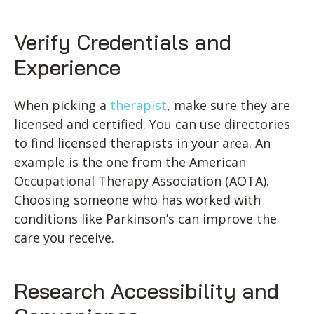
Verify Credentials and
Experience
When picking a
therapist
, make sure they are
licensed and certified. You can use directories
to find licensed therapists in your area. An
example is the one from the American
Occupational Therapy Association (AOTA).
Choosing someone who has worked with
conditions like Parkinson’s can improve the
care you receive.
Research Accessibility and