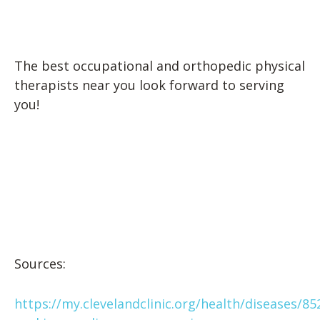
The best occupational and orthopedic physical
therapists near you look forward to serving
you!
Sources:
https://my.clevelandclinic.org/health/diseases/85