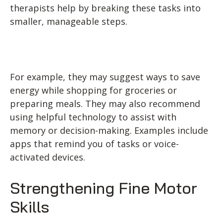
therapists help by breaking these tasks into
smaller, manageable steps.
For example, they may suggest ways to save
energy while shopping for groceries or
preparing meals. They may also recommend
using helpful technology to assist with
memory or decision-making. Examples include
apps that remind you of tasks or voice-
activated devices.
Strengthening Fine Motor
Skills