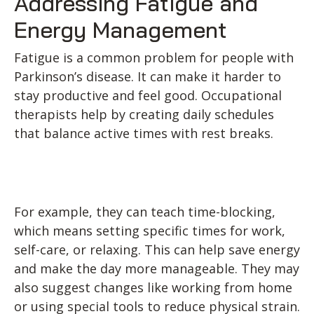
Addressing Fatigue and
Energy Management
Fatigue is a common problem for people with
Parkinson’s disease. It can make it harder to
stay productive and feel good. Occupational
therapists help by creating daily schedules
that balance active times with rest breaks.
For example, they can teach time-blocking,
which means setting specific times for work,
self-care, or relaxing. This can help save energy
and make the day more manageable. They may
also suggest changes like working from home
or using special tools to reduce physical strain.