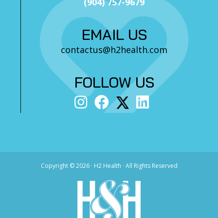
(904) 757-9679
EMAIL US
contactus@h2health.com
FOLLOW US
Copyright ©
2026 · H2 Health · All Rights Reserved