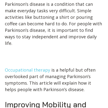
Parkinson’s disease is a condition that can
make everyday tasks very difficult. Simple
activities like buttoning a shirt or pouring
coffee can become hard to do. For people with
Parkinson’s disease, it is important to find
ways to stay independent and improve daily
life.
Occupational therapy
is a helpful but often
overlooked part of managing Parkinson’s
symptoms. This article will explain how it
helps people with Parkinson’s disease.
Improving Mobility and