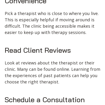
Convenience
Pick a therapist who is close to where you live.
This is especially helpful if moving around is
difficult. The clinic being accessible makes it
easier to keep up with therapy sessions.
Read Client Reviews
Look at reviews about the therapist or their
clinic. Many can be found online. Learning from
the experiences of past patients can help you
choose the right therapist.
Schedule a Consultation