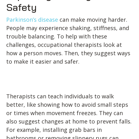
Safety
Parkinson’s disease
can make moving harder.
People may experience shaking, stiffness, and
trouble balancing. To help with these
challenges, occupational therapists look at
how a person moves. Then, they suggest ways
to make it easier and safer.
Therapists can teach individuals to walk
better, like showing how to avoid small steps
or times when movement freezes. They can
also suggest changes at home to prevent falls.
For example, installing grab bars in
bathrooms or removing slippery rugs can