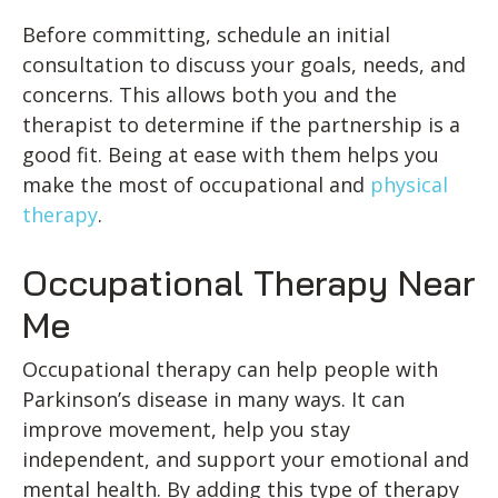
Before committing, schedule an initial
consultation to discuss your goals, needs, and
concerns. This allows both you and the
therapist to determine if the partnership is a
good fit. Being at ease with them helps you
make the most of occupational and
physical
therapy
.
Occupational Therapy Near
Me
Occupational therapy can help people with
Parkinson’s disease in many ways. It can
improve movement, help you stay
independent, and support your emotional and
mental health. By adding this type of therapy