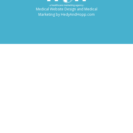
Medical Website Design and Medical
Marketing by
HedyAndHopp.com