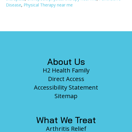
Disease
,
Physical Therapy near me
Footer
About Us
H2 Health Family
Direct Access
Accessibility Statement
Sitemap
What We Treat
Arthritis Relief