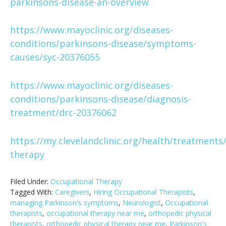
parkinsons-disease-an-overview
https://www.mayoclinic.org/diseases-
conditions/parkinsons-disease/symptoms-
causes/syc-20376055
https://www.mayoclinic.org/diseases-
conditions/parkinsons-disease/diagnosis-
treatment/drc-20376062
https://my.clevelandclinic.org/health/treatments
therapy
Filed Under:
Occupational Therapy
Tagged With:
Caregivers
,
Hiring Occupational Therapists
,
managing Parkinson's symptoms
,
Neurologist
,
Occupational
therapists
,
occupational therapy near me
,
orthopedic physical
therapists
,
orthopedic physical therapy near me
,
Parkinson's