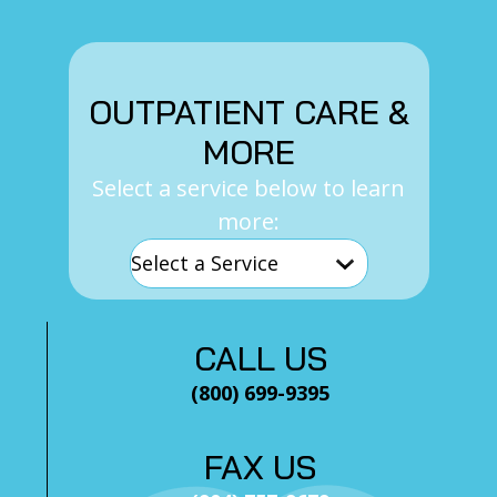
OUTPATIENT CARE &
MORE
Select a service below to learn
more:
CALL US
(800) 699-9395
FAX US