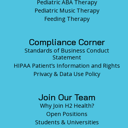
Pediatric ABA Therapy
Pediatric Music Therapy
Feeding Therapy
Compliance Corner
Standards of Business Conduct
Statement
HIPAA Patient’s Information and Rights
Privacy & Data Use Policy
Join Our Team
Why Join H2 Health?
Open Positions
Students & Universities