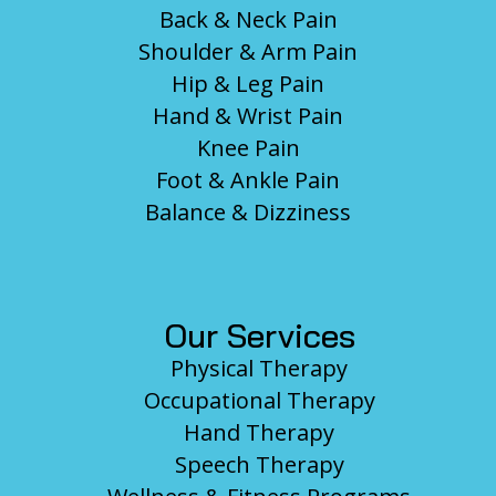
Back & Neck Pain
Shoulder & Arm Pain
Hip & Leg Pain
Hand & Wrist Pain
Knee Pain
Foot & Ankle Pain
Balance & Dizziness
Our Services
Physical Therapy
Occupational Therapy
Hand Therapy
Speech Therapy